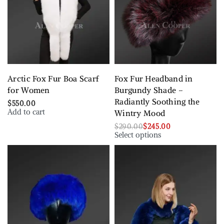
Arctic Fox Fur Boa Scarf
Fox Fur Headband in
for Women
Burgundy Shade –
Radiantly Soothing the
$
550.00
Add to cart
Wintry Mood
$
290.00
$
245.00
Select options