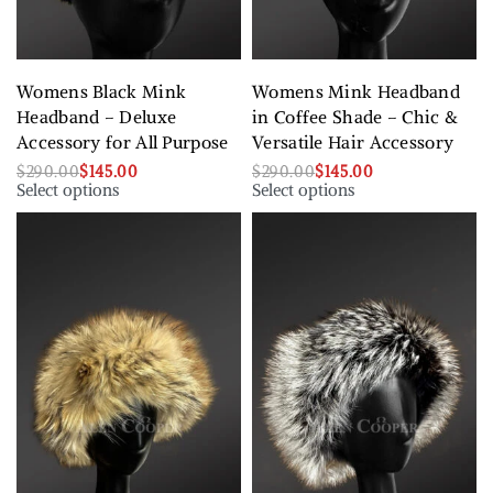
Womens Black Mink
Womens Mink Headband
Headband – Deluxe
in Coffee Shade – Chic &
Accessory for All Purpose
Versatile Hair Accessory
$
290.00
$
145.00
$
290.00
$
145.00
Select options
Select options