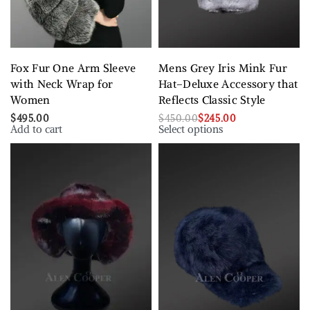
Fox Fur One Arm Sleeve
Mens Grey Iris Mink Fur
with Neck Wrap for
Hat–Deluxe Accessory that
Women
Reflects Classic Style
$
495.00
$
450.00
$
245.00
Add to cart
Select options