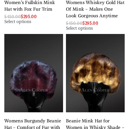
Women’s Fullskin Mink
Womens Whiskey Gold Hat
Hat with Fox Fur Trim
Of Mink – Makes One
Look Gorgeous Anytime
$
450.00
$
295.00
Select options
$
450.00
$
295.00
Select options
Womens Burgundy Beanie
Beanie Mink Hat for
Hat – Comfort of Fur with
Women in Whisky Shade –