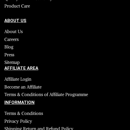
Product Care
ABOUT US
About Us
Careers
Blog
Press
Sitemap
AFFILIATE AREA
Affiliate Login
Become an Affiliate
Terms & Conditions of Affiliate Programme
INFORMATION
Terms & Conditions
Privacy Policy
Shipping Return and Refund Policy