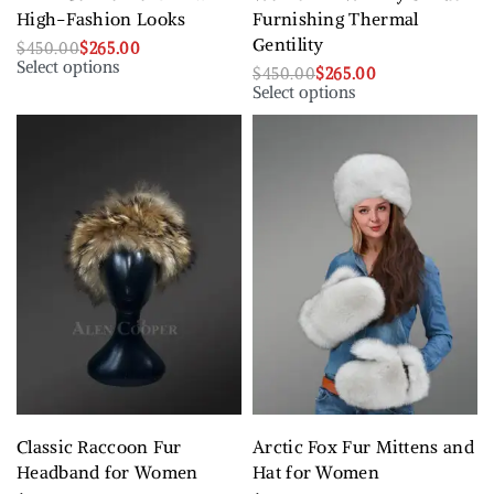
High-Fashion Looks
Furnishing Thermal
Gentility
$
450.00
$
265.00
Select options
$
450.00
$
265.00
Select options
Classic Raccoon Fur
Arctic Fox Fur Mittens and
Headband for Women
Hat for Women