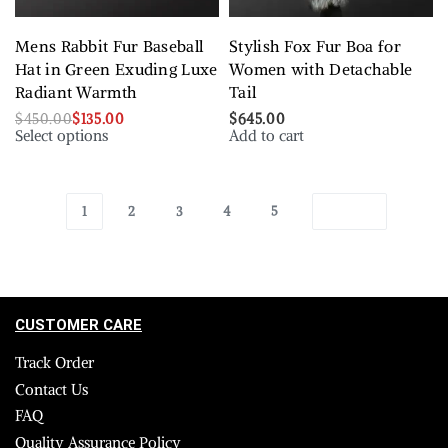
Mens Rabbit Fur Baseball
Stylish Fox Fur Boa for
Hat in Green Exuding Luxe
Women with Detachable
Radiant Warmth
Tail
$
450.00
$
135.00
$
645.00
Select options
Add to cart
1
2
3
4
5
CUSTOMER CARE
Track Order
Contact Us
FAQ
Quality Assurance Policy