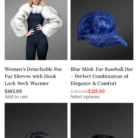
Women’s Detachable Fox
Blue Mink Fur Baseball Hat
Fur Sleeves with Hook
– Perfect Combination of
Lock Neck Warmer
Elegance & Comfort
$
695.00
$
450.00
$
225.00
Add to cart
Select options