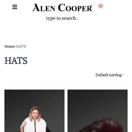
0
Home
›
HATS
HATS
Default sorting