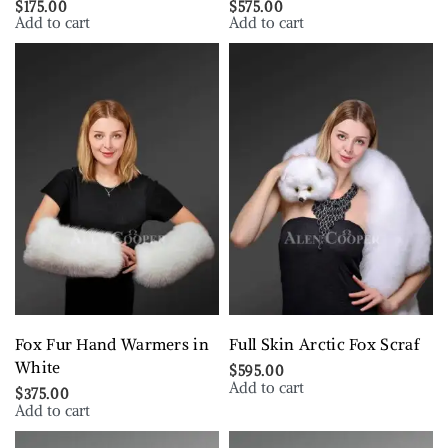
$
175.00
$
575.00
Add to cart
Add to cart
Fox Fur Hand Warmers in
Full Skin Arctic Fox Scraf
White
$
595.00
Add to cart
$
375.00
Add to cart