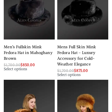
Men’s Fullskin Mink
Mens Full Skin Mink
Fedora Hat in Mahoghany
Fedora Hat – Luxury
Brown
Accessory for Cold-
Weather Elegance
$
1,700.00
$
850.00
Select options
$
1,700.00
$
875.00
Select options