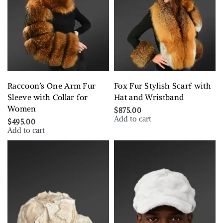
Raccoon’s One Arm Fur
Fox Fur Stylish Scarf with
Sleeve with Collar for
Hat and Wristband
Women
$
875.00
Add to cart
$
495.00
Add to cart