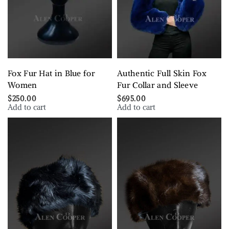
Fox Fur Hat in Blue for
Authentic Full Skin Fox
Women
Fur Collar and Sleeve
$
250.00
$
695.00
Add to cart
Add to cart