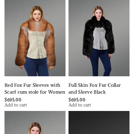
Red Fox Fur Sleeves with
Full Skin Fox Fur Collar
Scarf cum stole for Women
and Sleeve Black
$
695.00
$
695.00
Add to cart
Add to cart