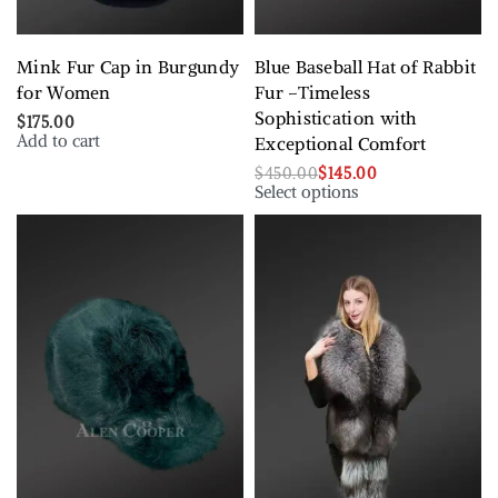
Mink Fur Cap in Burgundy
Blue Baseball Hat of Rabbit
for Women
Fur –Timeless
Sophistication with
$
175.00
Add to cart
Exceptional Comfort
$
450.00
$
145.00
Select options