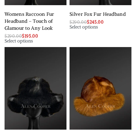
Womens Raccoon Fur
Silver Fox Fur Headband
Headband – Touch of
$
290.00
$
245.00
Select options
Glamour to Any Look
$
290.00
$
195.00
Select options