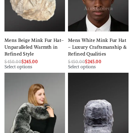
Mens Beige Mink Fur Hat–
Mens White Mink Fur Hat
Unparalleled Warmth in
– Luxury Craftsmanship &
Refined Style
Refined Qualities
$
450.00
$
245.00
$
450.00
$
245.00
Select options
Select options