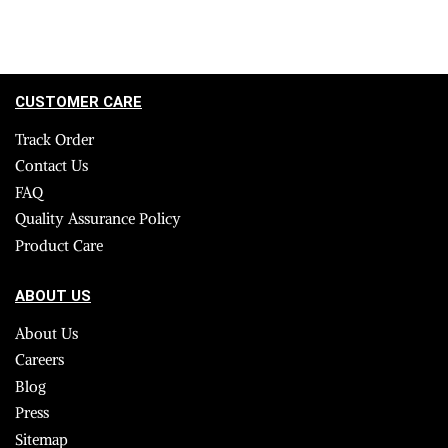
CUSTOMER CARE
Track Order
Contact Us
FAQ
Quality Assurance Policy
Product Care
ABOUT US
About Us
Careers
Blog
Press
Sitemap