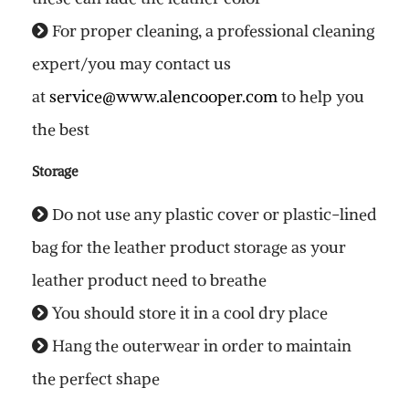
For proper cleaning, a professional cleaning
expert/you may contact us
at
service@www.alencooper.com
to help you
the best
Storage
Do not use any plastic cover or plastic-lined
bag for the leather product storage as your
leather product need to breathe
You should store it in a cool dry place
Hang the outerwear in order to maintain
the perfect shape