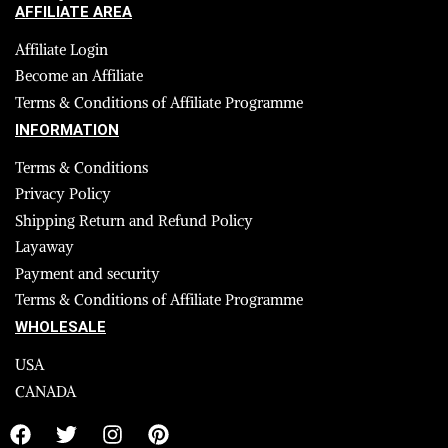
AFFILIATE AREA
Affiliate Login
Become an Affiliate
Terms & Conditions of Affiliate Programme
INFORMATION
Terms & Conditions
Privacy Policy
Shipping Return and Refund Policy
Layaway
Payment and security
Terms & Conditions of Affiliate Programme
WHOLESALE
USA
CANADA