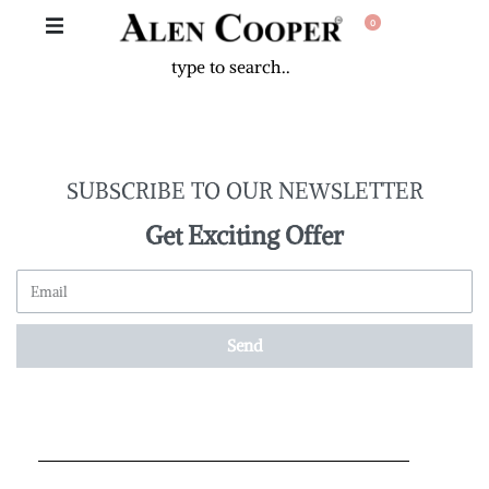
0
SUBSCRIBE TO OUR NEWSLETTER
Get Exciting Offer
Send