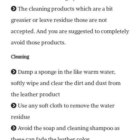
The cleaning products which are a bit
greasier or leave residue those are not
accepted. And you are suggested to completely
avoid those products.
Cleaning
Damp a sponge in the like warm water,
softly wipe and clear the dirt and dust from
the leather product
Use any soft cloth to remove the water
residue
Avoid the soap and cleaning shampoo as
these can fade the leather color