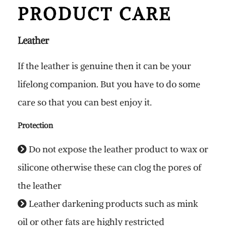
PRODUCT CARE
Leather
If the leather is genuine then it can be your
lifelong companion. But you have to do some
care so that you can best enjoy it.
Protection
Do not expose the leather product to wax or
silicone otherwise these can clog the pores of
the leather
Leather darkening products such as mink
oil or other fats are highly restricted