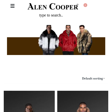
1
The Never Before Unrival Promotion! Genuine Bizarre Sale up to
70% Off!!!
Default sorting