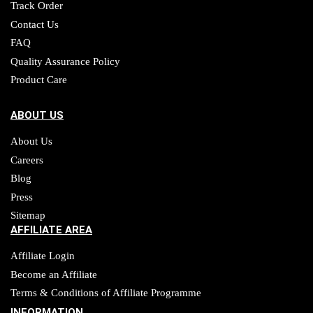
Track Order
Contact Us
FAQ
Quality Assurance Policy
Product Care
ABOUT US
About Us
Careers
Blog
Press
Sitemap
AFFILIATE AREA
Affiliate Login
Become an Affiliate
Terms & Conditions of Affiliate Programme
INFORMATION