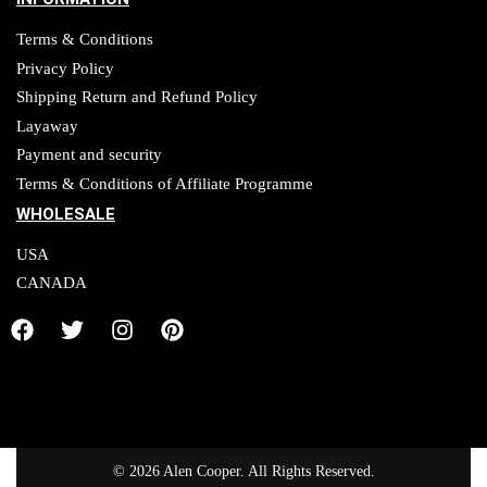
Terms & Conditions
Privacy Policy
Shipping Return and Refund Policy
Layaway
Payment and security
Terms & Conditions of Affiliate Programme
WHOLESALE
USA
CANADA
© 2026 Alen Cooper. All Rights Reserved.