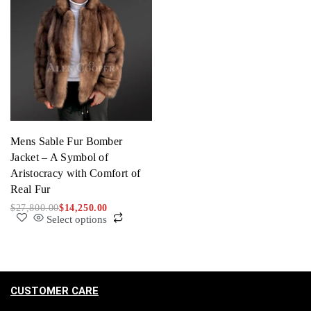
Mens Sable Fur Bomber
Jacket – A Symbol of
Aristocracy with Comfort of
Real Fur
$
27,800.00
$
14,250.00
Select options
CUSTOMER CARE