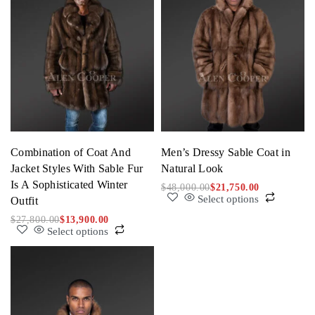
Combination of Coat And
Men’s Dressy Sable Coat in
Jacket Styles With Sable Fur
Natural Look
Is A Sophisticated Winter
$
48,000.00
$
21,750.00
Select options
Outfit
$
27,800.00
$
13,900.00
Select options