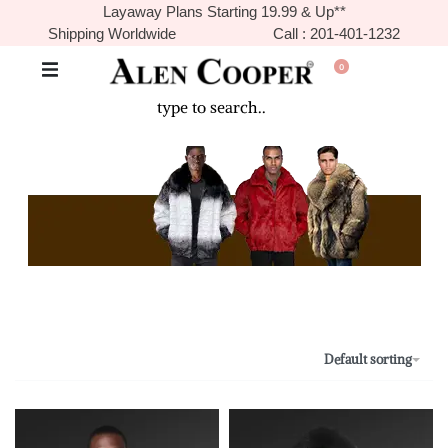
Layaway Plans Starting 19.99 & Up**
Shipping Worldwide
Call : 201-401-1232
0
The Never Before Unrival Promotion! Genuine Bizarre Sale up to
70% Off!!!
Default sorting