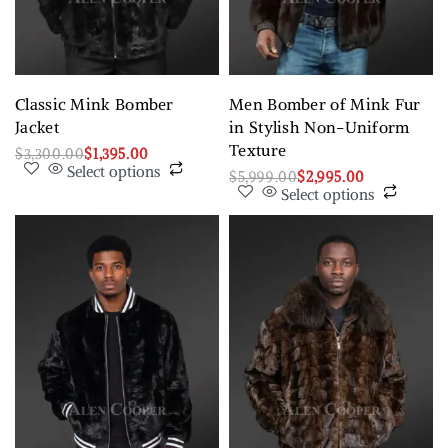
Classic Mink Bomber
Men Bomber of Mink Fur
Jacket
in Stylish Non-Uniform
Texture
$
3,300.00
$
1,395.00
Select options
$
5,999.00
$
2,995.00
Select options