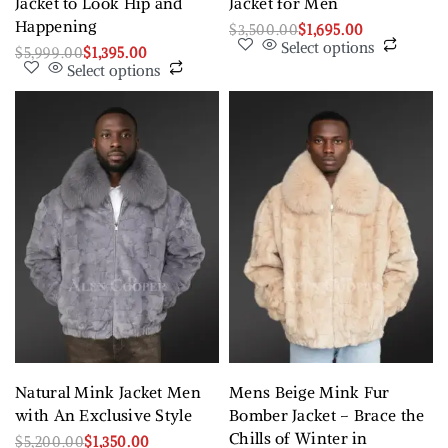
Jacket to Look Hip and
Jacket for Men
Happening
$
3,500.00
$
1,695.00
Select options
$
5,999.00
$
1,395.00
Select options
Natural Mink Jacket Men
Mens Beige Mink Fur
with An Exclusive Style
Bomber Jacket – Brace the
Chills of Winter in
$
5,200.00
$
1,350.00