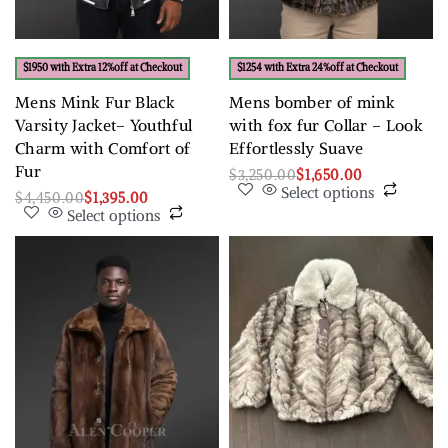
$1950 with Extra 12%off at Checkout
$1254 with Extra 24%off at Checkout
Mens Mink Fur Black
Mens bomber of mink
Varsity Jacket– Youthful
with fox fur Collar – Look
Charm with Comfort of
Effortlessly Suave
Fur
$
3,250.00
$
1,650.00
Select options
$
4,450.00
$
1,395.00
Select options