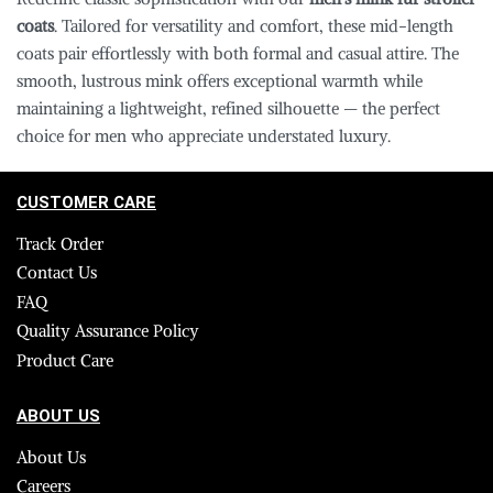
coats
. Tailored for versatility and comfort, these mid-length
coats pair effortlessly with both formal and casual attire. The
smooth, lustrous mink offers exceptional warmth while
maintaining a lightweight, refined silhouette — the perfect
choice for men who appreciate understated luxury.
CUSTOMER CARE
Track Order
Contact Us
FAQ
Quality Assurance Policy
Product Care
ABOUT US
About Us
Careers