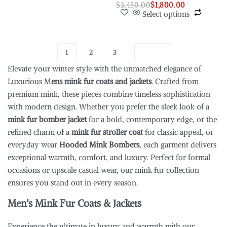
$
3,450.00
$
1,800.00
Select options
1
2
3
Elevate your winter style with the unmatched elegance of
Luxurious M
ens mink fur coats and jackets
. Crafted from
premium mink, these pieces combine timeless sophistication
with modern design. Whether you prefer the sleek look of a
mink fur bomber jacket
for a bold, contemporary edge, or the
refined charm of a
mink fur stroller coat
for classic appeal, or
everyday wear
Hooded Mink Bombers
, each garment delivers
exceptional warmth, comfort, and luxury. Perfect for formal
occasions or upscale casual wear, our mink fur collection
ensures you stand out in every season.
Men’s Mink Fur Coats & Jackets
Experience the ultimate in luxury and warmth with our