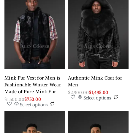
Mink Fur Vest for Men is
Authentic Mink Coat for
Fashionable Winter Wear
Men
Made of Pure Mink Fur
$
2,900.00
$
1,495.00
Select options
$
1,500.00
$
750.00
Select options