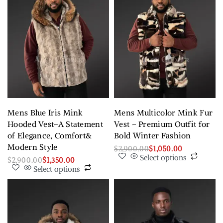
Mens Blue Iris Mink
Mens Multicolor Mink Fur
Hooded Vest–A Statement
Vest – Premium Outfit for
of Elegance, Comfort&
Bold Winter Fashion
Modern Style
$
2,900.00
$
1,050.00
Select options
$
2,900.00
$
1,350.00
Select options