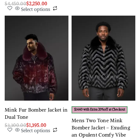
$
4,450.00
$
2,250.00
Select options
Mink Fur Bomber Jacket in
$1440 with Extra 20%off at Checkout
Dual Tone
Mens Two Tone Mink
$
3,300.00
$
1,395.00
Bomber Jacket – Exuding
Select options
an Opulent Comfy Vibe