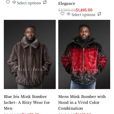
Select options
Elegance
$
2,500.00
$
1,495.00
Select options
Blue Iris Mink Bomber
Mens Mink Bomber with
Jacket- A Ritzy Wear for
Hood in a Vivid Color
Men
Combination