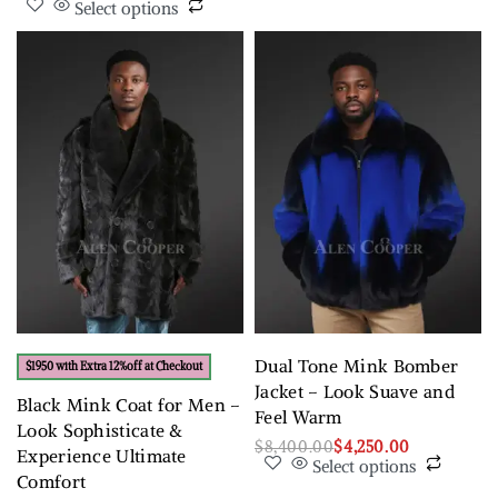
Select options
Dual Tone Mink Bomber
$1950 with Extra 12%off at Checkout
Jacket – Look Suave and
Black Mink Coat for Men –
Feel Warm
Look Sophisticate &
$
8,400.00
$
4,250.00
Experience Ultimate
Select options
Comfort