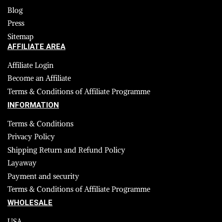
Blog
Press
Sitemap
AFFILIATE AREA
Affiliate Login
Become an Affiliate
Terms & Conditions of Affiliate Programme
INFORMATION
Terms & Conditions
Privacy Policy
Shipping Return and Refund Policy
Layaway
Payment and security
Terms & Conditions of Affiliate Programme
WHOLESALE
USA