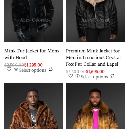
Mink Fur Jacket for Mens
Premium Mink Jacket for
with Hood
Men in Luxurious Crystal
Fox Fur Collar and Lapel
$
2,500.00
$
1,295.00
Select options
$
3,300.00
$
1,695.00
Select options