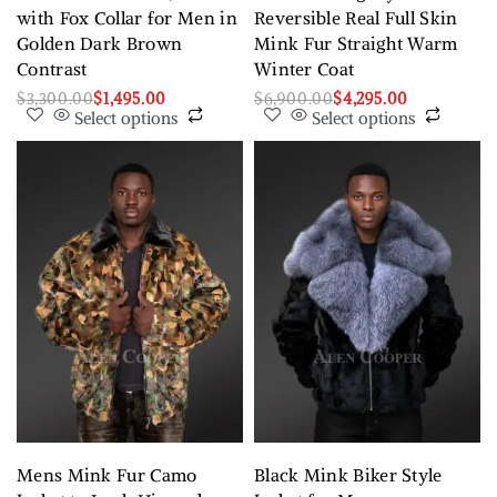
with Fox Collar for Men in
Reversible Real Full Skin
Golden Dark Brown
Mink Fur Straight Warm
Contrast
Winter Coat
$
3,300.00
$
1,495.00
$
6,900.00
$
4,295.00
Select options
Select options
Mens Mink Fur Camo
Black Mink Biker Style