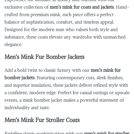
exclusive collection of
men’s mink fur coats and jackets
. Hand-
crafted from premium mink, each piece offers a perfect
balance of sophistication, comfort, and timeless appeal.
Designed for the modern man who values both style and
substance, these coats elevate any wardrobe with unmatched
elegance.
Men’s Mink Fur Bomber Jackets
Add a bold twist to classic luxury with our
men’s mink fur
bomber jackets
. Featuring contemporary cuts, sleek finishes,
and superior insulation, these jackets deliver refined style with
a confident, modern edge. Perfect for casual outings or upscale
events, a mink bomber jacket makes a powerful statement of
individuality and taste.
Men’s Mink Fur Stroller Coats
Redefine classic sophistication with our
men’s mink fur stroller