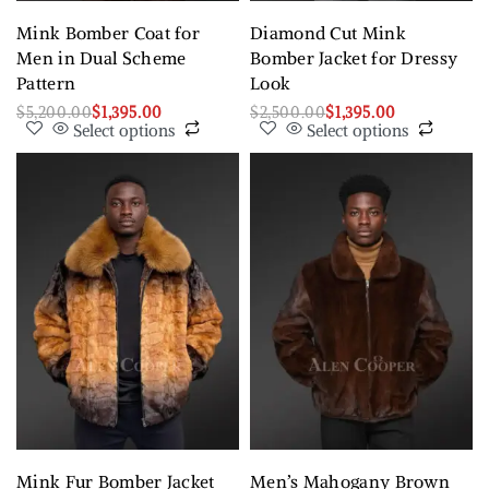
Mink Bomber Coat for
Diamond Cut Mink
Men in Dual Scheme
Bomber Jacket for Dressy
Pattern
Look
$
5,200.00
$
1,395.00
$
2,500.00
$
1,395.00
Select options
Select options
Mink Fur Bomber Jacket
Men’s Mahogany Brown