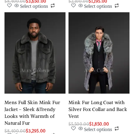
$
8,400.00
$
3,650.00
$
2,100.00
$
1,195.00
Select options
Select options
Mens Full Skin Mink Fur
Mink Fur Long Coat with
Jacket – Sleek &Trendy
Silver Fox Collar and Back
Looks with Warmth of
Vent
Natural Fur
$
5,500.00
$
1,850.00
Select options
$
8,400.00
$
3,295.00