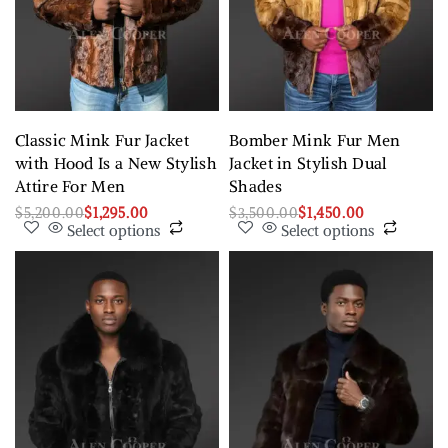
Classic Mink Fur Jacket
Bomber Mink Fur Men
with Hood Is a New Stylish
Jacket in Stylish Dual
Attire For Men
Shades
$
5,200.00
$
1,295.00
$
3,500.00
$
1,450.00
Select options
Select options