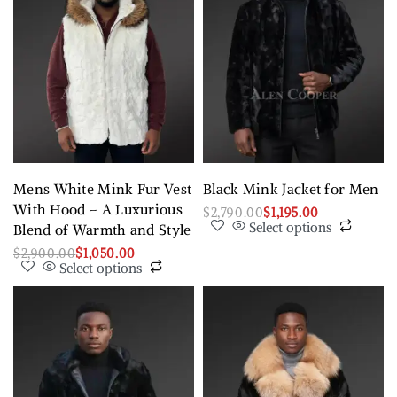
Mens White Mink Fur Vest
Black Mink Jacket for Men
With Hood – A Luxurious
$
2,790.00
$
1,195.00
Select options
Blend of Warmth and Style
$
2,900.00
$
1,050.00
Select options