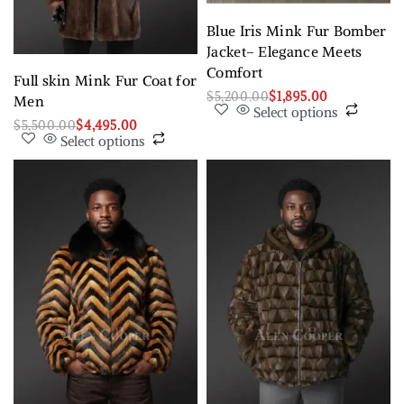
Blue Iris Mink Fur Bomber
Jacket– Elegance Meets
Comfort
Full skin Mink Fur Coat for
$
5,200.00
$
1,895.00
Men
Select options
$
5,500.00
$
4,495.00
Select options