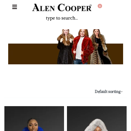
0
The Never Before Unrival Promotion! Genuine Bizarre Sale up to
70% Off!!!
Default sorting