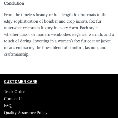
Conclusion
From the timeless beauty of full-length fox fur coats to the
edgy sophistication of bomber and crop jackets, fox fur
outerwear celebrates luxury in every form. Each style—
whether classic or modern—embodies elegance, warmth, and a
touch of daring. Investing in a women’s fox fur coat or jacket
means embracing the finest blend of comfort, fashion, and
craftsmanship.
CUSTOMER CARE
Track Order
Contact Us
FAQ
Quality Assurance Policy