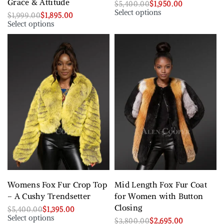
Grace & Attitude
$
5,400.00
$
1,950.00
Select options
$
1,999.00
$
1,895.00
Select options
Womens Fox Fur Crop Top
Mid Length Fox Fur Coat
– A Cushy Trendsetter
for Women with Button
Closing
$
5,400.00
$
1,395.00
Select options
$
3,800.00
$
2,695.00