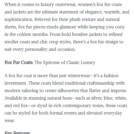
When it comes to luxury outerwear, women’s fox fur coats
and jackets are the ultimate statement of elegance, warmth, and
sophistication. Beloved for their plush texture and natural
sheen, fox fur pieces exude glamour while keeping you cozy
in the coldest months. From bold bomber jackets to refined
stroller coats and chic crop styles, there’s a fox fur design to
suit every personality and occasion.
Fox Fur Coats:
The Epitome of Classic Luxury
A fox fur coat is more than just winterwear—it’s a fashion
investment. These coats blend traditional craftsmanship with
modern tailoring to create silhouettes that flatter and impress.
Available in stunning natural hues—such as silver, blue, white,
and red fox—or dyed in rich contemporary tones, these coats
can be styled for both formal events and elevated everyday
wear.
Key Features: