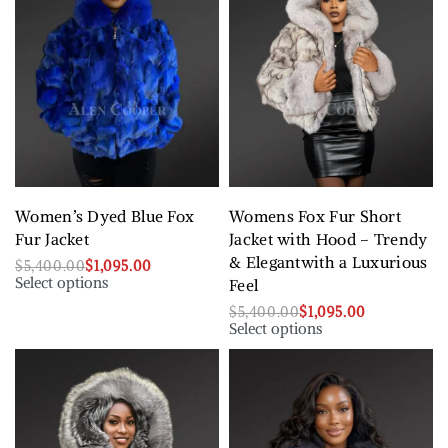
Women’s Dyed Blue Fox
Womens Fox Fur Short
Fur Jacket
Jacket with Hood – Trendy
& Elegantwith a Luxurious
$
5,400.00
$
1,095.00
Select options
Feel
$
5,400.00
$
1,095.00
Select options