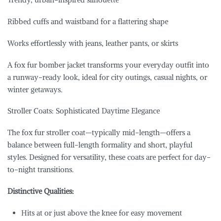
Ribbed cuffs and waistband for a flattering shape
Works effortlessly with jeans, leather pants, or skirts
A fox fur bomber jacket transforms your everyday outfit into
a runway-ready look, ideal for city outings, casual nights, or
winter getaways.
Stroller Coats: Sophisticated Daytime Elegance
The fox fur stroller coat—typically mid-length—offers a
balance between full-length formality and short, playful
styles. Designed for versatility, these coats are perfect for day-
to-night transitions.
Distinctive Qualities:
Hits at or just above the knee for easy movement