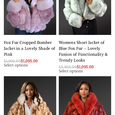
Fox Fur Cropped Bomber
Womens Short Jacket of
Jacket in a Lovely Shade of
Blue Fox Fur – Lovely
Pink
Fusion of Functionality &
Trendy Looks
$
1,999.00
$
1,095.00
Select options
$
5,400.00
$
1,095.00
Select options