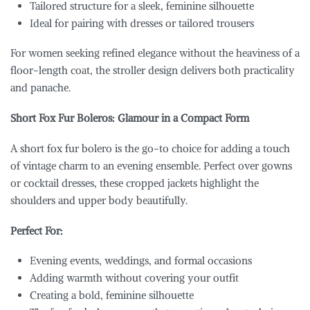
Tailored structure for a sleek, feminine silhouette
Ideal for pairing with dresses or tailored trousers
For women seeking refined elegance without the heaviness of a
floor-length coat, the stroller design delivers both practicality
and panache.
Short Fox Fur Boleros: Glamour in a Compact Form
A short fox fur bolero is the go-to choice for adding a touch
of vintage charm to an evening ensemble. Perfect over gowns
or cocktail dresses, these cropped jackets highlight the
shoulders and upper body beautifully.
Perfect For:
Evening events, weddings, and formal occasions
Adding warmth without covering your outfit
Creating a bold, feminine silhouette