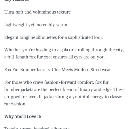
Ultra-soft and voluminous texture
Lightweight yet incredibly warm
Elegant longline silhouettes for a sophisticated look
Whether you’re heading to a gala or strolling through the city,
a full-length fox fur coat ensures all eyes are on you.
Fox Fur Bomber Jackets: Chic Meets Modern Streetwear
For those who crave fashion-forward comfort, fox fur
bomber jackets are the perfect blend of luxury and edge. These
cropped, relaxed-fit jackets bring a youthful energy to classic
fur fashion.
Why You’ll Love It:
Trendy, urban-inspired silhouette