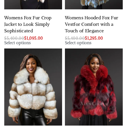
Womens Fox Fur Crop
Womens Hooded Fox Fur
Jacket to Look Simply
Vestfor Comfort with a
Sophisticated
Touch of Elegance
$
5,400.00
$
1,095.00
$
5,400.00
$
1,295.00
Select options
Select options