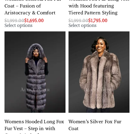
Coat – Fusion of
with Hood featuring
Aristocracy & Comfort
Tiered Pattern Styling
$
1,999.00
$
1,695.00
$
1,999.00
$
1,795.00
Select options
Select options
Womens Hooded Long Fox
Women’s Silver Fox Fur
Fur Vest – Step in with
Coat