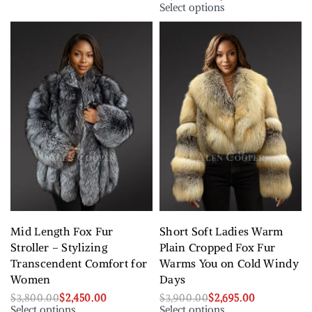
Select options
Mid Length Fox Fur
Short Soft Ladies Warm
Stroller – Stylizing
Plain Cropped Fox Fur
Transcendent Comfort for
Warms You on Cold Windy
Women
Days
$
3,800.00
$
2,450.00
$
3,900.00
$
2,695.00
Select options
Select options