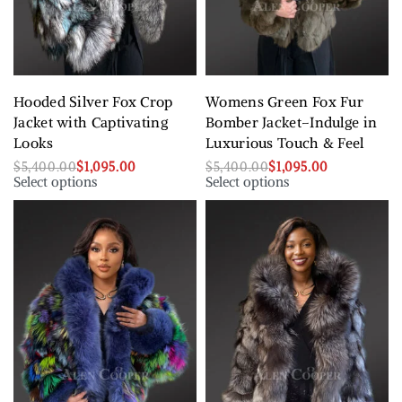
Hooded Silver Fox Crop
Womens Green Fox Fur
Jacket with Captivating
Bomber Jacket–Indulge in
Looks
Luxurious Touch & Feel
$
5,400.00
$
1,095.00
$
5,400.00
$
1,095.00
Select options
Select options