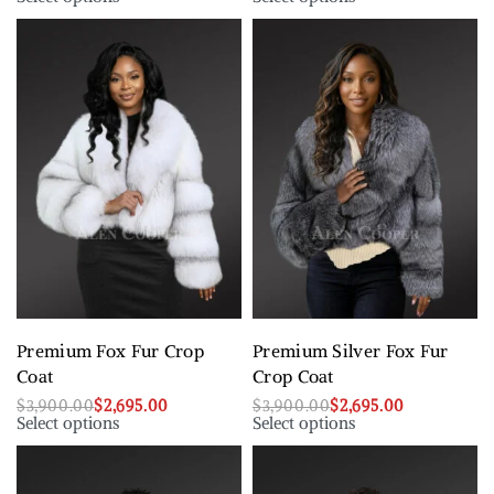
Premium Fox Fur Crop
Premium Silver Fox Fur
Coat
Crop Coat
$
3,900.00
$
2,695.00
$
3,900.00
$
2,695.00
Select options
Select options