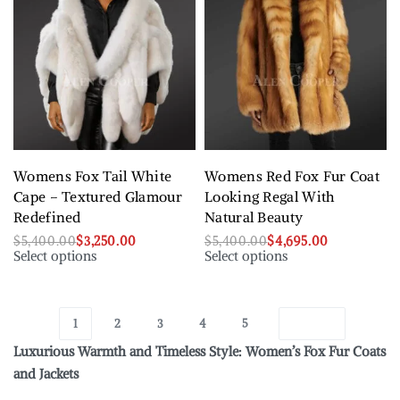
Womens Fox Tail White
Womens Red Fox Fur Coat
Cape – Textured Glamour
Looking Regal With
Redefined
Natural Beauty
$
5,400.00
$
3,250.00
$
5,400.00
$
4,695.00
Select options
Select options
1
2
3
4
5
Luxurious Warmth and Timeless Style: Women’s Fox Fur Coats
and Jackets