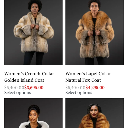
Women’s Crench Collar
Women’s Lapel Collar
Golden Island Coat
Natural Fox Coat
$
5,400.00
$
3,695.00
$
5,400.00
$
4,295.00
Select options
Select options