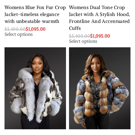
Womens Blue Fox Fur Crop
Womens Dual Tone Crop
Jacket–timeless elegance
Jacket with A Stylish Hood,
with unbeatable warmth
Frontline And Accentuated
Cuffs
$
5,400.00
$
1,095.00
Select options
$
5,400.00
$
1,095.00
Select options