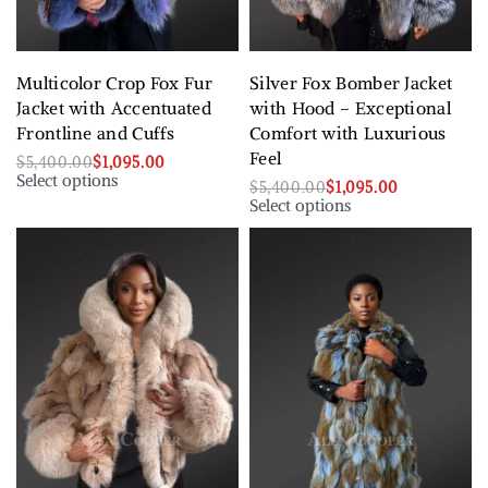
Multicolor Crop Fox Fur
Silver Fox Bomber Jacket
Jacket with Accentuated
with Hood – Exceptional
Frontline and Cuffs
Comfort with Luxurious
Feel
$
5,400.00
$
1,095.00
Select options
$
5,400.00
$
1,095.00
Select options