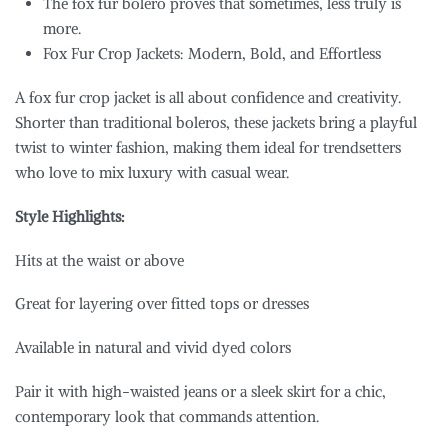
The fox fur bolero proves that sometimes, less truly is
more.
Fox Fur Crop Jackets: Modern, Bold, and Effortless
A fox fur crop jacket is all about confidence and creativity.
Shorter than traditional boleros, these jackets bring a playful
twist to winter fashion, making them ideal for trendsetters
who love to mix luxury with casual wear.
Style Highlights:
Hits at the waist or above
Great for layering over fitted tops or dresses
Available in natural and vivid dyed colors
Pair it with high-waisted jeans or a sleek skirt for a chic,
contemporary look that commands attention.