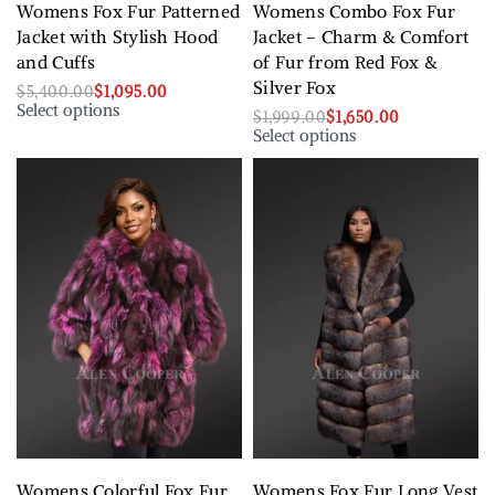
Womens Fox Fur Patterned
Womens Combo Fox Fur
Jacket with Stylish Hood
Jacket – Charm & Comfort
and Cuffs
of Fur from Red Fox &
Silver Fox
$
5,400.00
$
1,095.00
Select options
$
1,999.00
$
1,650.00
Select options
Womens Colorful Fox Fur
Womens Fox Fur Long Vest