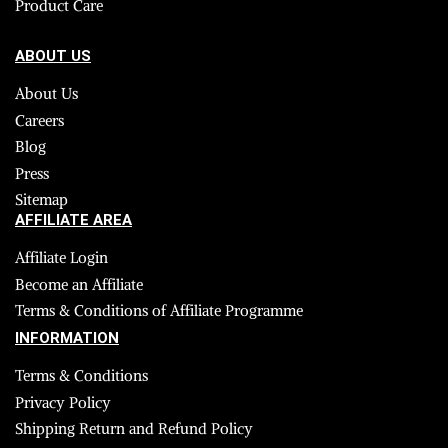
Product Care
ABOUT US
About Us
Careers
Blog
Press
Sitemap
AFFILIATE AREA
Affiliate Login
Become an Affiliate
Terms & Conditions of Affiliate Programme
INFORMATION
Terms & Conditions
Privacy Policy
Shipping Return and Refund Policy