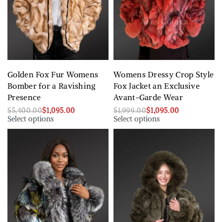
Golden Fox Fur Womens
Womens Dressy Crop Style
Bomber for a Ravishing
Fox Jacket an Exclusive
Presence
Avant-Garde Wear
$
5,400.00
$
1,095.00
$
1,999.00
$
1,095.00
Select options
Select options