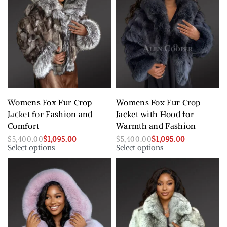
Womens Fox Fur Crop
Womens Fox Fur Crop
Jacket for Fashion and
Jacket with Hood for
Comfort
Warmth and Fashion
$
5,400.00
$
1,095.00
$
5,400.00
$
1,095.00
Select options
Select options