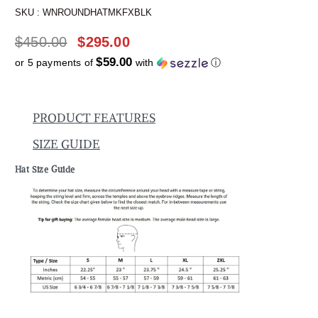
SKU :
WNROUNDHATMKFXBLK
$
450.00
$
295.00
$59.00
or 5 payments of
with
ⓘ
PRODUCT FEATURES
SIZE GUIDE
Hat Size Guide