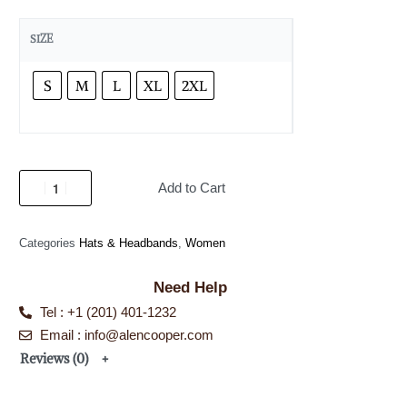
SIZE
S
M
L
XL
2XL
Add to Cart
Categories
Hats & Headbands
,
Women
Need Help
Tel : +1 (201) 401-1232
Email : info@alencooper.com
Reviews (0)