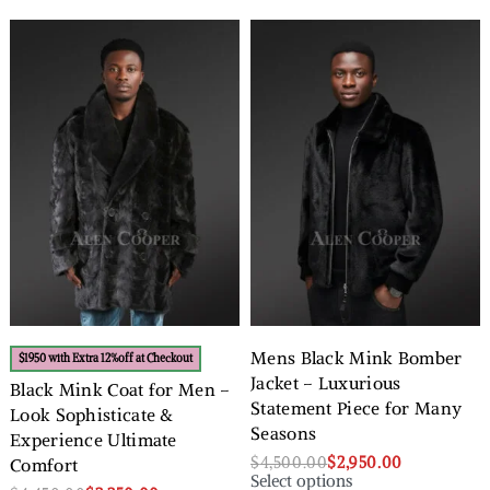
Mens Black Mink Bomber
$1950 with Extra 12%off at Checkout
Jacket – Luxurious
Black Mink Coat for Men –
Statement Piece for Many
Look Sophisticate &
Seasons
Experience Ultimate
$
4,500.00
$
2,950.00
Comfort
Select options