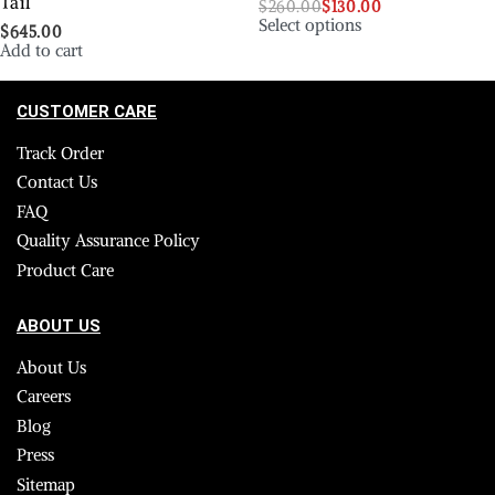
Tail
$
260.00
$
130.00
Select options
$
645.00
Add to cart
CUSTOMER CARE
Track Order
Contact Us
FAQ
Quality Assurance Policy
Product Care
ABOUT US
About Us
Careers
Blog
Press
Sitemap