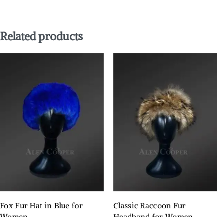
Related products
Fox Fur Hat in Blue for
Classic Raccoon Fur
Women
Headband for Women