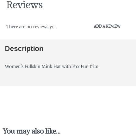
Reviews
There are no reviews yet.
ADD A REVIEW
Description
Women’s Fullskin Mink Hat with Fox Fur Trim
You may also like…