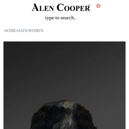
0
HOME
›
HATS
›
WOMEN