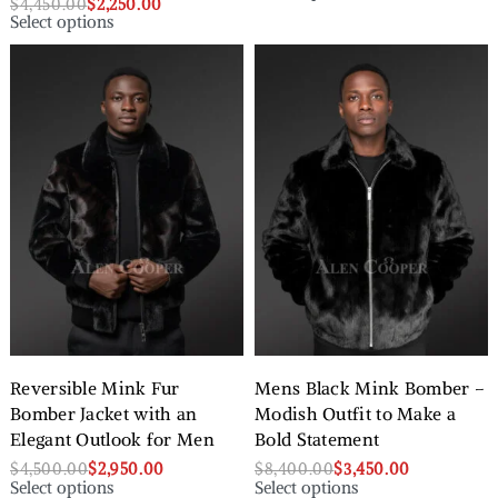
$
4,450.00
$
2,250.00
Select options
Reversible Mink Fur
Mens Black Mink Bomber –
Bomber Jacket with an
Modish Outfit to Make a
Elegant Outlook for Men
Bold Statement
$
4,500.00
$
2,950.00
$
8,400.00
$
3,450.00
Select options
Select options