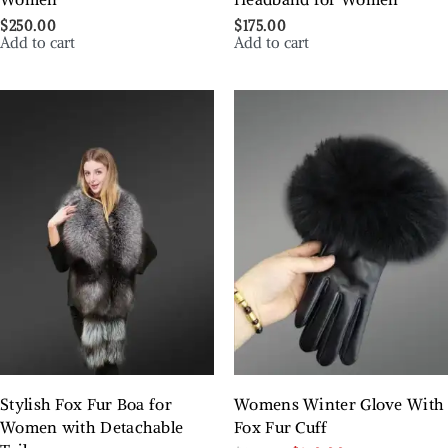
$
250.00
$
175.00
Add to cart
Add to cart
Stylish Fox Fur Boa for
Womens Winter Glove With
Women with Detachable
Fox Fur Cuff