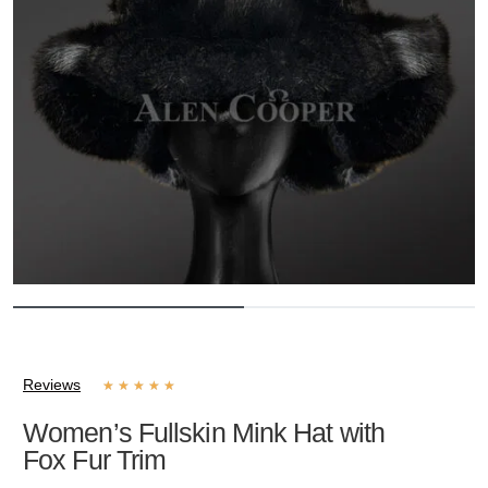
Reviews
★
★
★
★
★
Women’s Fullskin Mink Hat with
Fox Fur Trim