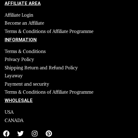
AFFILIATE AREA
Affiliate Login
Become an Affiliate
Terms & Conditions of Affiliate Programme
INFORMATION
Terms & Conditions
Privacy Policy
Shipping Return and Refund Policy
Layaway
Payment and security
Terms & Conditions of Affiliate Programme
WHOLESALE
USA
CANADA