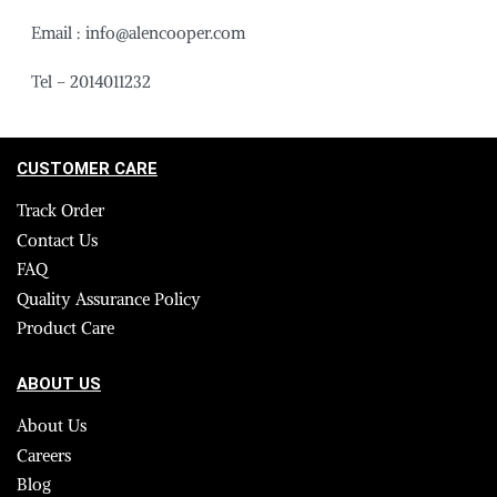
Email : info@alencooper.com
Tel – 2014011232
CUSTOMER CARE
Track Order
Contact Us
FAQ
Quality Assurance Policy
Product Care
ABOUT US
About Us
Careers
Blog