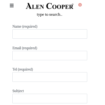
0
Name (required)
Email (required)
Tel (required)
Subject