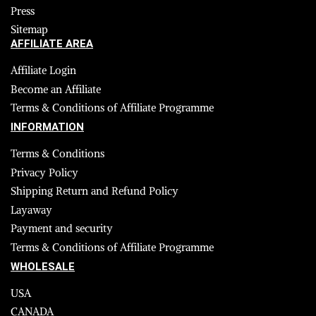
Press
Sitemap
AFFILIATE AREA
Affiliate Login
Become an Affiliate
Terms & Conditions of Affiliate Programme
INFORMATION
Terms & Conditions
Privacy Policy
Shipping Return and Refund Policy
Layaway
Payment and security
Terms & Conditions of Affiliate Programme
WHOLESALE
USA
CANADA