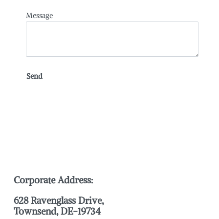
Message
Corporate Address:
628 Ravenglass Drive,
Townsend, DE-19734