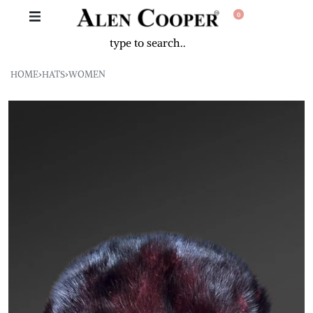
0
HOME
›
HATS
›
WOMEN