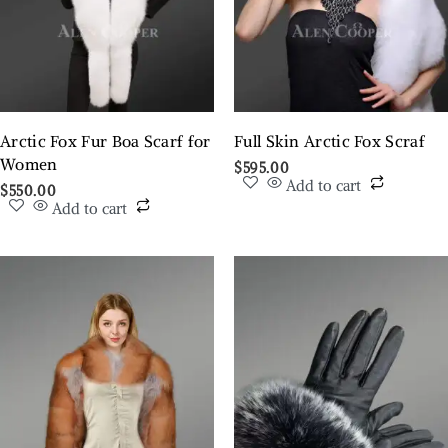
Arctic Fox Fur Boa Scarf for
Full Skin Arctic Fox Scraf
Women
$
595.00
Add to cart
$
550.00
Add to cart