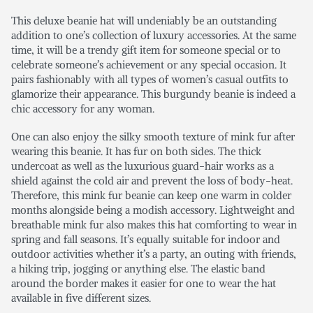
This deluxe beanie hat will undeniably be an outstanding
addition to one’s collection of luxury accessories. At the same
time, it will be a trendy gift item for someone special or to
celebrate someone’s achievement or any special occasion. It
pairs fashionably with all types of women’s casual outfits to
glamorize their appearance. This burgundy beanie is indeed a
chic accessory for any woman.
One can also enjoy the silky smooth texture of mink fur after
wearing this beanie. It has fur on both sides. The thick
undercoat as well as the luxurious guard-hair works as a
shield against the cold air and prevent the loss of body-heat.
Therefore, this mink fur beanie can keep one warm in colder
months alongside being a modish accessory. Lightweight and
breathable mink fur also makes this hat comforting to wear in
spring and fall seasons. It’s equally suitable for indoor and
outdoor activities whether it’s a party, an outing with friends,
a hiking trip, jogging or anything else. The elastic band
around the border makes it easier for one to wear the hat
available in five different sizes.