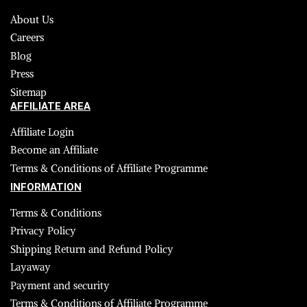
About Us
Careers
Blog
Press
Sitemap
AFFILIATE AREA
Affiliate Login
Become an Affiliate
Terms & Conditions of Affiliate Programme
INFORMATION
Terms & Conditions
Privacy Policy
Shipping Return and Refund Policy
Layaway
Payment and security
Terms & Conditions of Affiliate Programme