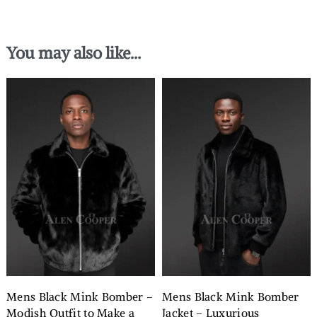
You may also like…
Mens Black Mink Bomber –
Mens Black Mink Bomber
Modish Outfit to Make a
Jacket – Luxurious