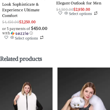
Elegant Outlook for Men
Look Sophisticate &
$
4,500.00
$
2,950.00
Experience Ultimate
Select options
Comfort
$
4,450.00
$
2,250.00
$450.00
or 5 payments of
with
ⓘ
Select options
Related products