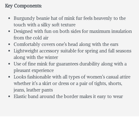
Key Components:
Burgundy beanie hat of mink fur feels heavenly to the
touch with a silky soft texture
Designed with fun on both sides for maximum insulation
from the cold air
Comfortably covers one’s head along with the ears
Lightweight accessory suitable for spring and fall seasons
along with the winter
Use of fine mink fur guarantees durability along with a
pleasant experience
Looks fashionable with all types of women’s casual attire
whether it’s a skirt or dress or a pair of tights, shorts,
jeans, leather pants
Elastic band around the border makes it easy to wear