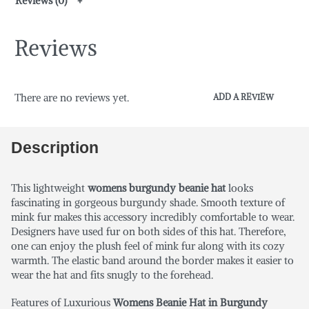
Reviews (0)
Reviews
There are no reviews yet.
ADD A REVIEW
Description
This lightweight
womens burgundy beanie hat
looks
fascinating in gorgeous burgundy shade. Smooth texture of
mink fur makes this accessory incredibly comfortable to wear.
Designers have used fur on both sides of this hat. Therefore,
one can enjoy the plush feel of mink fur along with its cozy
warmth. The elastic band around the border makes it easier to
wear the hat and fits snugly to the forehead.
Features of Luxurious
Womens Beanie Hat in Burgundy