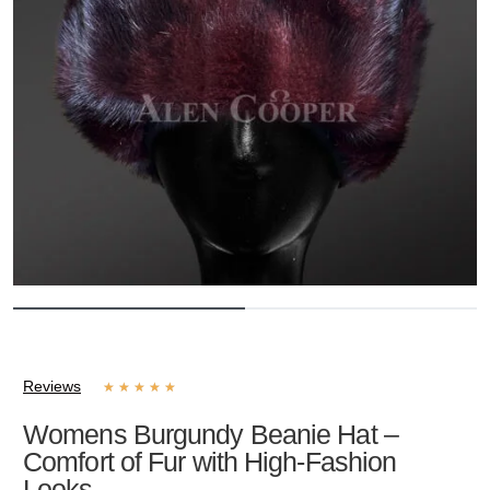
Reviews
★
★
★
★
★
Womens Burgundy Beanie Hat –
Comfort of Fur with High-Fashion
Looks