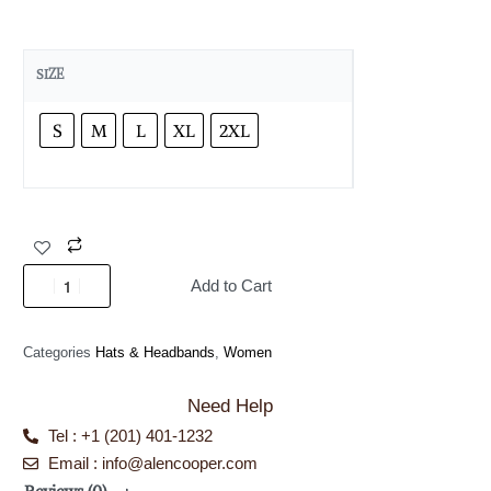
SIZE
S
M
L
XL
2XL
Add to Cart
Categories
Hats & Headbands
,
Women
Need Help
Tel : +1 (201) 401-1232
Email : info@alencooper.com