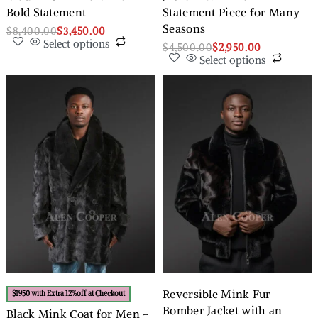
Bold Statement
Statement Piece for Many
Seasons
$
8,400.00
$
3,450.00
Select options
$
4,500.00
$
2,950.00
Select options
Reversible Mink Fur
$1950 with Extra 12%off at Checkout
Bomber Jacket with an
Black Mink Coat for Men –