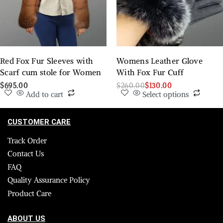
Red Fox Fur Sleeves with
Womens Leather Glove
Scarf cum stole for Women
With Fox Fur Cuff
$
695.00
$
260.00
$
130.00
Add to cart
Select options
CUSTOMER CARE
Track Order
Contact Us
FAQ
Quality Assurance Policy
Product Care
ABOUT US