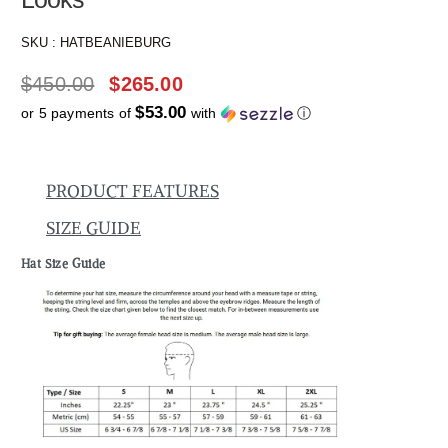
SKU :
HATBEANIEBURG
$
450.00
$
265.00
$53.00
or 5 payments of
with
ⓘ
PRODUCT FEATURES
SIZE GUIDE
Hat Size Guide