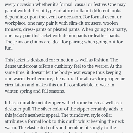
every occasion whether it’s formal, casual or festive. One may
pair it with different types of attire to flaunt different looks
depending upon the event or occasion. For formal event or
workplace, one may pair it with slim-fit trousers, woolen
trousers, dress-pants or pleated pants. When going to a party,
one may pair this jacket with denim pants or leather pants.
The jeans or chinos are ideal for pairing when going out for
fun.
This jacket is designed for function as well as fashion. The
dense undercoat offers a cushiony feel to the wearer. At the
same time, it doesn’t let the body-heat escape thus keeping
one warm. Furthermore, the natural fur allows for proper air
circulation and makes this outfit comfortable to wear in
winter, spring and fall seasons.
It has a durable metal zipper with chrome finish as well as a
designer pull. The silver color of the zipper certainly adds to
this jacket’s aesthetic appeal. The turndown style collar
attributes a formal look to this outfit whilst keeping the neck
warm. The elasticated cuffs and hemline fit snugly to the