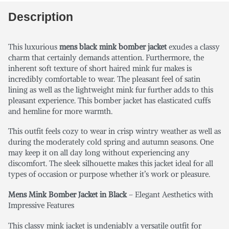
Description
This luxurious
mens black mink bomber jacket
exudes a classy
charm that certainly demands attention. Furthermore, the
inherent soft texture of short haired mink fur makes is
incredibly comfortable to wear. The pleasant feel of satin
lining as well as the lightweight mink fur further adds to this
pleasant experience. This bomber jacket has elasticated cuffs
and hemline for more warmth.
This outfit feels cozy to wear in crisp wintry weather as well as
during the moderately cold spring and autumn seasons. One
may keep it on all day long without experiencing any
discomfort. The sleek silhouette makes this jacket ideal for all
types of occasion or purpose whether it’s work or pleasure.
Mens Mink Bomber Jacket in Black
– Elegant Aesthetics with
Impressive Features
This classy mink jacket is undeniably a versatile outfit for