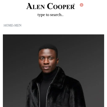
0
HOME
›
MEN