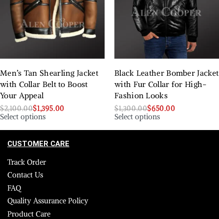
Men’s Tan Shearling Jacket
Black Leather Bomber Jacket
with Collar Belt to Boost
with Fur Collar for High-
Your Appeal
Fashion Looks
$
2,100.00
$
1,395.00
$
1,300.00
$
650.00
Select options
Select options
CUSTOMER CARE
Track Order
Contact Us
FAQ
Quality Assurance Policy
Product Care