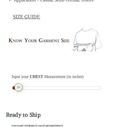
SIZE GUIDE
Input your
CHEST
Measurement (in inches)
38
Ready to Ship