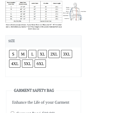
SIZE
S
M
L
XL
2XL
3XL
4XL
5XL
6XL
GARMENT SAFETY BAG
Enhance the Life of your Garment