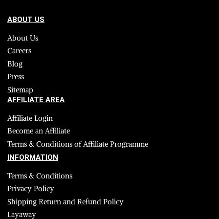
ABOUT US
About Us
Careers
Blog
Press
Sitemap
AFFILIATE AREA
Affiliate Login
Become an Affiliate
Terms & Conditions of Affiliate Programme
INFORMATION
Terms & Conditions
Privacy Policy
Shipping Return and Refund Policy
Layaway