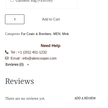
Garment Bag
(+
$
30.00
)
Add to Cart
Categories
Fur Coats & Bombers
,
MEN
,
Mink
Need Help
Tel : +1 (201) 401-1232
Email : info@alencooper.com
Reviews (0)
Reviews
There are no reviews yet.
ADD A REVIEW