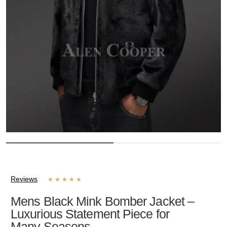
Reviews
★
★
★
★
★
Mens Black Mink Bomber Jacket –
Luxurious Statement Piece for
Many Seasons