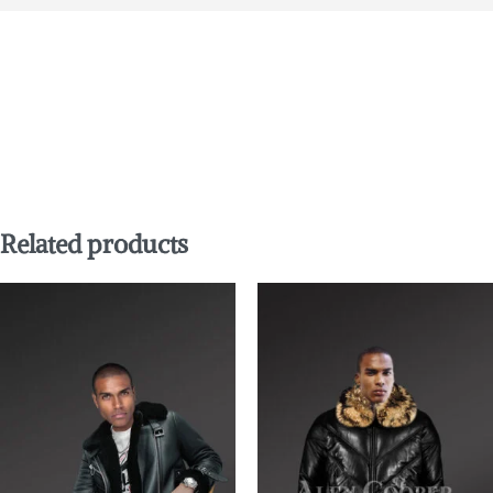
Related products