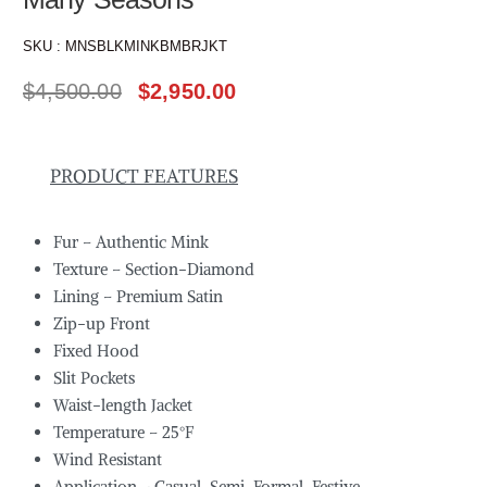
SKU :
MNSBLKMINKBMBRJKT
$
4,500.00
$
2,950.00
PRODUCT FEATURES
Fur – Authentic Mink
Texture – Section-Diamond
Lining – Premium Satin
Zip-up Front
Fixed Hood
Slit Pockets
Waist-length Jacket
Temperature – 25°F
Wind Resistant
Application – Casual, Semi-Formal, Festive