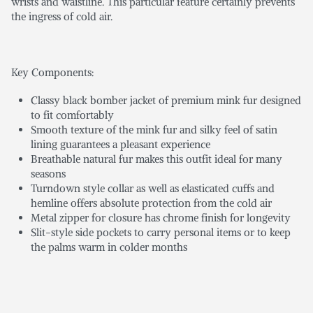
wrists and waistline. This particular feature certainly prevents
the ingress of cold air.
Key Components:
Classy black bomber jacket of premium mink fur designed
to fit comfortably
Smooth texture of the mink fur and silky feel of satin
lining guarantees a pleasant experience
Breathable natural fur makes this outfit ideal for many
seasons
Turndown style collar as well as elasticated cuffs and
hemline offers absolute protection from the cold air
Metal zipper for closure has chrome finish for longevity
Slit-style side pockets to carry personal items or to keep
the palms warm in colder months