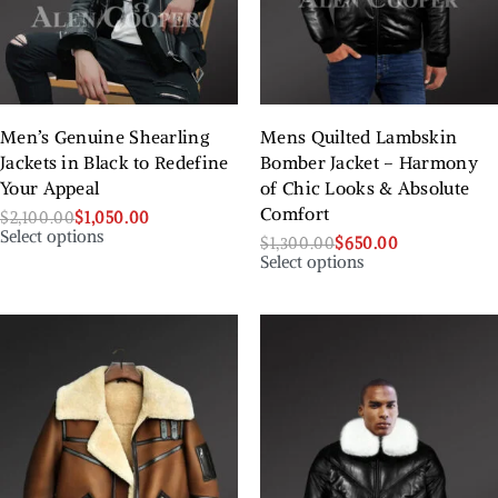
Men’s Genuine Shearling
Mens Quilted Lambskin
Jackets in Black to Redefine
Bomber Jacket – Harmony
Your Appeal
of Chic Looks & Absolute
Comfort
$
2,100.00
$
1,050.00
Select options
$
1,300.00
$
650.00
Select options