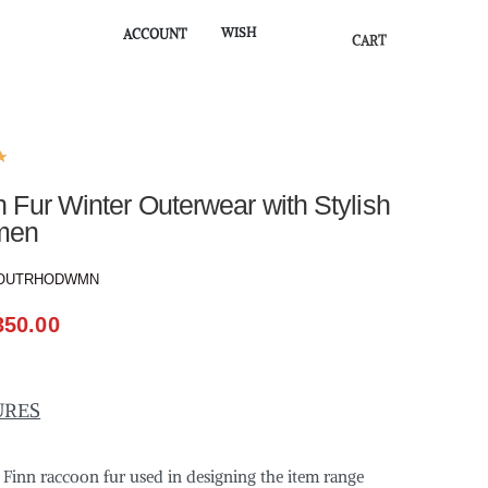
WISH
ACCOUNT
CART
★
Fur Winter Outerwear with Stylish
men
OUTRHODWMN
350.00
URES
f Finn raccoon fur used in designing the item range