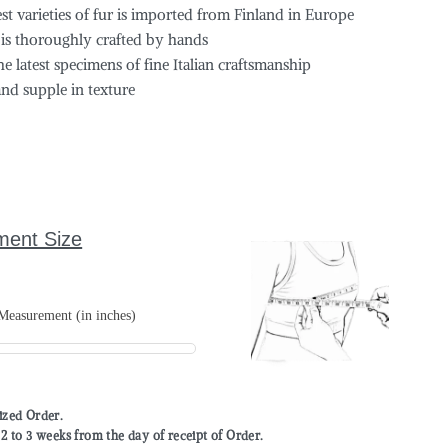
est varieties of fur is imported from Finland in Europe
 is thoroughly crafted by hands
the latest specimens of fine Italian craftsmanship
and supple in texture
ment Size
easurement (in inches)
mized Order.
to 3 weeks from the day of receipt of Order.