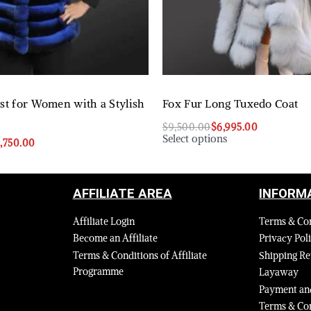
est for Women with a Stylish
Fox Fur Long Tuxedo Coat
$
9,500.00
$
6,995.00
Select options
8,750.00
AFFILIATE AREA
INFORM
Affiliate Login
Terms & Co
Become an Affiliate
Privacy Pol
Terms & Conditions of Affiliate
Shipping Re
Programme
Layaway
Payment and
Terms & Con