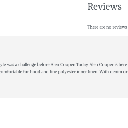
Reviews
There are no reviews 
yle was a challenge before Alen Cooper. Today Alen Cooper is here 
omfortable fur hood and fine polyester inner linen. With denim or