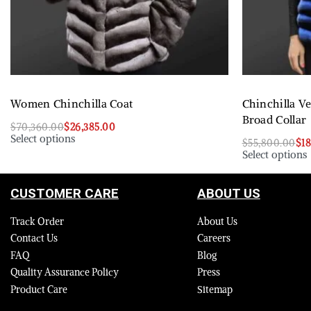
Women Chinchilla Coat
Chinchilla V
Broad Collar
$
70,360.00
$
26,385.00
Select options
$
55,800.00
$
1
Select options
CUSTOMER CARE
ABOUT US
Track Order
About Us
Contact Us
Careers
FAQ
Blog
Quality Assurance Policy
Press
Product Care
Sitemap