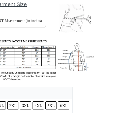
arment Size
ST
Measurement (in inches)
XL
2XL
3XL
4XL
5XL
6XL