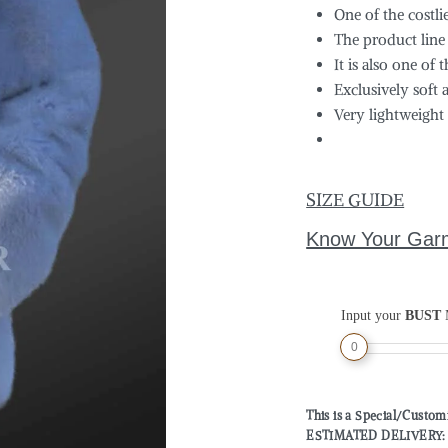
One of the costli
The product line
It is also one of 
Exclusively soft 
Very lightweight
SIZE GUIDE
Know Your Gar
Input your
BUST
M
0
This is a Special/Custo
ESTIMATED DELIVERY: 2 