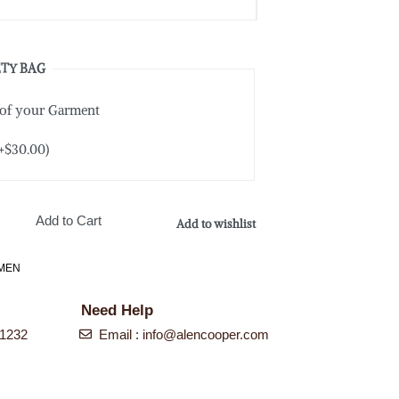
TY BAG
 of your Garment
+
$
30.00
)
Add to Cart
Add to wishlist
MEN
Need Help
-1232
Email : info@alencooper.com