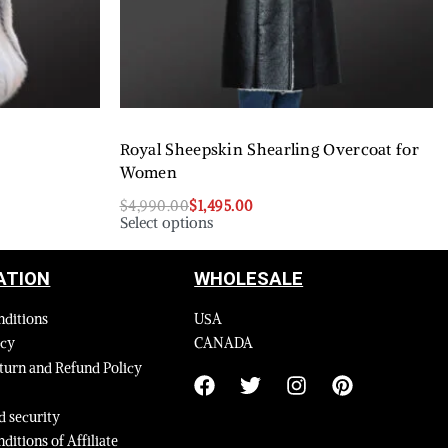
Royal Sheepskin Shearling Overcoat for
Women
$
4,990.00
$
1,495.00
Select options
ATION
WHOLESALE
nditions
USA
icy
CANADA
turn and Refund Policy
 security
ditions of Affiliate