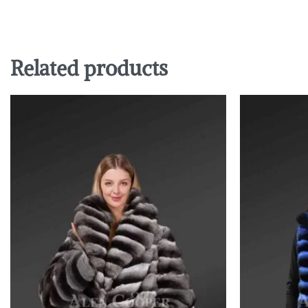
Related products