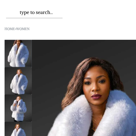
HOME
›
WOMEN