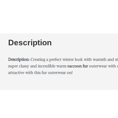
Description
Description:
Creating a perfect winter look with warmth and st
super classy and incredible warm
raccoon fur
outerwear with c
attractive with this fur outerwear on!