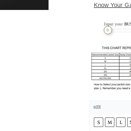
Know Your G
Input your
BU
0
SIZE
S
M
L