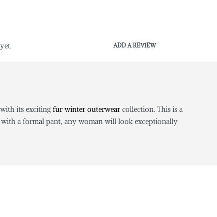
yet.
ADD A REVIEW
with its exciting
fur winter outerwear
collection. This is a
 with a formal pant, any woman will look exceptionally