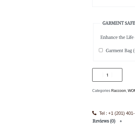
GARMENT SAFE
Enhance the Life
Garment Bag
(
Categories
Raccoon
,
WO
Tel : +1 (201) 401
Reviews (0)