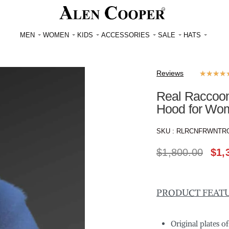
MEN
WOMEN
KIDS
ACCESSORIES
SALE
HATS
Reviews
★
★
★
★
Real Raccoon 
Hood for Wo
SKU :
RLRCNFRWNTR
$
1,800.00
$
1,
PRODUCT FEAT
Original plates o