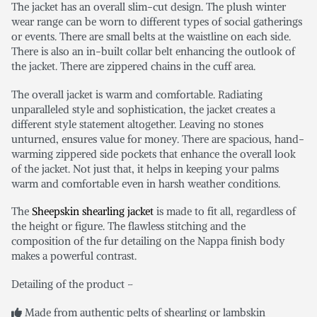
The jacket has an overall slim-cut design. The plush winter
wear range can be worn to different types of social gatherings
or events. There are small belts at the waistline on each side.
There is also an in-built collar belt enhancing the outlook of
the jacket. There are zippered chains in the cuff area.
The overall jacket is warm and comfortable. Radiating
unparalleled style and sophistication, the jacket creates a
different style statement altogether. Leaving no stones
unturned, ensures value for money. There are spacious, hand-
warming zippered side pockets that enhance the overall look
of the jacket. Not just that, it helps in keeping your palms
warm and comfortable even in harsh weather conditions.
The
Sheepskin shearling jacket
is made to fit all, regardless of
the height or figure. The flawless stitching and the
composition of the fur detailing on the Nappa finish body
makes a powerful contrast.
Detailing of the product –
Made from authentic pelts of shearling or lambskin