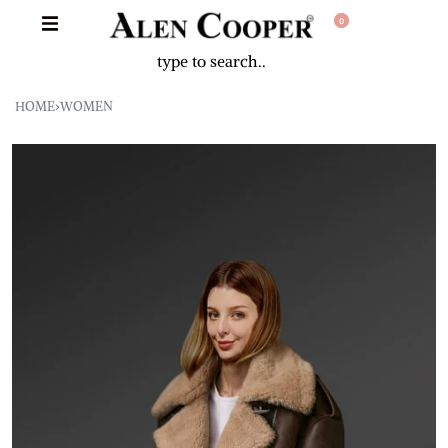
0
HOME
›
WOMEN