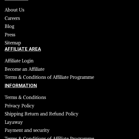
About Us
Careers
Blog
Press
Sitemap
AFFILIATE AREA
Affiliate Login
Become an Affiliate
Terms & Conditions of Affiliate Programme
INFORMATION
Terms & Conditions
Privacy Policy
Shipping Return and Refund Policy
Layaway
Payment and security
Terms & Conditions of Affiliate Programme