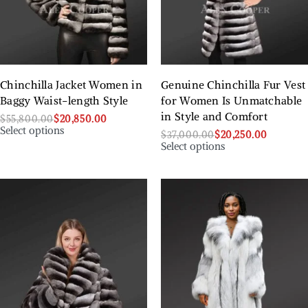
Chinchilla Jacket Women in
Genuine Chinchilla Fur Vest
Baggy Waist-length Style
for Women Is Unmatchable
in Style and Comfort
$
55,800.00
$
20,850.00
Select options
$
37,000.00
$
20,250.00
Select options