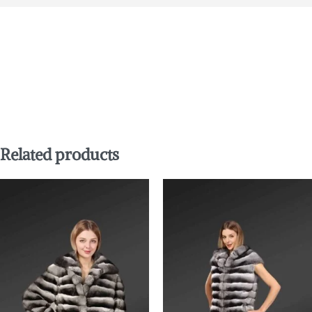
Related products