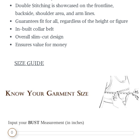
Double Stitching is showcased on the frontline,
backside, shoulder area, and arm lines.
Guarantees fit for all, regardless of the height or figure
In-built collar belt
Overall slim-cut design
Ensures value for money
SIZE GUIDE
Input your
BUST
Measurement (in inches)
0