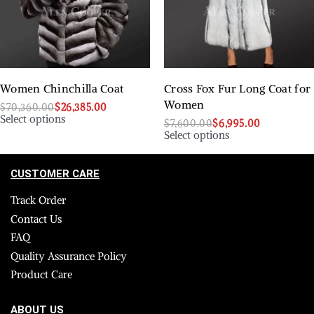
Women Chinchilla Coat
Cross Fox Fur Long Coat for
Women
$
70,360.00
$
26,385.00
Select options
$
7,600.00
$
6,995.00
Select options
CUSTOMER CARE
Track Order
Contact Us
FAQ
Quality Assurance Policy
Product Care
ABOUT US