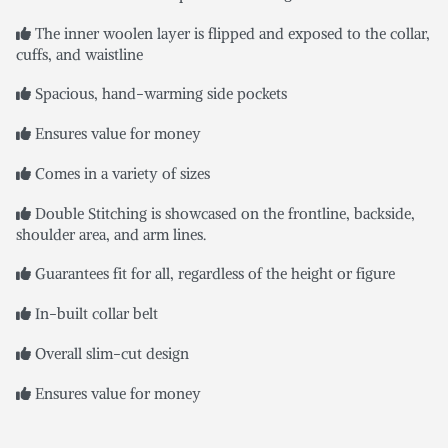
The inner woolen layer is flipped and exposed to the collar,
cuffs, and waistline
Spacious, hand-warming side pockets
Ensures value for money
Comes in a variety of sizes
Double Stitching is showcased on the frontline, backside,
shoulder area, and arm lines.
Guarantees fit for all, regardless of the height or figure
In-built collar belt
Overall slim-cut design
Ensures value for money