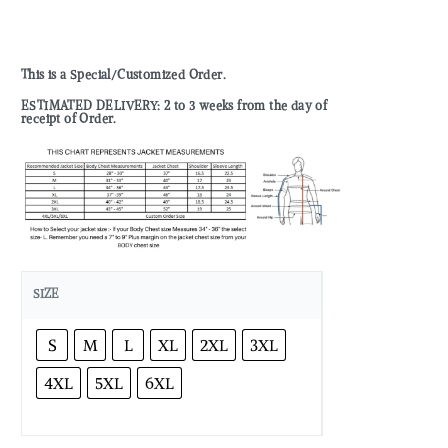
This is a Special/Customized Order.
ESTIMATED DELIVERY: 2 to 3 weeks from the day of
receipt of Order.
SIZE
S
M
L
XL
2XL
3XL
4XL
5XL
6XL