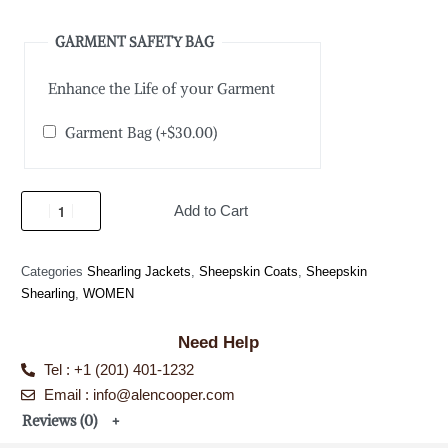
GARMENT SAFETY BAG
Enhance the Life of your Garment
Garment Bag
(+
$
30.00
)
Add to Cart
Categories
Shearling Jackets
,
Sheepskin Coats
,
Sheepskin
Shearling
,
WOMEN
Need Help
Tel : +1 (201) 401-1232
Email : info@alencooper.com
Reviews (0)