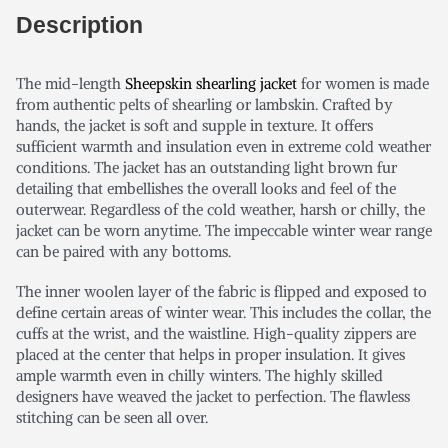
Description
The mid-length
Sheepskin shearling jacket
for women is made
from authentic pelts of shearling or lambskin. Crafted by
hands, the jacket is soft and supple in texture. It offers
sufficient warmth and insulation even in extreme cold weather
conditions. The jacket has an outstanding light brown fur
detailing that embellishes the overall looks and feel of the
outerwear. Regardless of the cold weather, harsh or chilly, the
jacket can be worn anytime. The impeccable winter wear range
can be paired with any bottoms.
The inner woolen layer of the fabric is flipped and exposed to
define certain areas of winter wear. This includes the collar, the
cuffs at the wrist, and the waistline. High-quality zippers are
placed at the center that helps in proper insulation. It gives
ample warmth even in chilly winters. The highly skilled
designers have weaved the jacket to perfection. The flawless
stitching can be seen all over.