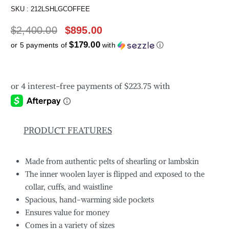
SKU :
212LSHLGCOFFEE
$
2,400.00
$
895.00
$179.00
or 5 payments of
with
ⓘ
PRODUCT FEATURES
Made from authentic pelts of shearling or lambskin
The inner woolen layer is flipped and exposed to the
collar, cuffs, and waistline
Spacious, hand-warming side pockets
Ensures value for money
Comes in a variety of sizes