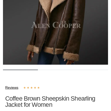
Reviews
★
★
★
★
★
Coffee Brown Sheepskin Shearling
Jacket for Women