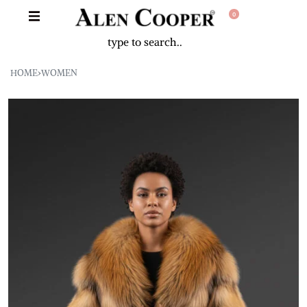
0
HOME
›
WOMEN