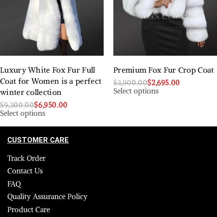
Luxury White Fox Fur Full
Premium Fox Fur Crop Coat
Coat for Women is a perfect
$
3,900.00
$
2,695.00
Select options
winter collection
$
9,300.00
$
6,950.00
Select options
CUSTOMER CARE
Track Order
Contact Us
FAQ
Quality Assurance Policy
Product Care