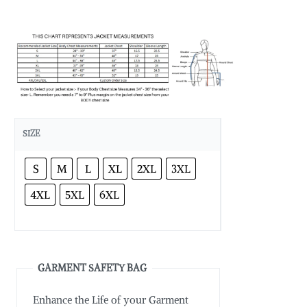
SIZE
S
M
L
XL
2XL
3XL
4XL
5XL
6XL
GARMENT SAFETY BAG
Enhance the Life of your Garment