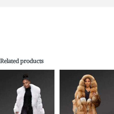
Related products