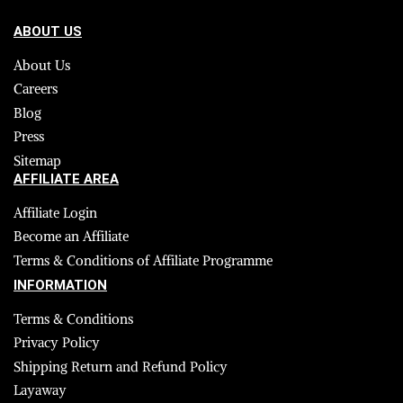
ABOUT US
About Us
Careers
Blog
Press
Sitemap
AFFILIATE AREA
Affiliate Login
Become an Affiliate
Terms & Conditions of Affiliate Programme
INFORMATION
Terms & Conditions
Privacy Policy
Shipping Return and Refund Policy
Layaway