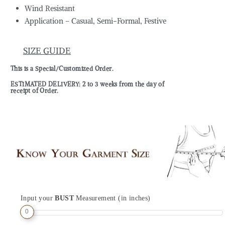
Wind Resistant
Application – Casual, Semi-Formal, Festive
SIZE GUIDE
This is a Special/Customized Order.
ESTIMATED DELIVERY: 2 to 3 weeks from the day of
receipt of Order.
Input your
BUST
Measurement (in inches)
0