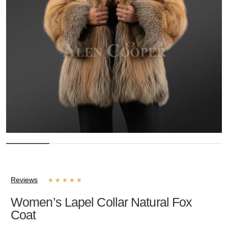
Reviews
★
★
★
★
★
Women’s Lapel Collar Natural Fox
Coat