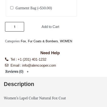
Garment Bag
(+
$
30.00
)
Add to Cart
Categories
Fox
,
Fur Coats & Bombers
,
WOMEN
Need Help
Tel : +1 (201) 401-1232
Email : info@alencooper.com
Reviews (0)
Description
Women’s Lapel Collar Natural Fox Coat