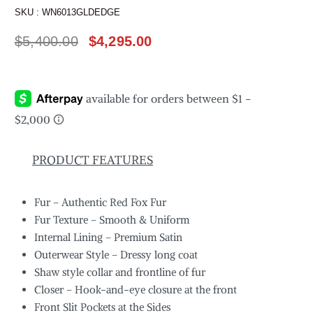
SKU :
WN6013GLDEDGE
$
5,400.00
$
4,295.00
PRODUCT FEATURES
Fur – Authentic Red Fox Fur
Fur Texture – Smooth & Uniform
Internal Lining – Premium Satin
Outerwear Style – Dressy long coat
Shaw style collar and frontline of fur
Closer – Hook-and-eye closure at the front
Front Slit Pockets at the Sides