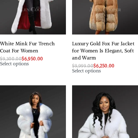
White Mink Fur Trench
Luxury Gold Fox Fur Jacket
Coat For Women
for Women Is Elegant, Soft
and Warm
$
9,300.00
$
6,950.00
Select options
$
9,999.00
$
6,250.00
Select options