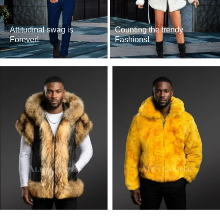
Attitudinal swag is
Counting the trendy
Forever!
Fashions!