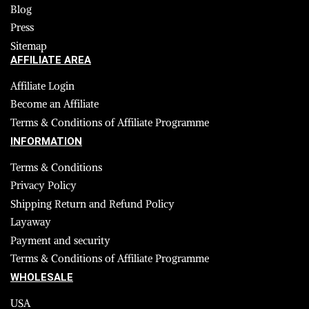
Blog
Press
Sitemap
AFFILIATE AREA
Affiliate Login
Become an Affiliate
Terms & Conditions of Affiliate Programme
INFORMATION
Terms & Conditions
Privacy Policy
Shipping Return and Refund Policy
Layaway
Payment and security
Terms & Conditions of Affiliate Programme
WHOLESALE
USA