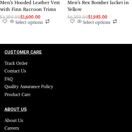
Men’s Hooded Leather Vest
Men’s Rex Bomber Jacket in
with Finn Raccoon Trims
Yellow
$
3,200.00
$
1,600.00
$
6,500.00
$
1,985.00
Select options
Select options
CUSTOMER CARE
Track Order
Contact Us
FAQ
Quality Assurance Policy
Product Care
ABOUT US
About Us
Careers