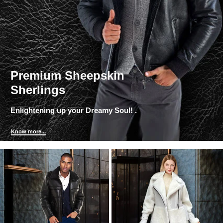
Premium Sheepskin
Sherlings
Enlightening up your Dreamy Soul! .
Know more...