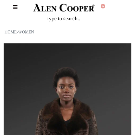
0
HOME
›
WOMEN