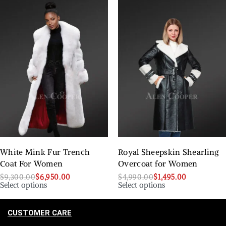
White Mink Fur Trench
Royal Sheepskin Shearling
Coat For Women
Overcoat for Women
$
9,300.00
$
6,950.00
$
4,990.00
$
1,495.00
Select options
Select options
CUSTOMER CARE