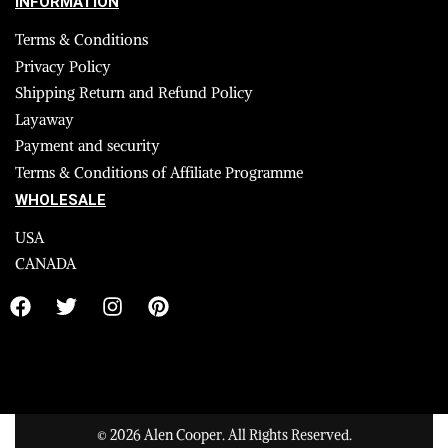
INFORMATION
Terms & Conditions
Privacy Policy
Shipping Return and Refund Policy
Layaway
Payment and security
Terms & Conditions of Affiliate Programme
WHOLESALE
USA
CANADA
© 2026 Alen Cooper. All Rights Reserved.