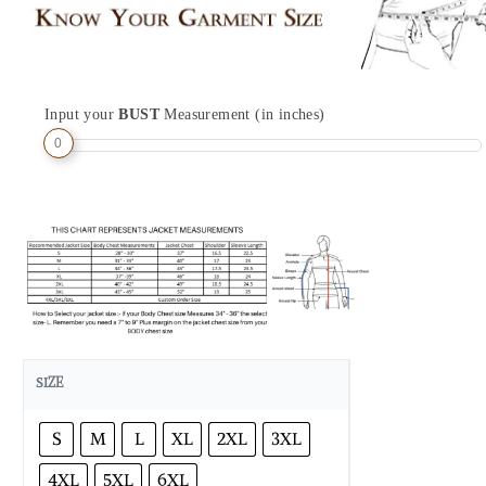
Input your
BUST
Measurement (in inches)
0
SIZE
S
M
L
XL
2XL
3XL
4XL
5XL
6XL