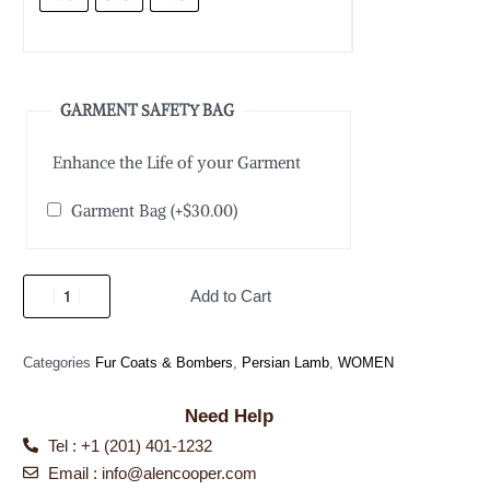
GARMENT SAFETY BAG
Enhance the Life of your Garment
Garment Bag
(+
$
30.00
)
Add to Cart
Categories
Fur Coats & Bombers
,
Persian Lamb
,
WOMEN
Need Help
Tel : +1 (201) 401-1232
Email : info@alencooper.com