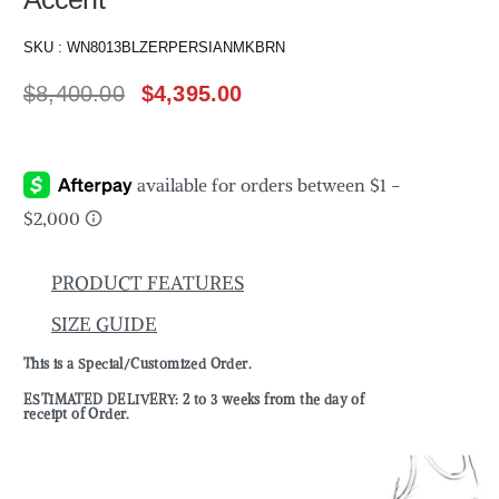
SKU :
WN8013BLZERPERSIANMKBRN
$
8,400.00
$
4,395.00
PRODUCT FEATURES
SIZE GUIDE
This is a Special/Customized Order.
ESTIMATED DELIVERY: 2 to 3 weeks from the day of
receipt of Order.