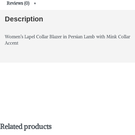
Reviews (0)
Description
Women’s Lapel Collar Blazer in Persian Lamb with Mink Collar
Accent
Related products