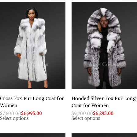
Cross Fox Fur Long Coat for
Hooded Silver Fox Fur Long
Women
Coat for Women
$
7,600.00
$
6,995.00
$
9,700.00
$
6,295.00
Select options
Select options