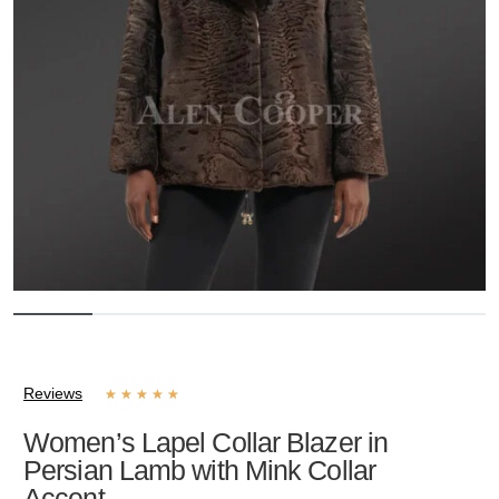
Reviews
★
★
★
★
★
Women’s Lapel Collar Blazer in
Persian Lamb with Mink Collar
Accent