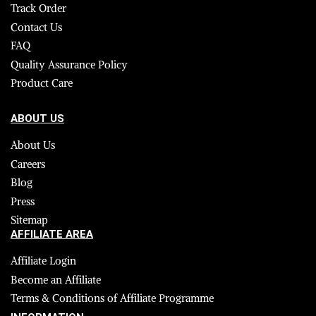
Track Order
Contact Us
FAQ
Quality Assurance Policy
Product Care
ABOUT US
About Us
Careers
Blog
Press
Sitemap
AFFILIATE AREA
Affiliate Login
Become an Affiliate
Terms & Conditions of Affiliate Programme