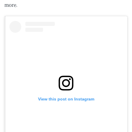
more.
View this post on Instagram