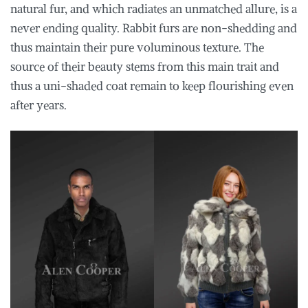
natural fur, and which radiates an unmatched allure, is a
never ending quality. Rabbit furs are non-shedding and
thus maintain their pure voluminous texture. The
source of their beauty stems from this main trait and
thus a uni-shaded coat remain to keep flourishing even
after years.