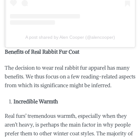
A post shared by Alen Cooper (@alencooper)
Benefits of Real Rabbit Fur Coat
The decision to wear real rabbit fur apparel has many
benefits. We thus focus on a few reading-related aspects
from which its significance might be inferred.
Incredible Warmth
Real furs’ tremendous warmth, especially when they
aren’t heavy, is perhaps the main factor in why people
prefer them to other winter coat styles. The majority of