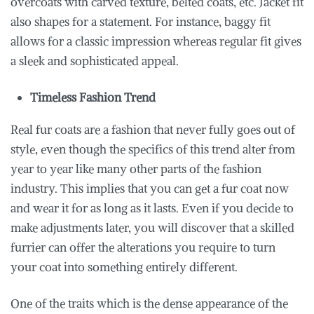
overcoats with carved texture, belted coats, etc. Jacket fit
also shapes for a statement. For instance, baggy fit
allows for a classic impression whereas regular fit gives
a sleek and sophisticated appeal.
Timeless Fashion Trend
Real fur coats are a fashion that never fully goes out of
style, even though the specifics of this trend alter from
year to year like many other parts of the fashion
industry. This implies that you can get a fur coat now
and wear it for as long as it lasts. Even if you decide to
make adjustments later, you will discover that a skilled
furrier can offer the alterations you require to turn
your coat into something entirely different.
One of the traits which is the dense appearance of the