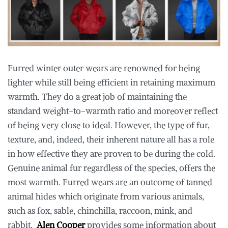
Furred winter outer wears are renowned for being
lighter while still being efficient in retaining maximum
warmth. They do a great job of maintaining the
standard weight-to-warmth ratio and moreover reflect
of being very close to ideal. However, the type of fur,
texture, and, indeed, their inherent nature all has a role
in how effective they are proven to be during the cold.
Genuine animal fur regardless of the species, offers the
most warmth. Furred wears are an outcome of tanned
animal hides which originate from various animals,
such as fox, sable, chinchilla, raccoon, mink, and
rabbit.
Alen Cooper
provides some information about