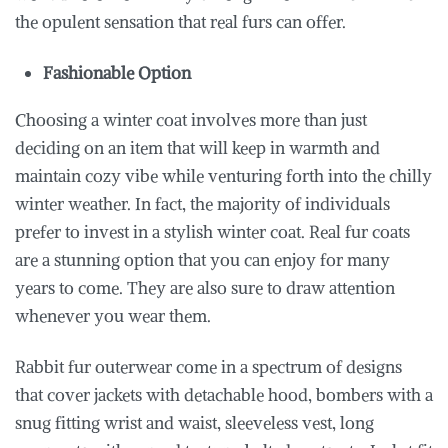
the opulent sensation that real furs can offer.
Fashionable Option
Choosing a winter coat involves more than just
deciding on an item that will keep in warmth and
maintain cozy vibe while venturing forth into the chilly
winter weather. In fact, the majority of individuals
prefer to invest in a stylish winter coat. Real fur coats
are a stunning option that you can enjoy for many
years to come. They are also sure to draw attention
whenever you wear them.
Rabbit fur outerwear come in a spectrum of designs
that cover jackets with detachable hood, bombers with a
snug fitting wrist and waist, sleeveless vest, long