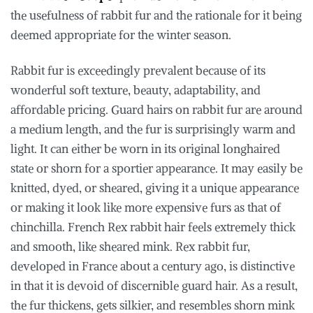
the usefulness of rabbit fur and the rationale for it being
deemed appropriate for the winter season.
Rabbit fur is exceedingly prevalent because of its
wonderful soft texture, beauty, adaptability, and
affordable pricing. Guard hairs on rabbit fur are around
a medium length, and the fur is surprisingly warm and
light. It can either be worn in its original longhaired
state or shorn for a sportier appearance. It may easily be
knitted, dyed, or sheared, giving it a unique appearance
or making it look like more expensive furs as that of
chinchilla. French Rex rabbit hair feels extremely thick
and smooth, like sheared mink. Rex rabbit fur,
developed in France about a century ago, is distinctive
in that it is devoid of discernible guard hair. As a result,
the fur thickens, gets silkier, and resembles shorn mink