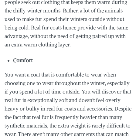
people seek out clothing that keeps them warm during
the chilly winter months. Rather, a lot of the animals
used to make fur spend their winters outside without
being cold. Real fur coats hence provide with the same
advantage, without the need of getting paired up with
an extra warm clothing layer.
Comfort
You want a coat that is comfortable to wear when
choosing one to wear throughout the winter, especially
if you spend a lot of time outside. You will discover that
real fur is exceptionally soft and doesn’t feel overly
heavy or bulky in real fur coats and accessories. Despite
the fact that real fur is frequently heavier than many
synthetic materials, the extra weight is rarely difficult to
wear. There aren’t many other garments that can match