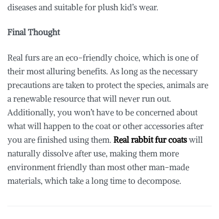
diseases and suitable for plush kid’s wear.
Final Thought
Real furs are an eco-friendly choice, which is one of
their most alluring benefits. As long as the necessary
precautions are taken to protect the species, animals are
a renewable resource that will never run out.
Additionally, you won’t have to be concerned about
what will happen to the coat or other accessories after
you are finished using them.
Real rabbit fur coats
will
naturally dissolve after use, making them more
environment friendly than most other man-made
materials, which take a long time to decompose.