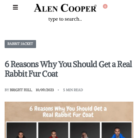
0
RABBIT JACKET
6 Reasons Why You Should Get a Real
Rabbit Fur Coat
BY
BRIGHT HILL
10/09/2023
5 MIN READ