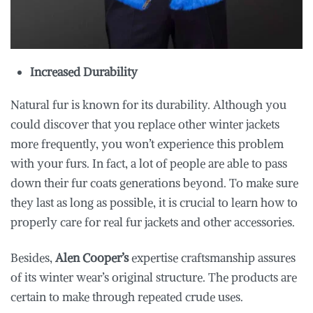
Increased Durability
Natural fur is known for its durability. Although you
could discover that you replace other winter jackets
more frequently, you won’t experience this problem
with your furs. In fact, a lot of people are able to pass
down their fur coats generations beyond. To make sure
they last as long as possible, it is crucial to learn how to
properly care for real fur jackets and other accessories.
Besides,
Alen Cooper’s
expertise craftsmanship assures
of its winter wear’s original structure. The products are
certain to make through repeated crude uses.