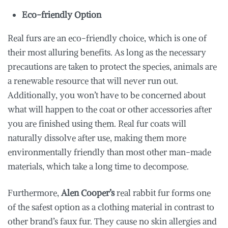
Eco-friendly Option
Real furs are an eco-friendly choice, which is one of
their most alluring benefits. As long as the necessary
precautions are taken to protect the species, animals are
a renewable resource that will never run out.
Additionally, you won’t have to be concerned about
what will happen to the coat or other accessories after
you are finished using them. Real fur coats will
naturally dissolve after use, making them more
environmentally friendly than most other man-made
materials, which take a long time to decompose.
Furthermore,
Alen Cooper’s
real rabbit fur forms one
of the safest option as a clothing material in contrast to
other brand’s faux fur. They cause no skin allergies and