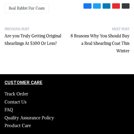
Real Rabbit Fur Coats
PREVIOUS POST
NEXT POST
Are you Truly Getting Original
8 Reasons Why You Should Buy
Shearlings At $300 Or Less?
a Real Shearling Coat This
Winter
CUSTOMER CARE
Track Order
Contact Us
FAQ
Quality Assurance Policy
Product Care