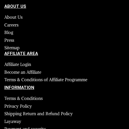
ABOUT US
About Us
Careers
Blog
Press
Sitemap
AFFILIATE AREA
Affiliate Login
Become an Affiliate
Terms & Conditions of Affiliate Programme
INFORMATION
Terms & Conditions
Privacy Policy
Shipping Return and Refund Policy
Layaway
Payment and security