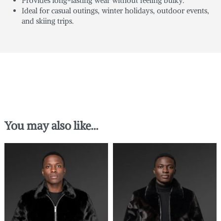
Provides long-lasting wear without feeling bulky.
Ideal for casual outings, winter holidays, outdoor events,
and skiing trips.
You may also like…