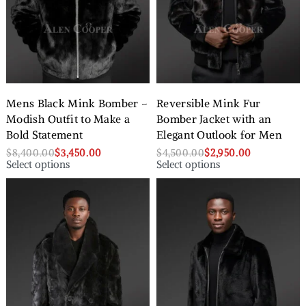
Mens Black Mink Bomber –
Reversible Mink Fur
Modish Outfit to Make a
Bomber Jacket with an
Bold Statement
Elegant Outlook for Men
$
8,400.00
$
3,450.00
$
4,500.00
$
2,950.00
Select options
Select options