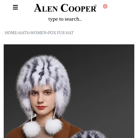
0
HOME
›
HATS
›
WOMEN
›
FOX FUR HAT