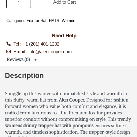
Add to Cart
Categories
Fox fur Hat
,
HATS
,
Women
Need Help
Tel : +1 (201) 401-1232
Email : info@alencooper.com
Reviews (0)
Description
Snuggle up this winter with unmatched style and warmth in
this fluffy, warm hat from
Alen Coope
r. Designed for fashion-
forward women who value both comfort and elegance, it is
crafted from luxurious real fur. Premium fox fur provides
superior comfort without compromising on style. This trendy
womens skinny trapper hat with pompoms
ensures softness,
warmth, and timeless sophistication. The trapper-style design