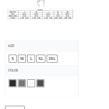
SIZE
S
M
L
XL
2XL
COLOR