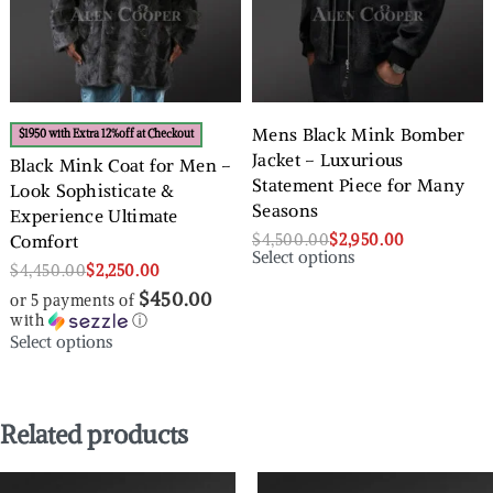
Mens Black Mink Bomber
$1950 with Extra 12%off at Checkout
Jacket – Luxurious
Black Mink Coat for Men –
Statement Piece for Many
Look Sophisticate &
Seasons
Experience Ultimate
$
4,500.00
$
2,950.00
Comfort
Select options
$
4,450.00
$
2,250.00
$450.00
or 5 payments of
with
ⓘ
Select options
Related products