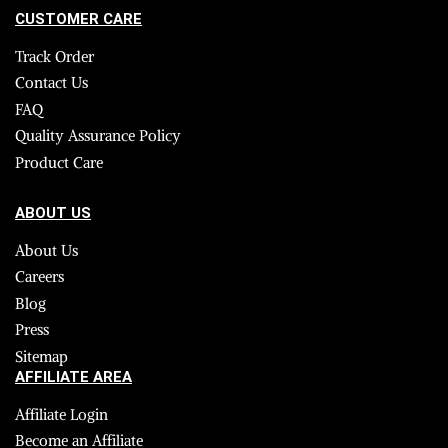
CUSTOMER CARE
Track Order
Contact Us
FAQ
Quality Assurance Policy
Product Care
ABOUT US
About Us
Careers
Blog
Press
Sitemap
AFFILIATE AREA
Affiliate Login
Become an Affiliate