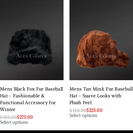
Mens Black Fox Fur Baseball
Mens Tan Mink Fur Baseball
Hat – Fashionable &
Hat – Suave Looks with
Functional Accessory for
Plush Feel
Winter
$
450.00
$
225.00
Select options
$
450.00
$
275.00
Select options