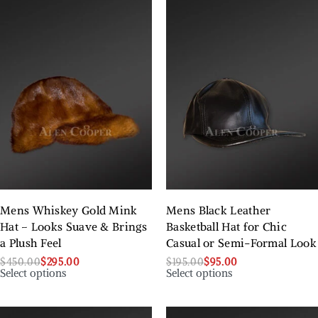
Mens Whiskey Gold Mink
Mens Black Leather
Hat – Looks Suave & Brings
Basketball Hat for Chic
a Plush Feel
Casual or Semi-Formal Look
$
450.00
$
295.00
$
195.00
$
95.00
Select options
Select options