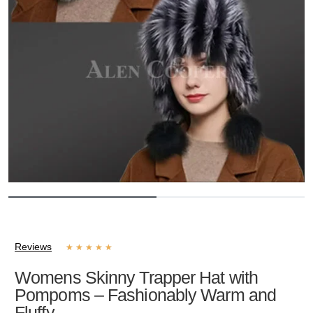
Reviews
★
★
★
★
★
Womens Skinny Trapper Hat with
Pompoms – Fashionably Warm and
Fluffy