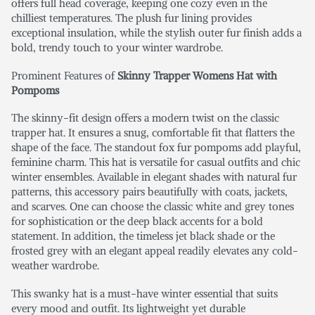
offers full head coverage, keeping one cozy even in the
chilliest temperatures. The plush fur lining provides
exceptional insulation, while the stylish outer fur finish adds a
bold, trendy touch to your winter wardrobe.
Prominent Features of
Skinny Trapper Womens Hat with
Pompoms
The skinny-fit design offers a modern twist on the classic
trapper hat. It ensures a snug, comfortable fit that flatters the
shape of the face. The standout fox fur pompoms add playful,
feminine charm. This hat is versatile for casual outfits and chic
winter ensembles. Available in elegant shades with natural fur
patterns, this accessory pairs beautifully with coats, jackets,
and scarves. One can choose the classic white and grey tones
for sophistication or the deep black accents for a bold
statement. In addition, the timeless jet black shade or the
frosted grey with an elegant appeal readily elevates any cold-
weather wardrobe.
This swanky hat is a must-have winter essential that suits
every mood and outfit. Its lightweight yet durable