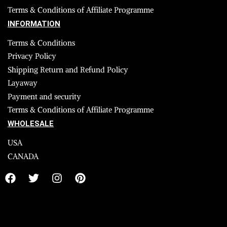
Terms & Conditions of Affiliate Programme
INFORMATION
Terms & Conditions
Privacy Policy
Shipping Return and Refund Policy
Layaway
Payment and security
Terms & Conditions of Affiliate Programme
WHOLESALE
USA
CANADA