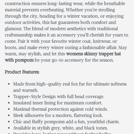
construction ensures long-lasting wear, while the breathable
material prevents overheating. Whether you’re strolling
through the city, heading for a winter vacation, or enjoying
outdoor activities, this hat guarantees both comfort and
glamour. The blend of modern aesthetics with traditional
craftsmanship makes it an accessory you’ll cherish for years to
come. Pair it with your favorite winter coat, knitwear, or
boots, and make every winter outing a fashionable affair. Stay
warm, stay stylish, and let this
womens skinny trapper hat
with pompom
be your go-to accessory for the season.
Product Features:
Made from high-quality real fox fur for ultimate softness
and warmth.
Trapper-Style Design with full head coverage.
Insulated inner lining for maximum comfort.
Maximal thermal protection against cold winds.
Sleek silhouette for a modern, flattering look.
Chic and fluffy pompoms add a fun, youthful charm.
Available in stylish grey, white, and black tones.