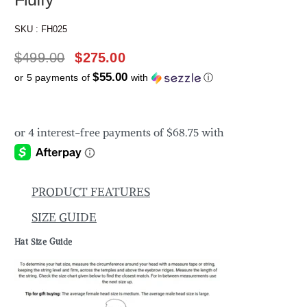
SKU :
FH025
$
499.00
$
275.00
$55.00
or 5 payments of
with
ⓘ
PRODUCT FEATURES
SIZE GUIDE
Hat Size Guide