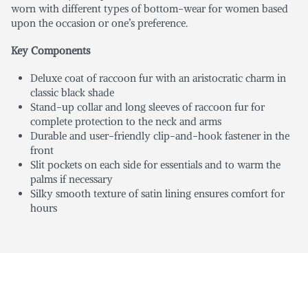
worn with different types of bottom-wear for women based
upon the occasion or one’s preference.
Key Components
Deluxe coat of raccoon fur with an aristocratic charm in
classic black shade
Stand-up collar and long sleeves of raccoon fur for
complete protection to the neck and arms
Durable and user-friendly clip-and-hook fastener in the
front
Slit pockets on each side for essentials and to warm the
palms if necessary
Silky smooth texture of satin lining ensures comfort for
hours