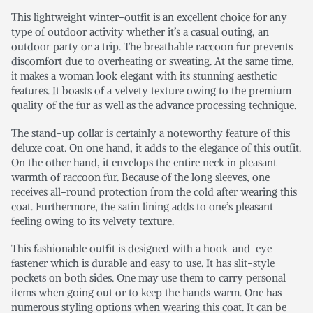
This lightweight winter-outfit is an excellent choice for any
type of outdoor activity whether it’s a casual outing, an
outdoor party or a trip. The breathable raccoon fur prevents
discomfort due to overheating or sweating. At the same time,
it makes a woman look elegant with its stunning aesthetic
features. It boasts of a velvety texture owing to the premium
quality of the fur as well as the advance processing technique.
The stand-up collar is certainly a noteworthy feature of this
deluxe coat. On one hand, it adds to the elegance of this outfit.
On the other hand, it envelops the entire neck in pleasant
warmth of raccoon fur. Because of the long sleeves, one
receives all-round protection from the cold after wearing this
coat. Furthermore, the satin lining adds to one’s pleasant
feeling owing to its velvety texture.
This fashionable outfit is designed with a hook-and-eye
fastener which is durable and easy to use. It has slit-style
pockets on both sides. One may use them to carry personal
items when going out or to keep the hands warm. One has
numerous styling options when wearing this coat. It can be