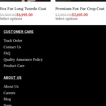
Fox Fur Long Tuxedo Coat
Premium Fox Fur Crop Coat
$
9,500.00
$
6,995.00
$
3,900.00
$
2,695.00
Select options
Select options
CUSTOMER CARE
Track Order
Contact Us
FAQ
Quality Assurance Policy
Product Care
ABOUT US
About Us
Careers
Blog
Press