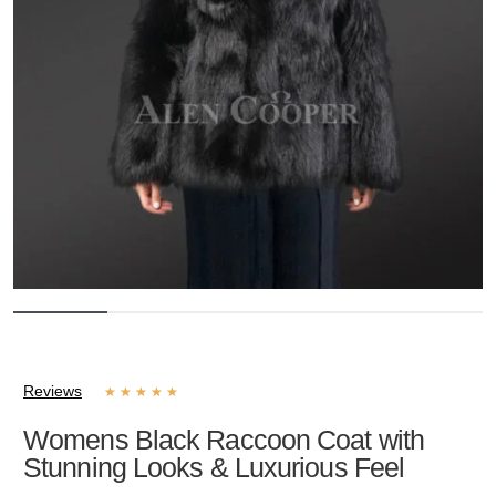
Reviews
★
★
★
★
★
Womens Black Raccoon Coat with
Stunning Looks & Luxurious Feel