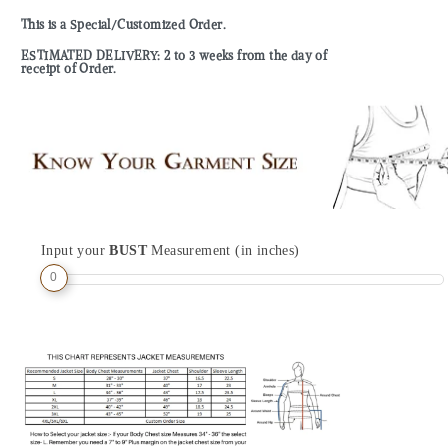
This is a Special/Customized Order.
ESTIMATED DELIVERY: 2 to 3 weeks from the day of
receipt of Order.
Input your
BUST
Measurement (in inches)
0