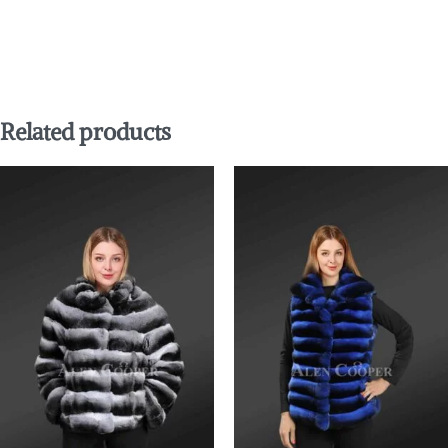
Related products