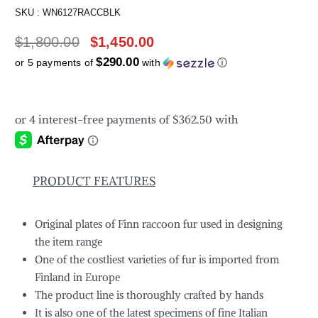
SKU :
WN6127RACCBLK
$
1,800.00
$
1,450.00
$290.00
or 5 payments of
with
ⓘ
PRODUCT FEATURES
Original plates of Finn raccoon fur used in designing
the item range
One of the costliest varieties of fur is imported from
Finland in Europe
The product line is thoroughly crafted by hands
It is also one of the latest specimens of fine Italian