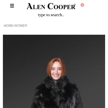
0
HOME
›
WOMEN