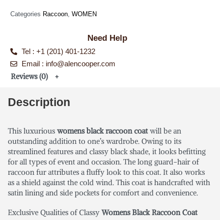
Categories
Raccoon
,
WOMEN
Need Help
Tel : +1 (201) 401-1232
Email : info@alencooper.com
Reviews (0)
Description
This luxurious
womens black raccoon coat
will be an
outstanding addition to one’s wardrobe. Owing to its
streamlined features and classy black shade, it looks befitting
for all types of event and occasion. The long guard-hair of
raccoon fur attributes a fluffy look to this coat. It also works
as a shield against the cold wind. This coat is handcrafted with
satin lining and side pockets for comfort and convenience.
Exclusive Qualities of Classy
Womens Black Raccoon Coat