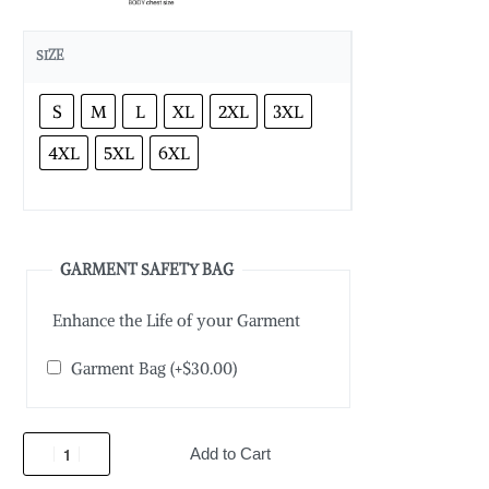
SIZE
S
M
L
XL
2XL
3XL
4XL
5XL
6XL
GARMENT SAFETY BAG
Enhance the Life of your Garment
Garment Bag
(+
$
30.00
)
Add to Cart