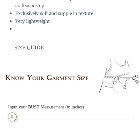
craftsmanship
Exclusively soft and supple in texture
Very lightweight
SIZE GUIDE
Input your
BUST
Measurement (in inches)
0