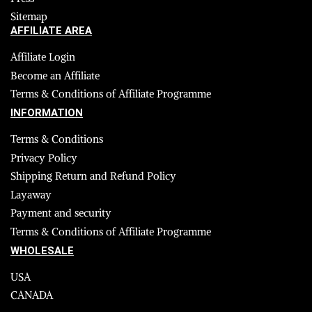
Sitemap
AFFILIATE AREA
Affiliate Login
Become an Affiliate
Terms & Conditions of Affiliate Programme
INFORMATION
Terms & Conditions
Privacy Policy
Shipping Return and Refund Policy
Layaway
Payment and security
Terms & Conditions of Affiliate Programme
WHOLESALE
USA
CANADA