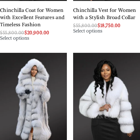
Chinchilla Coat for Women
Chinchilla Vest for Women
with Excellent Features and
with a Stylish Broad Collar
Timeless Fashion
$
55,800.00
$
18,750.00
Select options
$
55,800.00
$
20,900.00
Select options