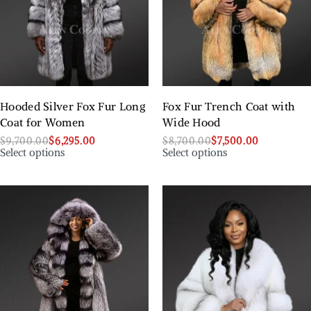
Hooded Silver Fox Fur Long
Fox Fur Trench Coat with
Coat for Women
Wide Hood
$
9,700.00
$
6,295.00
$
8,700.00
$
7,500.00
Select options
Select options