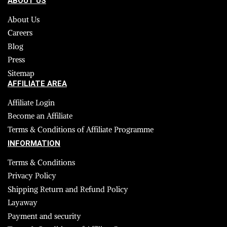
ABOUT US
About Us
Careers
Blog
Press
Sitemap
AFFILIATE AREA
Affiliate Login
Become an Affiliate
Terms & Conditions of Affiliate Programme
INFORMATION
Terms & Conditions
Privacy Policy
Shipping Return and Refund Policy
Layaway
Payment and security