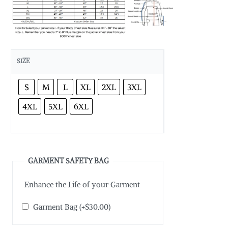
SIZE
S
M
L
XL
2XL
3XL
4XL
5XL
6XL
GARMENT SAFETY BAG
Enhance the Life of your Garment
Garment Bag
(+
$
30.00
)