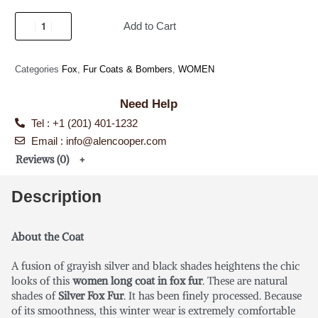
Add to Cart
Categories
Fox
,
Fur Coats & Bombers
,
WOMEN
Need Help
Tel : +1 (201) 401-1232
Email : info@alencooper.com
Reviews (0)
Description
About the Coat
A fusion of grayish silver and black shades heightens the chic
looks of this
women long coat in fox fur
. These are natural
shades of
Silver Fox Fur
. It has been finely processed. Because
of its smoothness, this winter wear is extremely comfortable