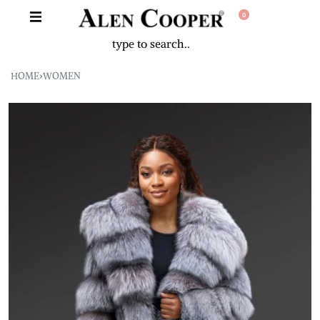
0
HOME
›
WOMEN