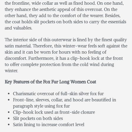
the frontline, wide collar as well as fixed hood. On one hand,
they enhance the aesthetic appeal of this overcoat. On the
other hand, they add to the comfort of the wearer. Besides,
the coat holds slit pockets on both sides to carry the essentials
and valuables.
The interior side of this outerwear is lined by the finest quality
satin material. Therefore, this winter-wear feels soft against the
skin and it can be worn for hours with no feeling of
discomfort. Furthermore, it has a clip-hook lock at the front
to offer complete protection from the cold wind during
winter.
Key Features of the Fox Fur Long Women Coat
Charismatic overcoat of full-skin silver fox fur
Front-line, sleeves, collar, and hood are beautified in
paragraph style using fox fur
Clip-hook lock used as front-side closure
Slit pockets on both sides
Satin lining to increase comfort level