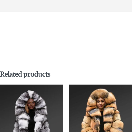
Related products