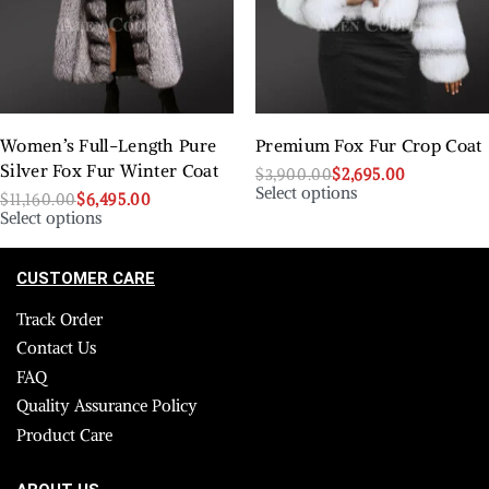
Women’s Full-Length Pure
Premium Fox Fur Crop Coat
Silver Fox Fur Winter Coat
$
3,900.00
$
2,695.00
Select options
$
11,160.00
$
6,495.00
Select options
CUSTOMER CARE
Track Order
Contact Us
FAQ
Quality Assurance Policy
Product Care