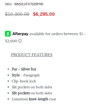
SKU :
WNSILVFX7020PHD
$
10,300.00
$
6,295.00
PRODUCT FEATURES
Fur – Silver fox
Style
– Paragraph
Clip-hook lock
Slit pockets on both sides
Slit pockets
on both sides
Luxurious
knee-length
coat