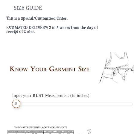
SIZE GUIDE
This is a Special/Customized Order.
ESTIMATED DELIVERY: 2 to 3 weeks from the day of
receipt of Order.
Input your
BUST
Measurement (in inches)
0