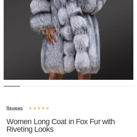
Reviews
★
★
★
★
★
Women Long Coat in Fox Fur with
Riveting Looks