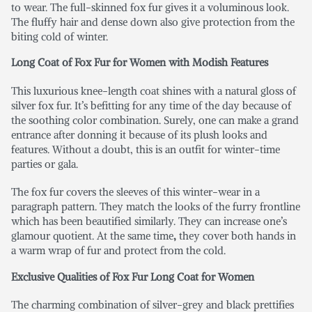
to wear. The full-skinned fox fur gives it a voluminous look.
The fluffy hair and dense down also give protection from the
biting cold of winter.
Long Coat of Fox Fur for Women
with Modish Features
This luxurious knee-length coat shines with a natural gloss of
silver fox fur. It’s befitting for any time of the day because of
the soothing color combination. Surely, one can make a grand
entrance after donning it because of its plush looks and
features. Without a doubt, this is an outfit for winter-time
parties or gala.
The fox fur covers the sleeves of this winter-wear in a
paragraph pattern. They match the looks of the furry frontline
which has been beautified similarly. They can increase one’s
glamour quotient. At the same time
,
they cover both hands in
a warm wrap of fur and protect from the cold.
Exclusive Qualities of Fox Fur Long Coat for Women
The charming combination of silver-grey and black prettifies