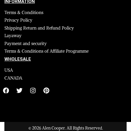
INFORMATION
Terms & Conditions
Privacy Policy
Shipping Return and Refund Policy
Layaway
Payment and security
Terms & Conditions of Affiliate Programme
WHOLESALE
USA
CANADA
© 2026 Alen Cooper. All Rights Reserved.