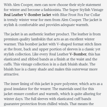
With Alen Cooper, men can now choose their style statement
for winter and become a fashionista. The Super Stylish Vintage
Real Leather V-Bomber Jacket
with Blue Frost Fox Fur Collar
is trendy winter wear for men from Alen Cooper. The jacket is
stylish & comfortable and provides adequate warmth.
The jacket is an authentic leather product. The leather is from
premium quality lambskin that acts as an excellent winter
warmer. This bomber jacket with V-shaped format stitch lines
at the front, back and upper portion of sleeves is a classic yet
stylish collection. Like every Real Leather
V-Bomber
, this has
elasticated and ribbed bands as a finish at the waist and the
cuffs. This vintage collection is in a dark bluish shade. The
bluish hue is a classy shade and makes this outerwear more
attractive.
The inner lining of this jacket is pure polyester, which acts as a
good insulator for the wearer. The materials used for this
jacket ensure comfort and warmth, which is quite alluring for
winter days. The full sleeves with elasticated cuff bands
guarantee protection from chilled winds. That means the