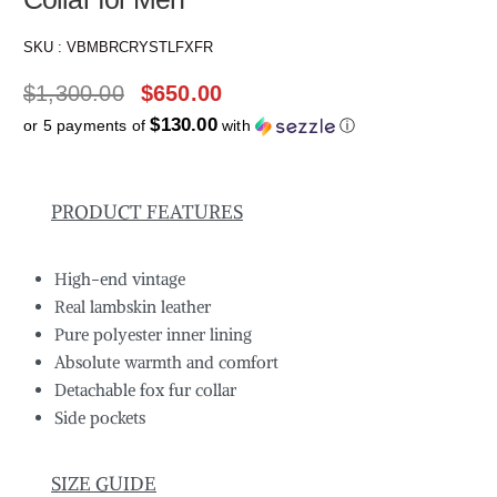
SKU :
VBMBRCRYSTLFXFR
$
1,300.00
$
650.00
$130.00
or 5 payments of
with
ⓘ
PRODUCT FEATURES
High-end vintage
Real lambskin leather
Pure polyester inner lining
Absolute warmth and comfort
Detachable fox fur collar
Side pockets
SIZE GUIDE