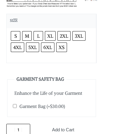
SIZE
S
M
L
XL
2XL
3XL
4XL
5XL
6XL
XS
GARMENT SAFETY BAG
Enhance the Life of your Garment
Garment Bag
(+
$
30.00
)
Add to Cart