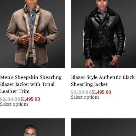
Men’s Sheepskin Shearling
Blazer Style Authentic Black
Blazer Jacket with Tonal
Shearling Jacket
Leather Trim
$
2,100.00
$
1,495.00
Select options
$
2,100.00
$
1,495.00
Select options