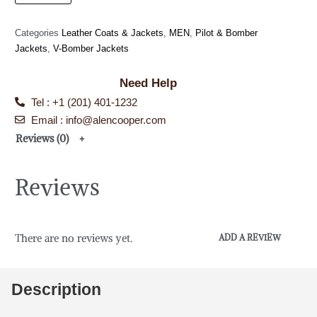
Categories
Leather Coats & Jackets
,
MEN
,
Pilot & Bomber
Jackets
,
V-Bomber Jackets
Need Help
Tel : +1 (201) 401-1232
Email : info@alencooper.com
Reviews (0)
Reviews
There are no reviews yet.
ADD A REVIEW
Description