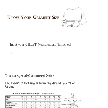
Input your
CHEST
Measurement (in inches)
This is a Special/Customized Order.
DELIVERY: 2 to 3 weeks from the day of receipt of
Order.