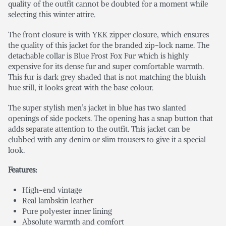
quality of the outfit cannot be doubted for a moment while
selecting this winter attire.
The front closure is with YKK zipper closure, which ensures
the quality of this jacket for the branded zip-lock name. The
detachable collar is Blue Frost Fox Fur which is highly
expensive for its dense fur and super comfortable warmth.
This fur is dark grey shaded that is not matching the bluish
hue still, it looks great with the base colour.
The super stylish men’s jacket in blue has two slanted
openings of side pockets. The opening has a snap button that
adds separate attention to the outfit. This jacket can be
clubbed with any denim or slim trousers to give it a special
look.
Features:
High-end vintage
Real lambskin leather
Pure polyester inner lining
Absolute warmth and comfort