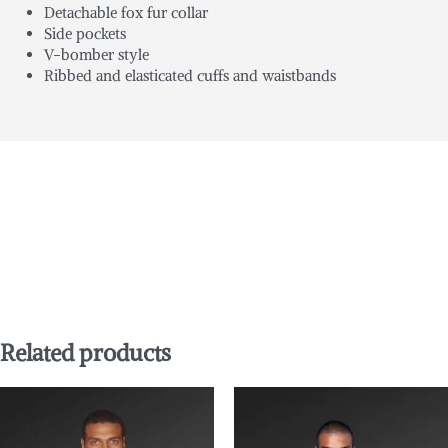
Detachable fox fur collar
Side pockets
V-bomber style
Ribbed and elasticated cuffs and waistbands
Related products