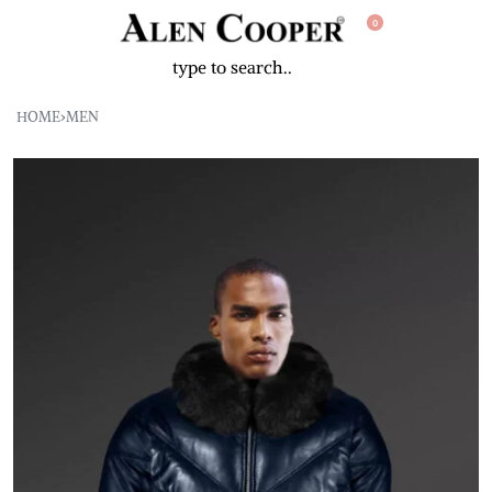
0
HOME
›
MEN