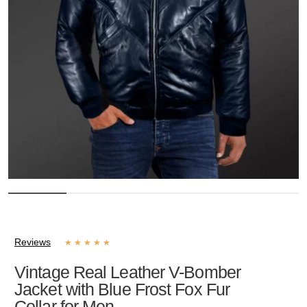
Reviews
★
★
★
★
★
Vintage Real Leather V-Bomber
Jacket with Blue Frost Fox Fur
Collar for Men