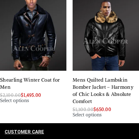
Shearling Winter Coat for
Mens Quilted Lambskin
Men
Bomber Jacket – Harmony
of Chic Looks & Absolute
$
2,100.00
$
1,495.00
Select options
Comfort
$
1,300.00
$
650.00
Select options
CUSTOMER CARE