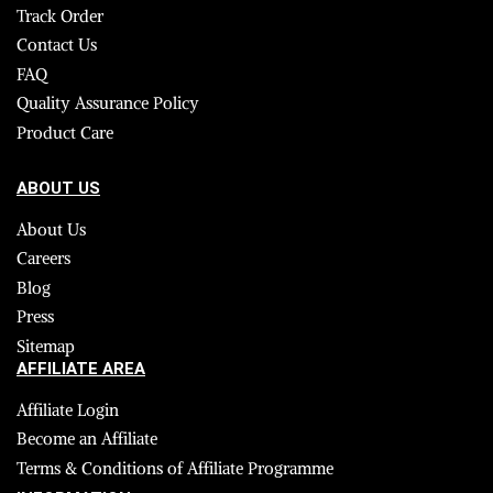
Track Order
Contact Us
FAQ
Quality Assurance Policy
Product Care
ABOUT US
About Us
Careers
Blog
Press
Sitemap
AFFILIATE AREA
Affiliate Login
Become an Affiliate
Terms & Conditions of Affiliate Programme