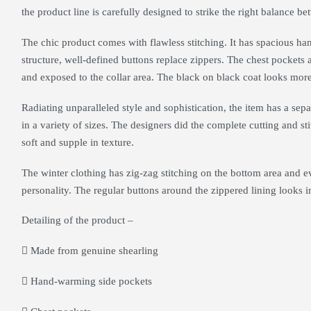
the product line is carefully designed to strike the right balance be
The chic product comes with flawless stitching. It has spacious h
structure, well-defined buttons replace zippers. The chest pockets 
and exposed to the collar area. The black on black coat looks mor
Radiating unparalleled style and sophistication, the item has a separ
in a variety of sizes. The designers did the complete cutting and st
soft and supple in texture.
The winter clothing has zig-zag stitching on the bottom area and e
personality. The regular buttons around the zippered lining looks 
Detailing of the product –
Made from genuine shearling
Hand-warming side pockets