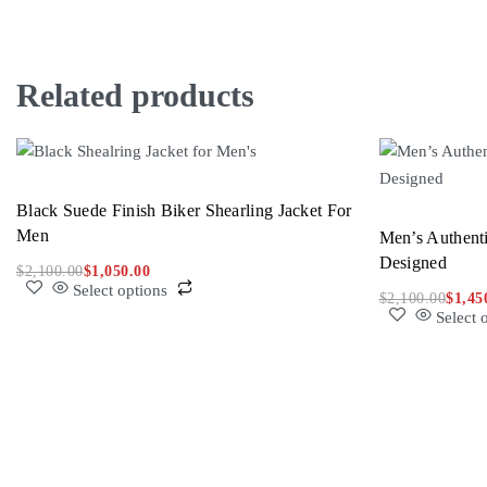
Related products
Black Suede Finish Biker Shearling Jacket For
Men
Men’s Authenti
Designed
$
2,100.00
$
1,050.00
Select options
$
2,100.00
$
1,45
Select 