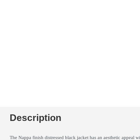
Description
The Nappa finish distressed black jacket has an aesthetic appeal wi