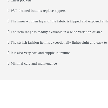
Chest pockets
Well-defined buttons replace zippers
The inner woollen layer of the fabric is flipped and exposed at th
The item range is readily available in a wide variation of size
The stylish fashion item is exceptionally lightweight and easy to
It is also very soft and supple in texture
Minimal care and maintenance