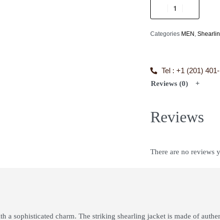
Categories
MEN
,
Shearli
Tel : +1 (201) 401
Reviews (0)
Reviews
There are no reviews y
th a sophisticated charm. The striking shearling jacket is made of authe