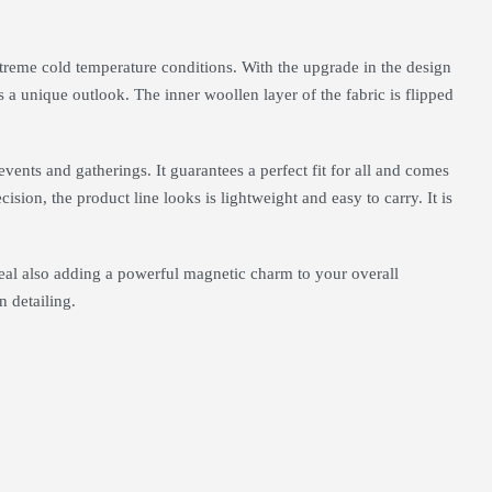
treme cold temperature conditions. With the upgrade in the design
s a unique outlook. The inner woollen layer of the fabric is flipped
 events and gatherings. It guarantees a perfect fit for all and comes
ision, the product line looks is lightweight and easy to carry. It is
peal also adding a powerful magnetic charm to your overall
n detailing.