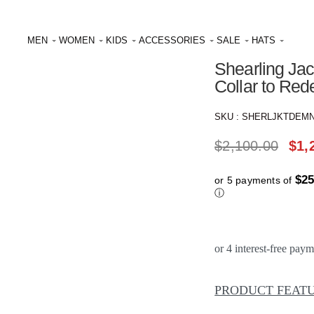
Reviews
★
★
★
★
MEN
WOMEN
KIDS
ACCESSORIES
SALE
HATS
Shearling Jac
Collar to Re
SKU :
SHERLJKTDEM
$
2,100.00
$
1,
$25
or 5 payments of
ⓘ
PRODUCT FEAT