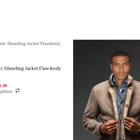
c Shearling Jacket Flawlessly
0.00
options