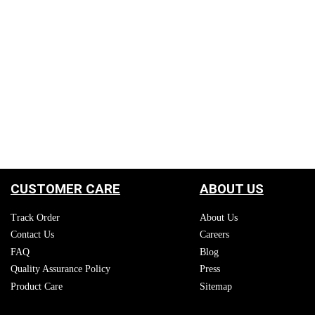
CUSTOMER CARE
ABOUT US
Track Order
About Us
Contact Us
Careers
FAQ
Blog
Quality Assurance Policy
Press
Product Care
Sitemap