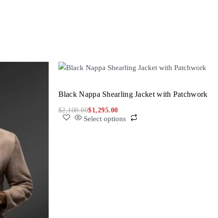
Black Nappa Shearling Jacket with Patchwork
$
2,100.00
$
1,295.00
Select options