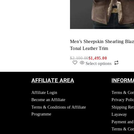
Men’s Sheepskin Shearling Blaz
Tonal Leather Trim
$
2,100.00
$
1,495.00
Select options
AFFILIATE AREA
INFORM
Affiliate Login
Terms & Con
Become an Affiliate
Privacy Poli
Terms & Conditions of Affiliate
Shipping Ret
Programme
Layaway
Payment and 
Terms & Cond