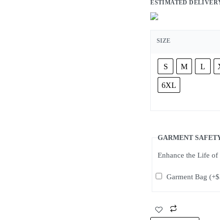
ESTIMATED DELIVERY: 2 t
SIZE
S
M
L
6XL
GARMENT SAFET
Enhance the Life o
Garment Bag
(+
$