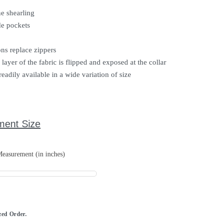
e shearling
e pockets
ons replace zippers
layer of the fabric is flipped and exposed at the collar
readily available in a wide variation of size
ment Size
easurement (in inches)
ized Order.