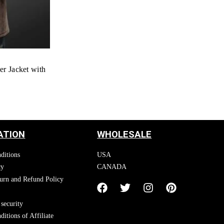
er Jacket with
ATION
WHOLESALE
ditions
USA
cy
CANADA
urn and Refund Policy
security
itions of Affiliate