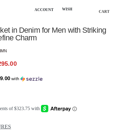
WISH
ACCOUNT
CART
★
ket in Denim for Men with Striking
define Charm
NMN
295.00
9.00
with
URES