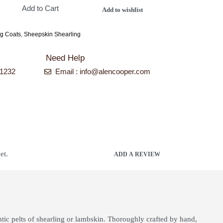
Add to Cart
Add to wishlist
ng Coats
,
Sheepskin Shearling
Need Help
-1232
Email : info@alencooper.com
et.
ADD A REVIEW
ntic pelts of shearling or lambskin. Thoroughly crafted by hand,