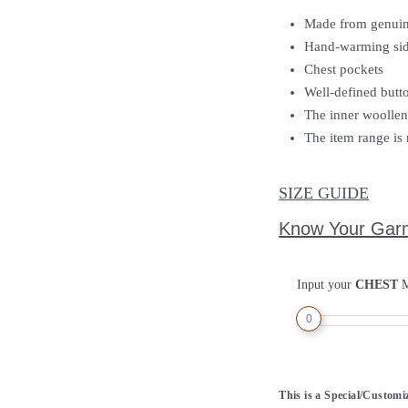
Made from genuin
Hand-warming sid
Chest pockets
Well-defined butt
The inner woollen 
The item range is 
SIZE GUIDE
Know Your Gar
Input your
CHEST
M
0
This is a Special/Custom