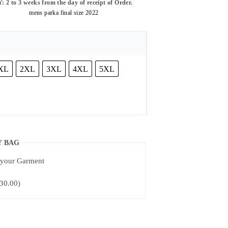
o 3 weeks from the day of receipt of Order.
XL
2XL
3XL
4XL
5XL
Y BAG
f your Garment
30.00
)