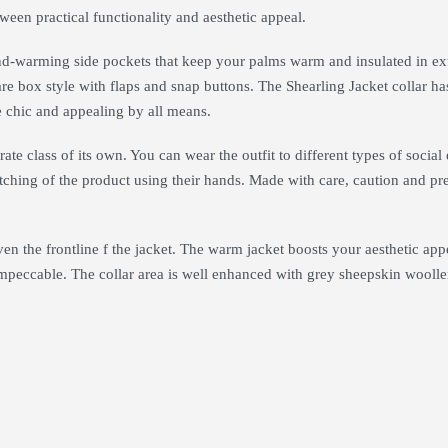
tween practical functionality and aesthetic appeal.
and-warming side pockets that keep your palms warm and insulated in ex
are box style with flaps and snap buttons. The Shearling Jacket collar ha
e chic and appealing by all means.
ate class of its own. You can wear the outfit to different types of social
itching of the product using their hands. Made with care, caution and prec
ven the frontline f the jacket. The warm jacket boosts your aesthetic ap
impeccable. The collar area is well enhanced with grey sheepskin woolle