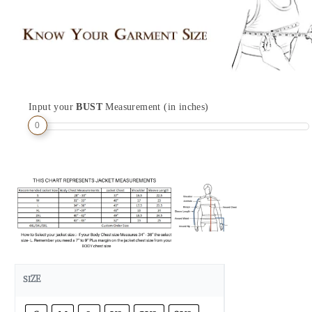
Input your
BUST
Measurement (in inches)
0
SIZE