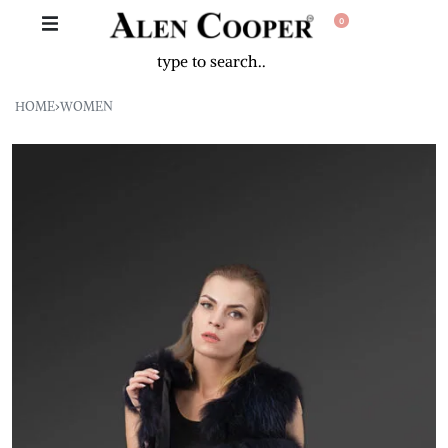
0
HOME
›
WOMEN