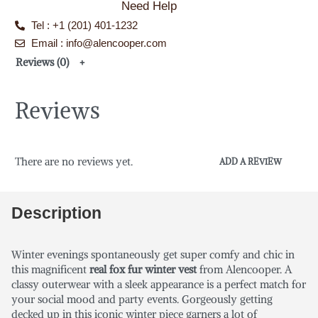
Need Help
Tel : +1 (201) 401-1232
Email : info@alencooper.com
Reviews (0)
Reviews
There are no reviews yet.
ADD A REVIEW
Description
Winter evenings spontaneously get super comfy and chic in
this magnificent
real fox fur winter vest
from
Alencooper. A
classy outerwear with a sleek appearance is a perfect match for
your social mood and party events. Gorgeously getting
decked up in this iconic winter piece garners a lot of