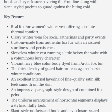
hook-and-eye closure covering the frontline along with
slant-styled pockets to guard against the biting cold.
Key Feature:
Real fox fur women’s winter vest offering absolute
thermal comfort.
Classy winter wear for social gatherings and party events.
Custom-made from authentic fox fur with an assured
sturdiness and persistence.
Sleeveless winter vest running a little below the waist with
a voluminous furry character.
Vibrant navy blue color body dyed from Arctic fox fur.
The thick density of guard hair protects against harsh
winter conditions.
An excellent internal layering of fine-quality satin silk
feels smooth on the skin.
An impressive paragraph-style design of combined fox
pelts.
The uniform arrangement of horizontal segments displays
a stylized fluffy look.
Slant-style pockets and hook-and-eye closure guard