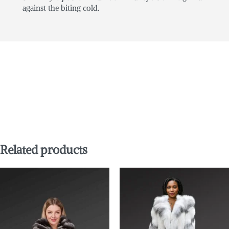
against the biting cold.
Related products