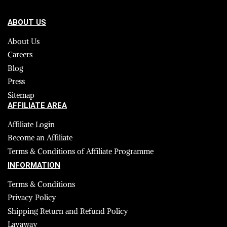
ABOUT US
About Us
Careers
Blog
Press
Sitemap
AFFILIATE AREA
Affiliate Login
Become an Affiliate
Terms & Conditions of Affiliate Programme
INFORMATION
Terms & Conditions
Privacy Policy
Shipping Return and Refund Policy
Layaway