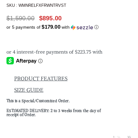
SKU :
WMNRELFXFRWNTRVST
$
1,590.00
$
895.00
$179.00
or 5 payments of
with
ⓘ
PRODUCT FEATURES
SIZE GUIDE
This is a Special/Customized Order.
ESTIMATED DELIVERY: 2 to 3 weeks from the day of
receipt of Order.