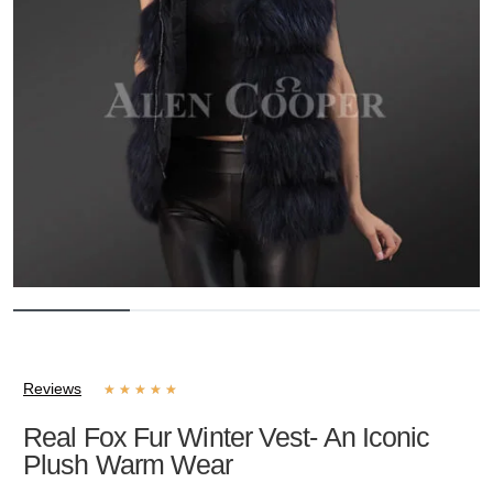
Reviews
★
★
★
★
★
Real Fox Fur Winter Vest- An Iconic
Plush Warm Wear