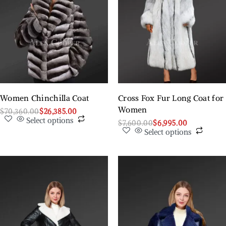
Women Chinchilla Coat
Cross Fox Fur Long Coat for
Women
$
70,360.00
$
26,385.00
Select options
$
7,600.00
$
6,995.00
Select options