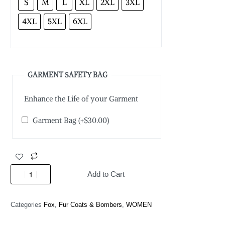
S
M
L
XL
2XL
3XL
4XL
5XL
6XL
GARMENT SAFETY BAG
Enhance the Life of your Garment
Garment Bag
(+
$
30.00
)
Add to Cart
Categories
Fox
,
Fur Coats & Bombers
,
WOMEN