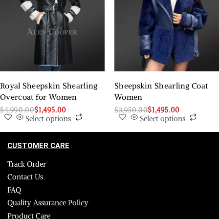
Royal Sheepskin Shearling
Sheepskin Shearling Coat
Overcoat for Women
Women
$
4,990.00
$
1,495.00
$
3,950.00
$
1,495.00
Select options
Select options
CUSTOMER CARE
Track Order
Contact Us
FAQ
Quality Assurance Policy
Product Care