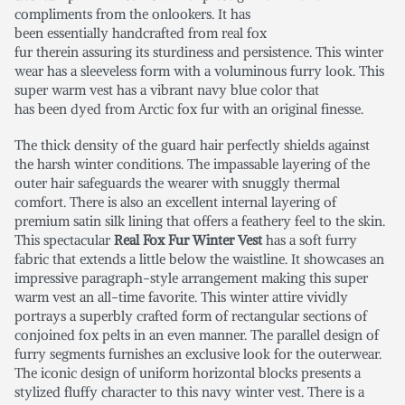
compliments from the onlookers. It has
been essentially handcrafted from real fox
fur therein assuring its sturdiness and persistence. This winter
wear has a sleeveless form with a voluminous furry look. This
super warm vest has a vibrant navy blue color that
has been dyed from Arctic fox fur with an original finesse.
The thick density of the guard hair perfectly shields against
the harsh winter conditions. The impassable layering of the
outer hair safeguards the wearer with snuggly thermal
comfort. There is also an excellent internal layering of
premium satin silk lining that offers a feathery feel to the skin.
This spectacular
Real Fox Fur Winter Vest
has a soft furry
fabric that extends a little below the waistline. It showcases an
impressive paragraph-style arrangement making this super
warm vest an all-time favorite. This winter attire vividly
portrays a superbly crafted form of rectangular sections of
conjoined fox pelts in an even manner. The parallel design of
furry segments furnishes an exclusive look for the outerwear.
The iconic design of uniform horizontal blocks presents a
stylized fluffy character to this navy winter vest. There is a