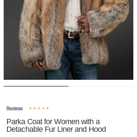
Reviews
★
★
★
★
★
Parka Coat for Women with a
Detachable Fur Liner and Hood