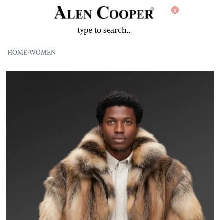
0
HOME
›
WOMEN