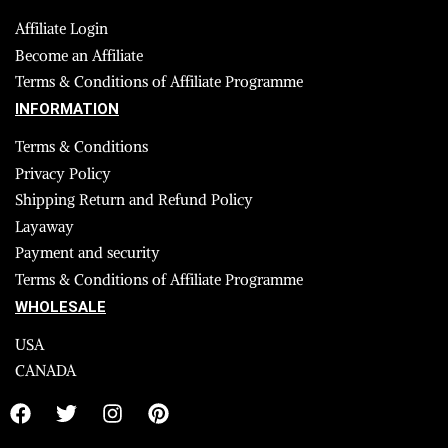
Affiliate Login
Become an Affiliate
Terms & Conditions of Affiliate Programme
INFORMATION
Terms & Conditions
Privacy Policy
Shipping Return and Refund Policy
Layaway
Payment and security
Terms & Conditions of Affiliate Programme
WHOLESALE
USA
CANADA