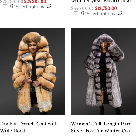
with a Stylish Broad Collar
$
70,360.00
$
26,385.00
Select options
$
55,800.00
$
18,750.00
Select options
Fox Fur Trench Coat with
Women’s Full-Length Pure
Wide Hood
Silver Fox Fur Winter Coat