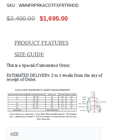
SKU :
WMNFRPRKACOTFXFRTRHOD
$
2,400.00
$
1,695.00
PRODUCT FEATURES
SIZE GUIDE
This is a Special/Customized Order.
ESTIMATED DELIVERY: 2 to 3 weeks from the day of
receipt of Order.
SIZE