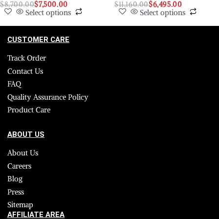
$
8,700.00
$
7,500.00
$
11,160.00
$
6,495.00
Select options
Select options
CUSTOMER CARE
Track Order
Contact Us
FAQ
Quality Assurance Policy
Product Care
ABOUT US
About Us
Careers
Blog
Press
Sitemap
AFFILIATE AREA