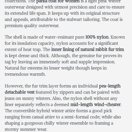
collections. The
parka coat for women
is a light pink winter
outerwear designed with utmost precision and care to ensure
its extended life span. It keeps up with its original structure
and appeals, attributable to the stalwart tailoring. The coat is
premium quality outerwear.
The shell is made of water-resistant pure
100% nylon
. Known
for its insulation capacity, nylon accounts for a significant
extent of heat trap. The
inner lining of natural rabbit fur trim
is kept dense and thick. Although, the genuine fur proves its
tag by leaving an immensely soft and supple impression.
Natural fur esteems its lesser weight though keeps in
tremendous warmth.
However, the fur trim layer forms an individual
pea-length
detachable vest
featured by zippers and can be paired with
jeans on sunny winters. Also, the nylon shell without any
liner separately reflects a deemed
mid-length wind-cheater
.
The convertible hybrid winter attire forms a good pick
ranging from casual attire to a semi-formal code; while also
shaping a gorgeous chilly winter ensemble to framing a
stormy summer wear.