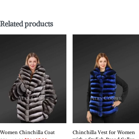
Related products
Women Chinchilla Coat
Chinchilla Vest for Women