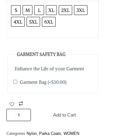
S
M
L
XL
2XL
3XL
4XL
5XL
6XL
GARMENT SAFETY BAG
Enhance the Life of your Garment
Garment Bag
(+
$
30.00
)
Add to Cart
Categories
Nylon
,
Parka Coats
,
WOMEN