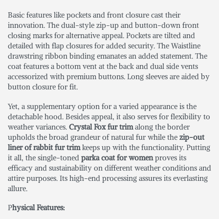
Basic features like pockets and front closure cast their
innovation. The dual-style zip-up and button-down front
closing marks for alternative appeal. Pockets are tilted and
detailed with flap closures for added security. The Waistline
drawstring ribbon binding emanates an added statement. The
coat features a bottom vent at the back and dual side vents
accessorized with premium buttons. Long sleeves are aided by
button closure for fit.
Yet, a supplementary option for a varied appearance is the
detachable hood. Besides appeal, it also serves for flexibility to
weather variances.
Crystal Fox fur trim
along the border
upholds the broad grandeur of natural fur while the
zip-out
liner of rabbit fur trim
keeps up with the functionality. Putting
it all, the single-toned
parka coat for women
proves its
efficacy and sustainability on different weather conditions and
attire purposes. Its high-end processing assures its everlasting
allure.
P
hysical Features: