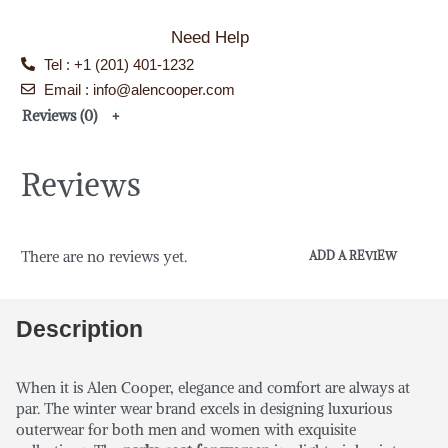
Need Help
Tel : +1 (201) 401-1232
Email : info@alencooper.com
Reviews (0)
Reviews
There are no reviews yet.
ADD A REVIEW
Description
When it is Alen Cooper, elegance and comfort are always at
par. The winter wear brand excels in designing luxurious
outerwear for both men and women with exquisite