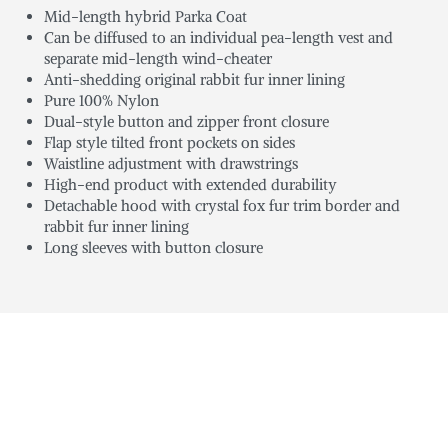
Mid-length hybrid Parka Coat
Can be diffused to an individual pea-length vest and
separate mid-length wind-cheater
Anti-shedding original rabbit fur inner lining
Pure 100% Nylon
Dual-style button and zipper front closure
Flap style tilted front pockets on sides
Waistline adjustment with drawstrings
High-end product with extended durability
Detachable hood with crystal fox fur trim border and
rabbit fur inner lining
Long sleeves with button closure