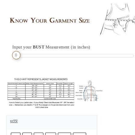
Input your
BUST
Measurement (in inches)
0
SIZE