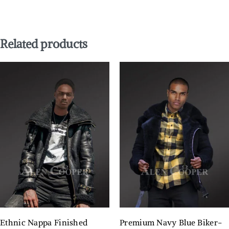
Related products
Ethnic Nappa Finished
Premium Navy Blue Biker-