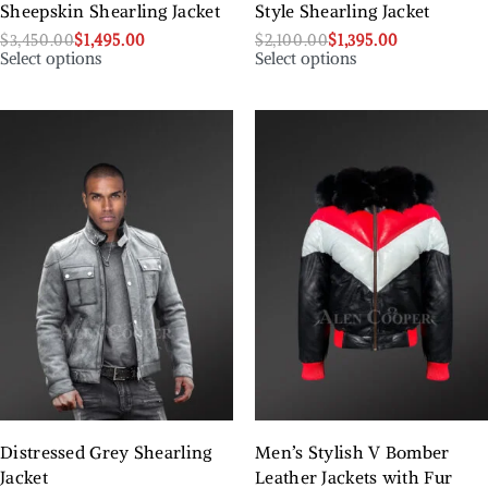
Sheepskin Shearling Jacket
Style Shearling Jacket
$
3,450.00
$
1,495.00
$
2,100.00
$
1,395.00
Select options
Select options
Distressed Grey Shearling
Men’s Stylish V Bomber
Jacket
Leather Jackets with Fur