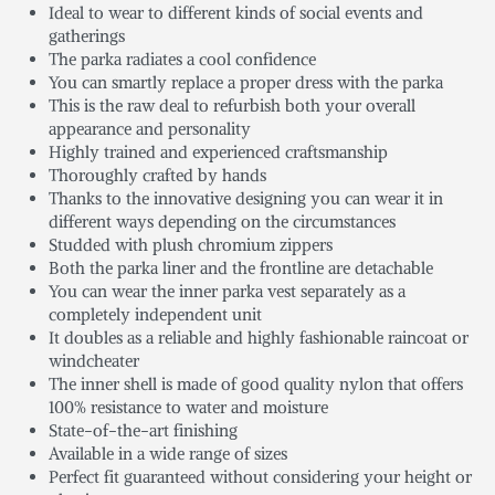
Ideal to wear to different kinds of social events and
gatherings
The parka radiates a cool confidence
You can smartly replace a proper dress with the parka
This is the raw deal to refurbish both your overall
appearance and personality
Highly trained and experienced craftsmanship
Thoroughly crafted by hands
Thanks to the innovative designing you can wear it in
different ways depending on the circumstances
Studded with plush chromium zippers
Both the parka liner and the frontline are detachable
You can wear the inner parka vest separately as a
completely independent unit
It doubles as a reliable and highly fashionable raincoat or
windcheater
The inner shell is made of good quality nylon that offers
100% resistance to water and moisture
State-of-the-art finishing
Available in a wide range of sizes
Perfect fit guaranteed without considering your height or