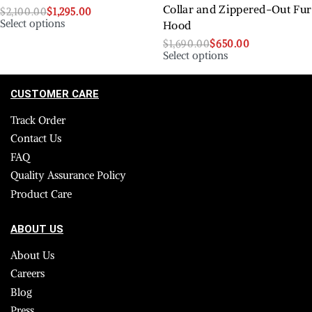
Collar and Zippered-Out Fur
$
2,100.00
$
1,295.00
Select options
Hood
$
1,690.00
$
650.00
Select options
CUSTOMER CARE
Track Order
Contact Us
FAQ
Quality Assurance Policy
Product Care
ABOUT US
About Us
Careers
Blog
Press