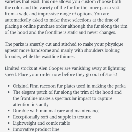
varieties that exist, this one allows you custom choose both
the color and the variety of the fur for the inner parka vest
from a wide and impressive range of options. You are
automatically asked to make those selections at the time of
placing a online purchase order although the fur along the rim
of the hood and the frontline is static and never changes.
The parka is smartly cut and stitched to make your physique
appear more handsome and manly with shoulders looking
broader, while the waistline thinner.
Limited stocks at Alen Cooper are vanishing away at lightning
speed. Place your order now before they go out of stock!
Original Finn raccoon fur plates used in making the parka
The elegant patch of fur along the trim of the hood and
the frontline makes a spectacular impact to capture
attention instantly
Durable with minimal care and maintenance
Exceptionally soft and supple in texture
Lightweight and comfortable
Innovative product line