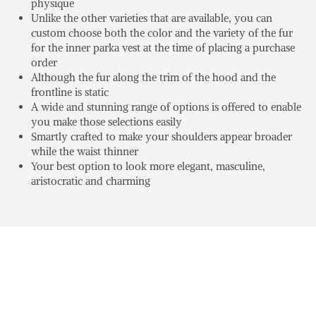
physique
Unlike the other varieties that are available, you can
custom choose both the color and the variety of the fur
for the inner parka vest at the time of placing a purchase
order
Although the fur along the trim of the hood and the
frontline is static
A wide and stunning range of options is offered to enable
you make those selections easily
Smartly crafted to make your shoulders appear broader
while the waist thinner
Your best option to look more elegant, masculine,
aristocratic and charming