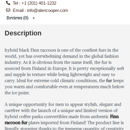
Tel : +1 (201) 401-1232
Email : info@alencooper.com
Reviews (0)
Description
hybrid black Finn raccoon is one of the costliest furs in the
world, yet has overwhelming demand in the global fashion
industry. As it is obvious from the name itself, the fur is
sourced from Finland in Europe. It is pretty exceptionally soft
and supple in texture while being lightweight and easy to
carry. Ideal for extreme cold climatic conditions, the
fur
keeps
you warm and comfortable even at temperatures much below
the ice point.
A unique opportunity for men to appear stylish, elegant and
carefree with the launch of a unique and limited version of
hybrid coffee parka convertibles made from authentic
Finn
raccoon fur
plates imported from Finland! The product line is
literally stunning thanks to the immense quantity of creativity