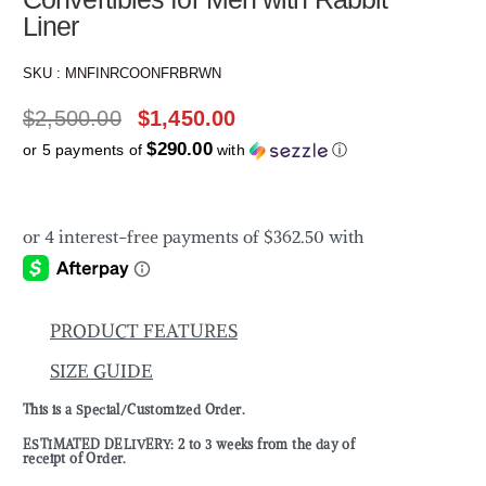
Liner
SKU :
MNFINRCOONFRBRWN
$
2,500.00
$
1,450.00
$290.00
or 5 payments of
with
ⓘ
PRODUCT FEATURES
SIZE GUIDE
This is a Special/Customized Order.
ESTIMATED DELIVERY: 2 to 3 weeks from the day of
receipt of Order.