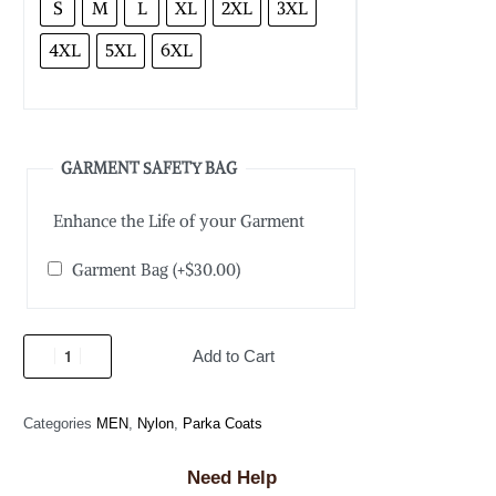
S
M
L
XL
2XL
3XL
4XL
5XL
6XL
GARMENT SAFETY BAG
Enhance the Life of your Garment
Garment Bag
(+
$
30.00
)
Add to Cart
Categories
MEN
,
Nylon
,
Parka Coats
Need Help