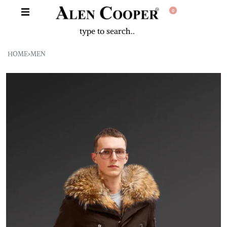
0
HOME
›
MEN