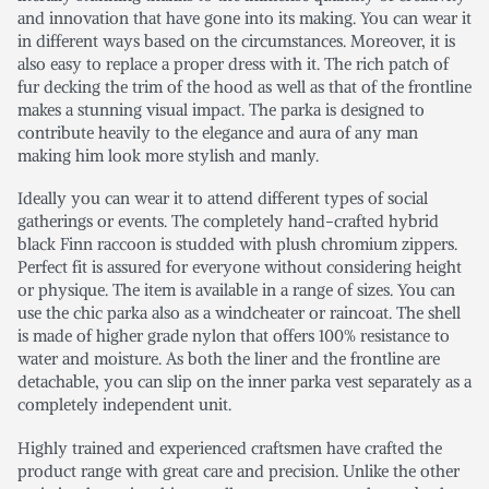
and innovation that have gone into its making. You can wear it
in different ways based on the circumstances. Moreover, it is
also easy to replace a proper dress with it. The rich patch of
fur decking the trim of the hood as well as that of the frontline
makes a stunning visual impact. The parka is designed to
contribute heavily to the elegance and aura of any man
making him look more stylish and manly.
Ideally you can wear it to attend different types of social
gatherings or events. The completely hand-crafted hybrid
black Finn raccoon is studded with plush chromium zippers.
Perfect fit is assured for everyone without considering height
or physique. The item is available in a range of sizes. You can
use the chic parka also as a windcheater or raincoat. The shell
is made of higher grade nylon that offers 100% resistance to
water and moisture. As both the liner and the frontline are
detachable, you can slip on the inner parka vest separately as a
completely independent unit.
Highly trained and experienced craftsmen have crafted the
product range with great care and precision. Unlike the other