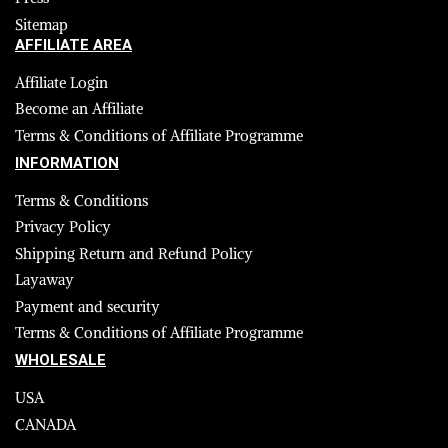
Sitemap
AFFILIATE AREA
Affiliate Login
Become an Affiliate
Terms & Conditions of Affiliate Programme
INFORMATION
Terms & Conditions
Privacy Policy
Shipping Return and Refund Policy
Layaway
Payment and security
Terms & Conditions of Affiliate Programme
WHOLESALE
USA
CANADA