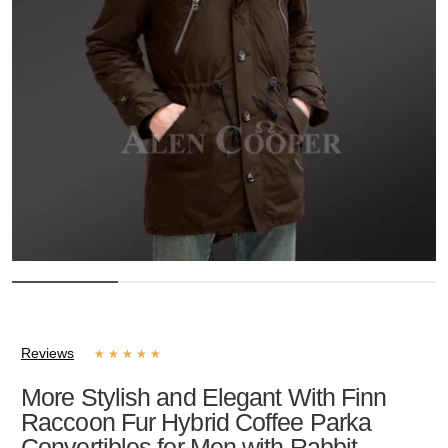
Reviews
★
★
★
★
★
More Stylish and Elegant With Finn
Raccoon Fur Hybrid Coffee Parka
Convertibles for Men with Rabbit