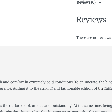
Reviews (0)
Reviews
There are no reviews 
h and comfort in extremely cold conditions. To enumerate, the black
urance. Adding it to the striking and fashionable edition of
the
men 
es the outlook look unique and outstanding. At the same time, being 
 the absolute immaculate finish ensuring greater value for money.