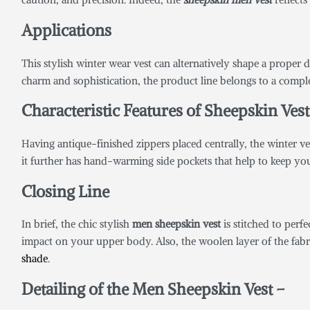
Applications
This stylish winter wear vest can alternatively shape a proper d
charm and sophistication, the product line belongs to a complet
Characteristic Features of Sheepskin Ves
Having antique-finished zippers placed centrally, the winter vest 
it further has hand-warming side pockets that help to keep y
Closing Line
In brief, the chic stylish
men sheepskin vest
is stitched to perfe
impact on your upper body. Also, the woolen layer of the fabri
shade
.
Detailing of the Men Sheepskin Vest –