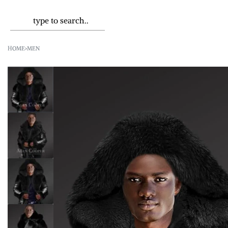
HOME
›
MEN