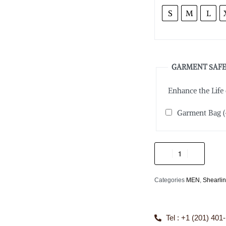
S
M
L
GARMENT SAFE
Enhance the Life
Garment Bag
(
Categories
MEN
,
Shearli
Tel : +1 (201) 401