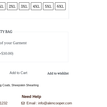
XL
2XL
3XL
4XL
5XL
6XL
TY BAG
 of your Garment
+
$
30.00
)
Add to Cart
Add to wishlist
ng Coats
,
Sheepskin Shearling
Need Help
-1232
Email : info@alencooper.com