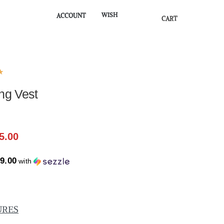
WISH
ACCOUNT
CART
★
ng Vest
5.00
9.00
with
URES