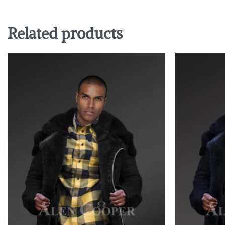
Related products