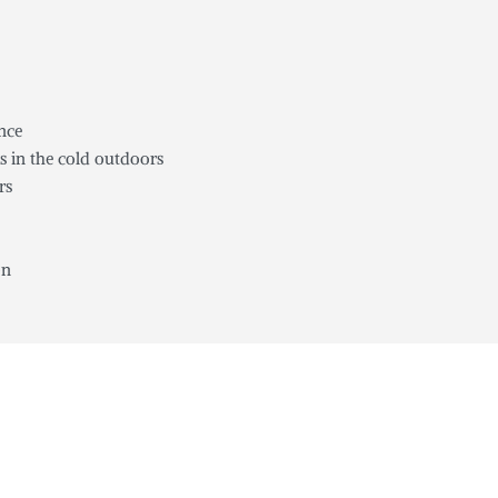
ance
s in the cold outdoors
rs
on