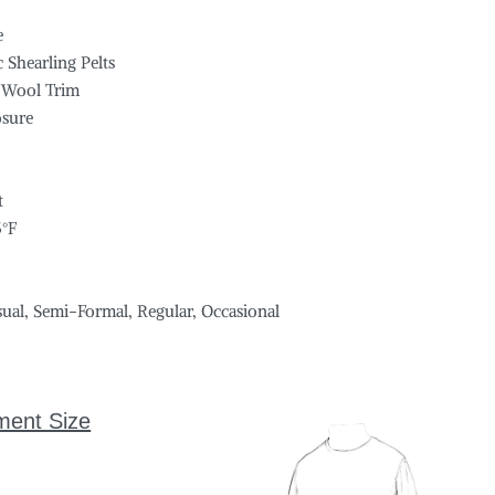
e
 Shearling Pelts
 Wool Trim
osure
s
t
5°F
sual, Semi-Formal, Regular, Occasional
ment Size