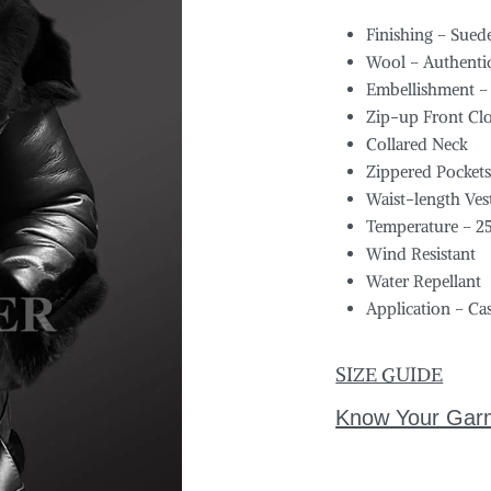
Finishing – Sued
Wool – Authentic
Embellishment –
Zip-up Front Cl
Collared Neck
Zippered Pocket
Waist-length Ves
Temperature – 2
Wind Resistant
Water Repellant
Application – Ca
SIZE GUIDE
Know Your Gar