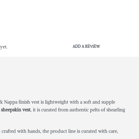
yet.
ADD A REVIEW
 Nappa finish vest is lightweight with a soft and supple
sheepskin vest
, it is curated from authentic pelts of shearling
crafted with hands, the product line is curated with care,