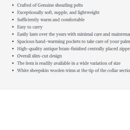
Crafted of Genuine shearling pelts
Exceptionally soft, supple, and lightweight
Sufficiently warm and comfortable
Easy to carry
Easily lasts over the years with minimal care and mainten
Spacious hand-warming pockets to take care of your palm
High-quality antique brass-finished centrally placed zippe
Overall slim-cut design
The item is readily available in a wide variation of size
White sheepskin woolen trims at the tip of the collar secti