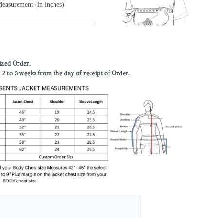
easurement (in inches)
mized Order.
to 3 weeks from the day of receipt of Order.