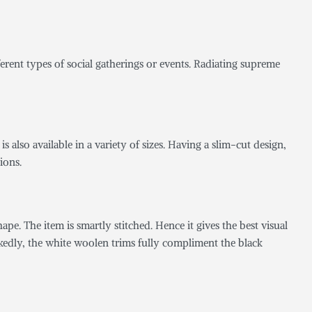
fferent types of social gatherings or events. Radiating supreme
is also available in a variety of sizes. Having a slim-cut design,
ions.
hape. The item is smartly stitched. Hence it gives the best visual
rkedly, the white woolen trims fully compliment the black