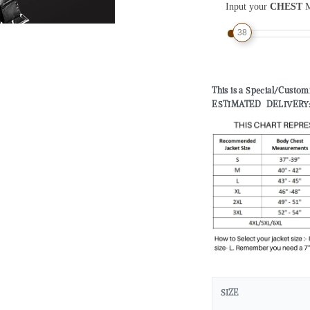
Input your
CHEST
M
38
This is a Special/Custo
ESTIMATED DELIVERY: 2 
SIZE