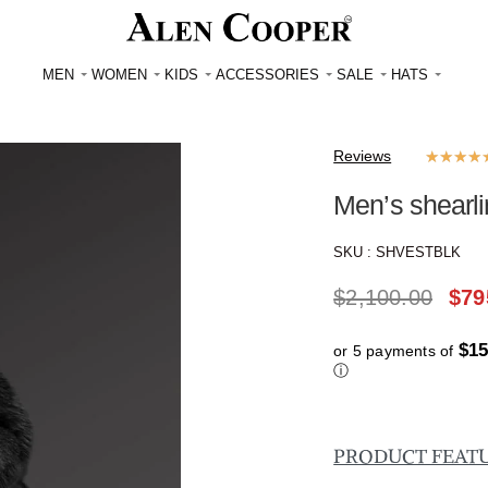
MEN
WOMEN
KIDS
ACCESSORIES
SALE
HATS
Reviews
★
★
★
★
Men’s shearli
SKU :
SHVESTBLK
$
2,100.00
$
79
$15
or 5 payments of
ⓘ
PRODUCT FEAT