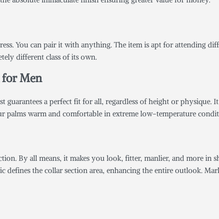
ress. You can pair it with anything. The item is apt for attending di
ely different class of its own.
t for Men
guarantees a perfect fit for all, regardless of height or physique. It 
our palms warm and comfortable in extreme low-temperature condit
ction. By all means, it makes you look, fitter, manlier, and more in s
c defines the collar section area, enhancing the entire outlook. Ma