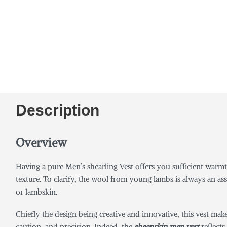
Description
Overview
Having a pure Men’s shearling Vest offers you sufficient warmt
texture. To clarify, the wool from young lambs is always an ass
or lambskin.
Chiefly the design being creative and innovative, this vest mak
caution, and precision. Indeed, the
sheepskin men vest
reflects