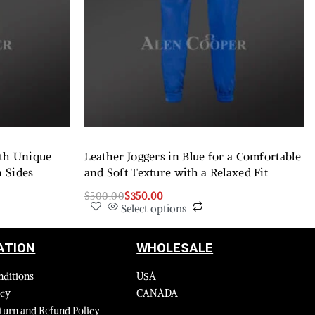
ith Unique
Leather Joggers in Blue for a Comfortable
n Sides
and Soft Texture with a Relaxed Fit
$
500.00
$
350.00
Select options
ATION
WHOLESALE
nditions
USA
icy
CANADA
turn and Refund Policy