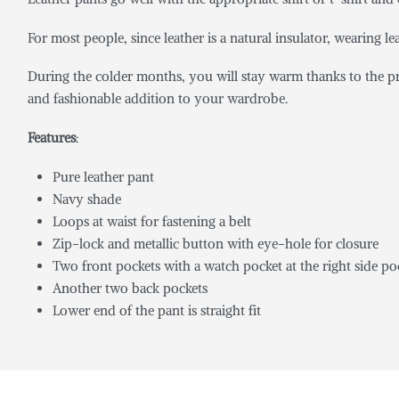
For most people, since leather is a natural insulator, wearing le
During the colder months, you will stay warm thanks to the pr
and fashionable addition to your wardrobe.
Features
:
Pure leather pant
Navy shade
Loops at waist for fastening a belt
Zip-lock and metallic button with eye-hole for closure
Two front pockets with a watch pocket at the right side po
Another two back pockets
Lower end of the pant is straight fit