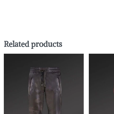
Related products