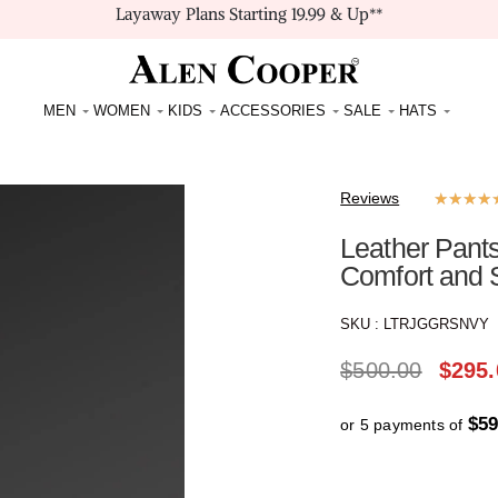
Layaway Plans Starting 19.99 & Up**
MEN
WOMEN
KIDS
ACCESSORIES
SALE
HATS
Reviews
★
★
★
★
Leather Pants
Comfort and 
SKU :
LTRJGGRSNVY
$
500.00
$
295.
$59
or 5 payments of