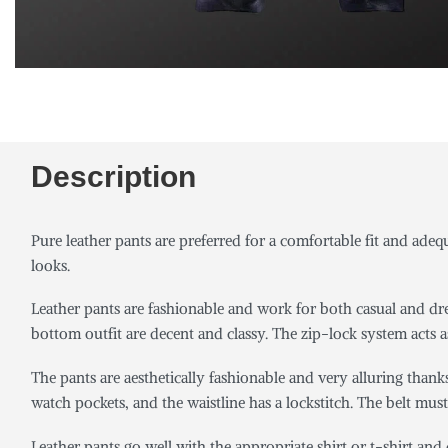
Description
Pure leather pants are preferred for a comfortable fit and ade
looks.
Leather pants are fashionable and work for both casual and dres
bottom outfit are decent and classy. The zip-lock system acts a
The pants are aesthetically fashionable and very alluring thank
watch pockets, and the waistline has a lockstitch. The belt must
Leather pants go well with the appropriate shirt or t-shirt an