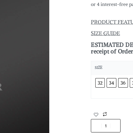
PRODUCT FEAT
SIZE GUIDE
ESTIMATED DELI
receipt of Orde
SIZE
32
34
36