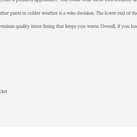
ather pants in colder weather is a wise decision. The lower end of the
emium quality inner lining that keeps you warm. Overall, if you kn
cket