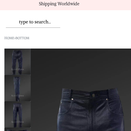
Shipping Worldwide
HOME
›
BOTTOM