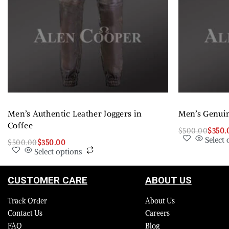
Men’s Authentic Leather Joggers in
Men’s Genuin
Coffee
$
500.00
$
350.
Select 
$
500.00
$
350.00
Select options
CUSTOMER CARE
ABOUT US
Track Order
About Us
Contact Us
Careers
FAQ
Blog