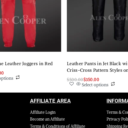
e Leather Joggers in Red
Leather Pants in Jet Black w
Criss-Cross Pattern Styles o
00
options
$
500.00
$
350.00
Select options
AFFILIATE AREA
INFORM
Affiliate Login
Terms & Co
Become an Affiliate
Privacy Pol
Terms & Conditions of Affiliate
Shipping Re