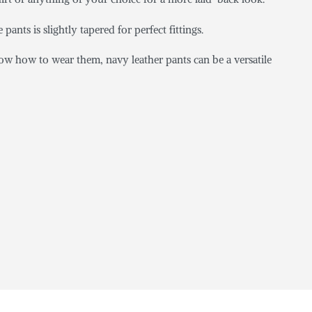
 pants is slightly tapered for perfect fittings.
ow how to wear them, navy leather pants can be a versatile