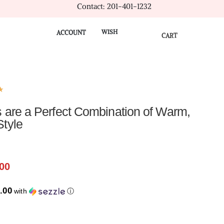
Contact: 201-401-1232
WISH
ACCOUNT
CART
★
 are a Perfect Combination of Warm,
Style
00
.00
with
ⓘ