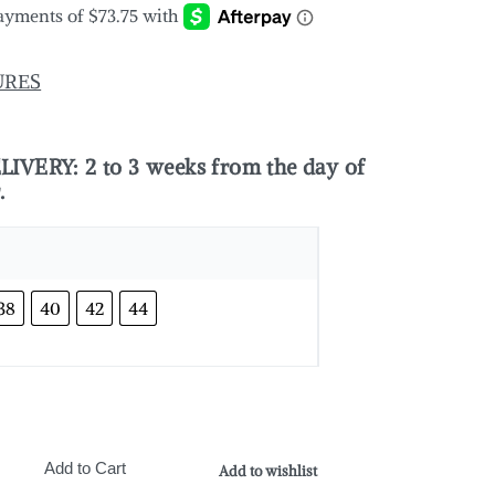
URES
VERY: 2 to 3 weeks from the day of
r.
38
40
42
44
Add to Cart
Add to wishlist