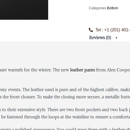
Categories
Bottom
Tel : +1 (201) 401
Reviews (0)
quate warmth for the winter. The new
leather pants
from Alen Cooper 
sy events. The leather used is pure and of the highest calibre, maki
s the front closure. To make the closing more secure, a metallic butt
s to their extensive style. There are two front pockets and two back
 be fastened through the loops at the waistline to ensure a comfortab
d create a polished appearance. You could wear them with a leather s