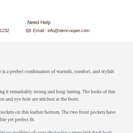
Need Help
-1232
Email : info@alencooper.com
is a perfect combination of warmth, comfort, and stylish
ng it remarkably strong and long-lasting. The looks of this
on and eye hole are stitched at the front.
 pockets on this leather bottom. The two front pockets have
le yet perfect fit.
hirt or anything of your choice for a more laid-back look.