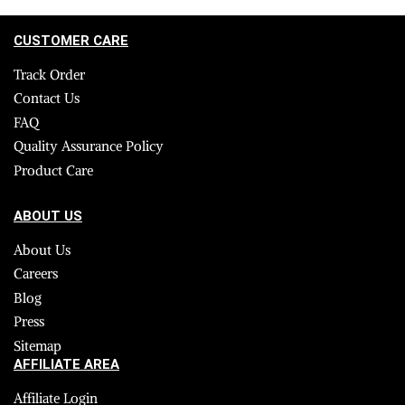
CUSTOMER CARE
Track Order
Contact Us
FAQ
Quality Assurance Policy
Product Care
ABOUT US
About Us
Careers
Blog
Press
Sitemap
AFFILIATE AREA
Affiliate Login