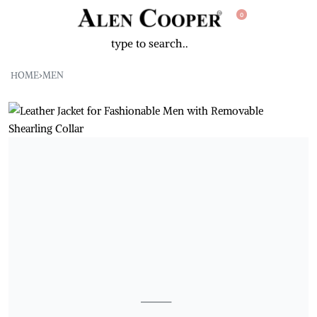
0
HOME
›
MEN