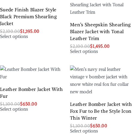
Suede Finish Blazer Style
Black Premium Shearling
Jacket
Men’s Sheepskin Shearling
Blazer Jacket with Tonal
$
2,100.00
$
1,395.00
Select options
Leather Trim
$
2,100.00
$
1,495.00
Select options
Leather Bomber Jacket With
Fur
Leather Bomber Jacket with
$
1,300.00
$
650.00
Select options
Fox Fur to Be the Style Icon
This Winter
$
1,300.00
$
650.00
Select options