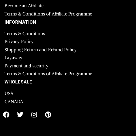
Become an Affiliate
Terms & Conditions of Affiliate Programme
INFORMATION
Terms & Conditions
Privacy Policy
Shipping Return and Refund Policy
Layaway
Payment and security
Terms & Conditions of Affiliate Programme
WHOLESALE
USA
CANADA