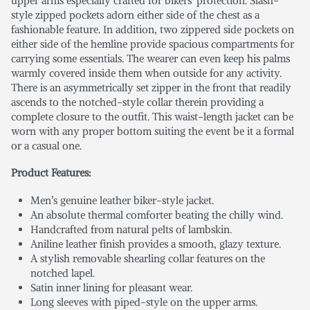
upper arms especially crafted for bikers’ protection. Slash-
style zipped pockets adorn either side of the chest as a
fashionable feature. In addition, two zippered side pockets on
either side of the hemline provide spacious compartments for
carrying some essentials. The wearer can even keep his palms
warmly covered inside them when outside for any activity.
There is an asymmetrically set zipper in the front that readily
ascends to the notched-style collar therein providing a
complete closure to the outfit. This waist-length jacket can be
worn with any proper bottom suiting the event be it a formal
or a casual one.
Product Features:
Men’s genuine leather biker-style jacket.
An absolute thermal comforter beating the chilly wind.
Handcrafted from natural pelts of lambskin.
Aniline leather finish provides a smooth, glazy texture.
A stylish removable shearling collar features on the
notched lapel.
Satin inner lining for pleasant wear.
Long sleeves with piped-style on the upper arms.