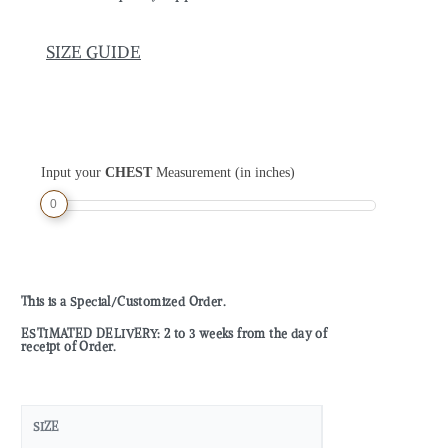
SIZE GUIDE
Input your
CHEST
Measurement (in inches)
0
This is a Special/Customized Order.
ESTIMATED DELIVERY: 2 to 3 weeks from the day of
receipt of Order.
SIZE