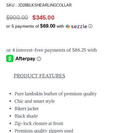
SKU :
JD28BLKSHEARLINGCOLLAR
$
900.00
$
345.00
$69.00
or 5 payments of
with
ⓘ
PRODUCT FEATURES
Pure lambskin leather of premium quality
Chic and smart style
Bikers jacket
Black shade
Zip-lock closure at front
Premium quality zippers used