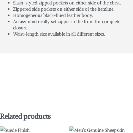
Slash-styled zipped pockets on either side of the chest.
Zippered side pockets on either side of the hemline.
Homogeneous black-hued leather body.
An asymmetrically set zipper in the front for complete
closure.
Waist-length size available in all different sizes.
Related products