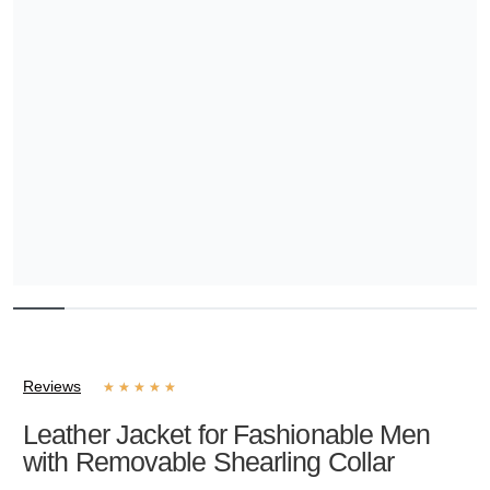
Reviews
★
★
★
★
★
Leather Jacket for Fashionable Men
with Removable Shearling Collar