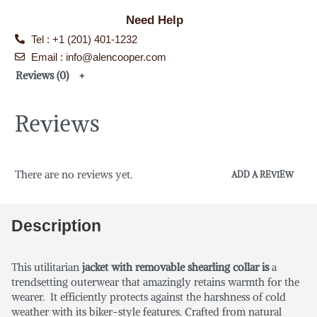
Need Help
Tel : +1 (201) 401-1232
Email : info@alencooper.com
Reviews (0)
Reviews
There are no reviews yet.
ADD A REVIEW
Description
This utilitarian
jacket with removable shearling collar is
a
trendsetting outerwear that amazingly retains warmth for the
wearer. It efficiently protects against the harshness of cold
weather with its biker-style features. Crafted from natural