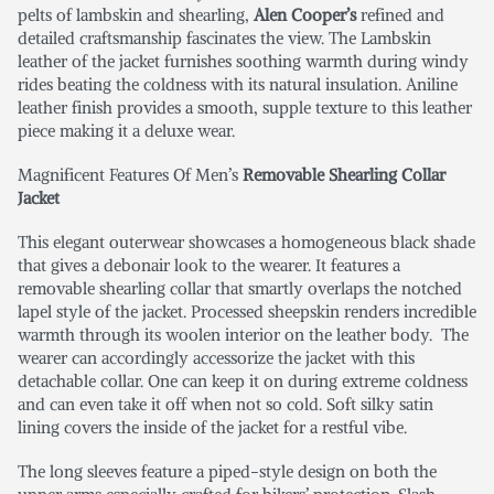
pelts of lambskin and shearling,
Alen Cooper’s
refined and
detailed craftsmanship fascinates the view. The Lambskin
leather of the jacket furnishes soothing warmth during windy
rides beating the coldness with its natural insulation. Aniline
leather finish provides a smooth, supple texture to this leather
piece making it a deluxe wear.
Magnificent Features Of Men’s
Removable Shearling Collar
Jacket
This elegant outerwear showcases a homogeneous black shade
that gives a debonair look to the wearer. It features a
removable shearling collar that smartly overlaps the notched
lapel style of the jacket. Processed sheepskin renders incredible
warmth through its woolen interior on the leather body. The
wearer can accordingly accessorize the jacket with this
detachable collar. One can keep it on during extreme coldness
and can even take it off when not so cold. Soft silky satin
lining covers the inside of the jacket for a restful vibe.
The long sleeves feature a piped-style design on both the