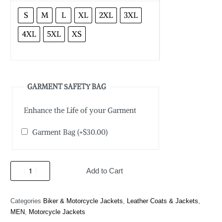
S
M
L
XL
2XL
3XL
4XL
5XL
XS
GARMENT SAFETY BAG
Enhance the Life of your Garment
Garment Bag
(+
$
30.00
)
Add to Cart
Categories
Biker & Motorcycle Jackets
,
Leather Coats & Jackets
,
MEN
,
Motorcycle Jackets