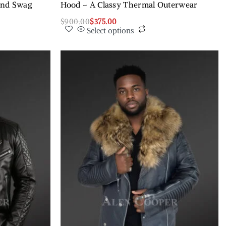
and Swag
Hood – A Classy Thermal Outerwear
$
900.00
$
375.00
Select options