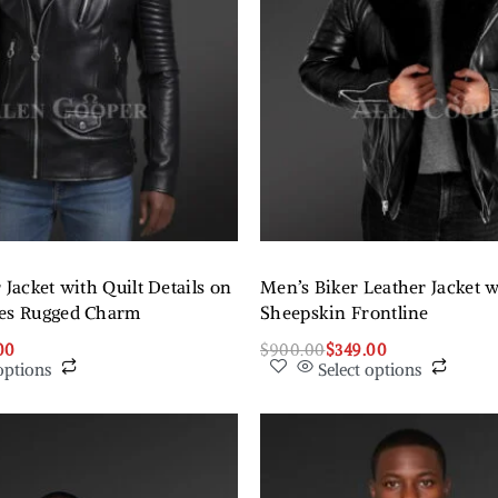
 Jacket with Quilt Details on
Men’s Biker Leather Jacket w
des Rugged Charm
Sheepskin Frontline
00
$
900.00
$
349.00
options
Select options