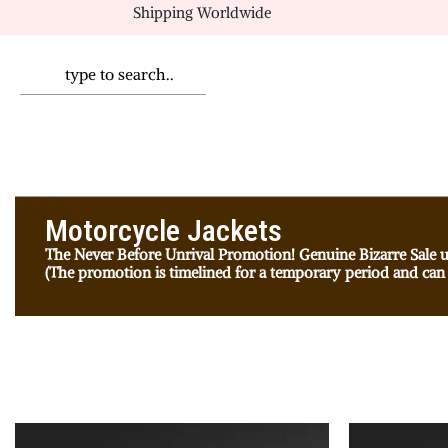
Shipping Worldwide
Motorcycle Jackets
The Never Before Unrival Promotion! Genuine Bizarre Sale u
(The promotion is timelined for a temporary period and can