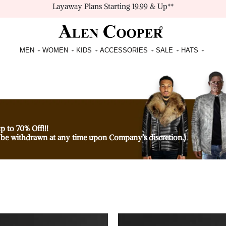
Layaway Plans Starting 19.99 & Up**
MEN
WOMEN
KIDS
ACCESSORIES
SALE
HATS
p to 70% Off!!!
 be withdrawn at any time upon Company’s discretion.)