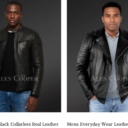
lack Collarless Real Leather
Mens Everyday Wear Leathe