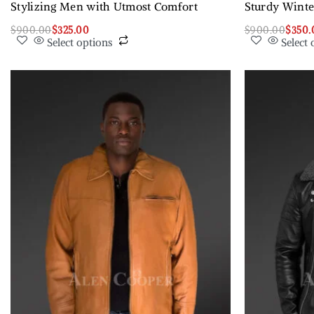
Stylizing Men with Utmost Comfort
Sturdy Winte
$
900.00
$
325.00
$
900.00
$
350.
Select options
Select 