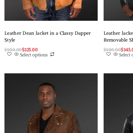
Leather Dean Jacket in a Classy Dapper
Leather Jack
Style
Removable Sh
$
900.00
$
325.00
$
900.00
$
345.
Select options
Select 