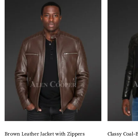
Brown Leather Jacket with Zippers
Classy Coal-B