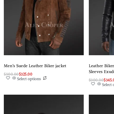
Men’s Suede Leather Biker jacket
Leather Biker
Sleeves Exu
$
900.00
$
325.00
Select options
$
900.00
$
345.
Select 