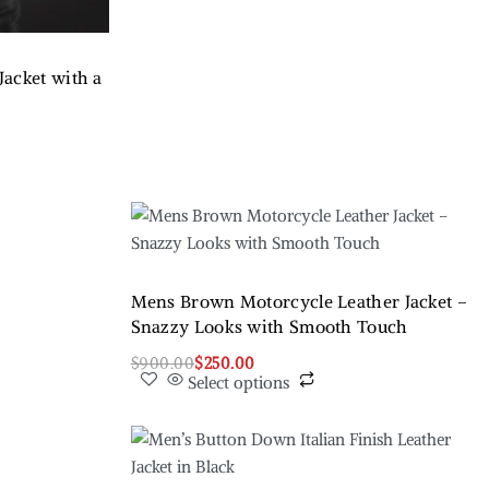
acket with a
t
Mens Brown Motorcycle Leather Jacket –
Snazzy Looks with Smooth Touch
$
900.00
$
250.00
Select options