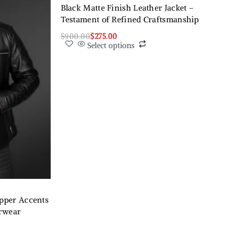
Black Matte Finish Leather Jacket –
Testament of Refined Craftsmanship
$
900.00
$
275.00
Select options
ipper Accents
erwear