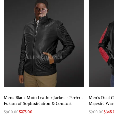
Mens Black Moto Leather Jacket – Perfect
Men’s Dual Co
Fusion of Sophistication & Comfort
Majestic War
$
900.00
$
275.00
$
900.00
$
345.