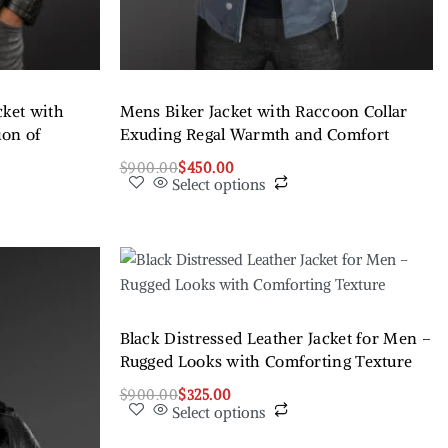
cket with
Mens Biker Jacket with Raccoon Collar
ion of
Exuding Regal Warmth and Comfort
$
900.00
$
450.00
Select options
Black Distressed Leather Jacket for Men –
Rugged Looks with Comforting Texture
$
900.00
$
325.00
Select options