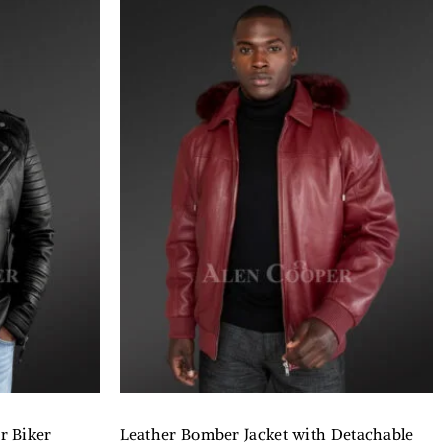
r Biker
Leather Bomber Jacket with Detachable