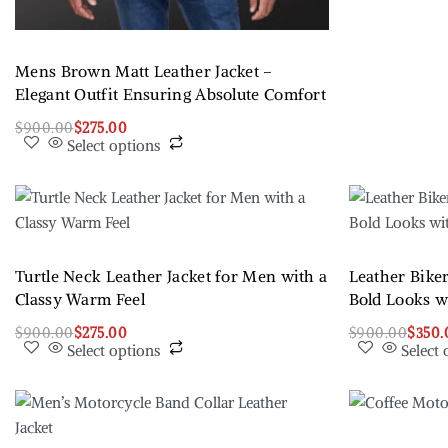
Mens Brown Matt Leather Jacket –
Elegant Outfit Ensuring Absolute Comfort
$
900.00
$
275.00
Select options
Turtle Neck Leather Jacket for Men with a
Leather Biker
Classy Warm Feel
Bold Looks 
$
900.00
$
275.00
$
900.00
$
350.
Select options
Select 