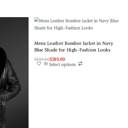
Mens Leather Bomber Jacket in Navy
Blue Shade for High-Fashion Looks
$
595.00
$
295.00
Select options