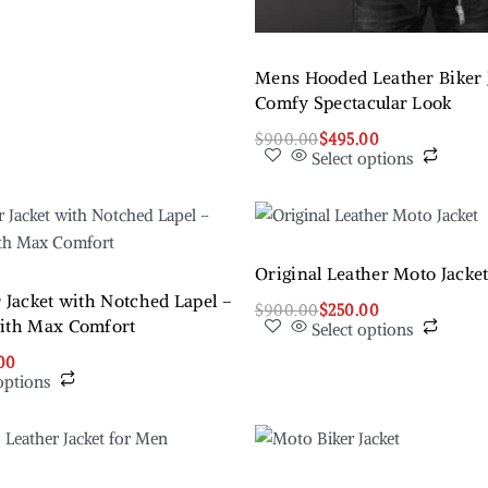
Mens Hooded Leather Biker J
Comfy Spectacular Look
$
900.00
$
495.00
Select options
Original Leather Moto Jacke
 Jacket with Notched Lapel –
$
900.00
$
250.00
with Max Comfort
Select options
00
options