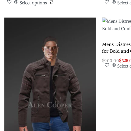
Select options
Select 
Mens Distres
for Bold and
$
900.00
$
325.
Select 