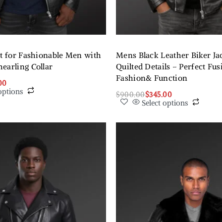
et for Fashionable Men with
Mens Black Leather Biker Ja
earling Collar
Quilted Details – Perfect Fus
Fashion& Function
00
options
$
900.00
$
345.00
Select options