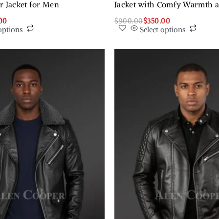
r Jacket for Men
Jacket with Comfy Warmth 
00
$
900.00
$
350.00
options
Select options