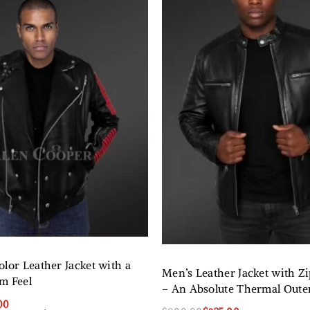
lor Leather Jacket with a
Men’s Leather Jacket with Z
m Feel
– An Absolute Thermal Out
00