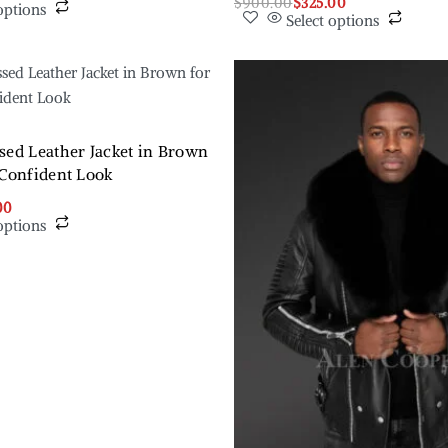
$
900.00
$
325.00
options
Select options
sed Leather Jacket in Brown
 Confident Look
00
options