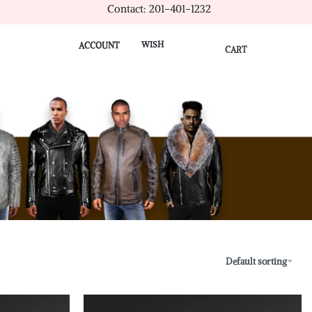
Contact: 201-401-1232
WISH
ACCOUNT
CART
Default sorting