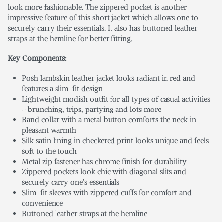
look more fashionable. The zippered pocket is another
impressive feature of this short jacket which allows one to
securely carry their essentials. It also has buttoned leather
straps at the hemline for better fitting.
Key Components:
Posh lambskin leather jacket looks radiant in red and
features a slim-fit design
Lightweight modish outfit for all types of casual activities
– brunching, trips, partying and lots more
Band collar with a metal button comforts the neck in
pleasant warmth
Silk satin lining in checkered print looks unique and feels
soft to the touch
Metal zip fastener has chrome finish for durability
Zippered pockets look chic with diagonal slits and
securely carry one’s essentials
Slim-fit sleeves with zippered cuffs for comfort and
convenience
Buttoned leather straps at the hemline