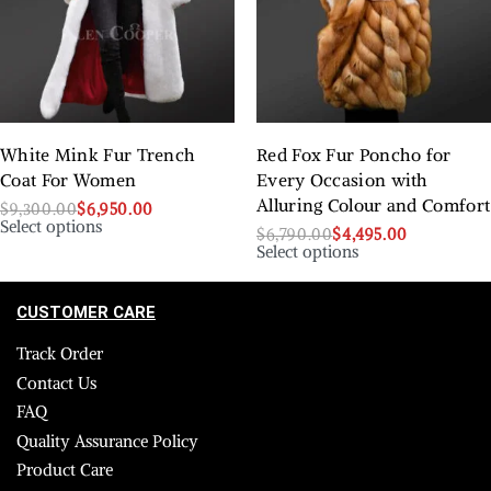
White Mink Fur Trench
Red Fox Fur Poncho for
Coat For Women
Every Occasion with
Alluring Colour and Comfort
$
9,300.00
$
6,950.00
Select options
$
6,790.00
$
4,495.00
Select options
CUSTOMER CARE
Track Order
Contact Us
FAQ
Quality Assurance Policy
Product Care