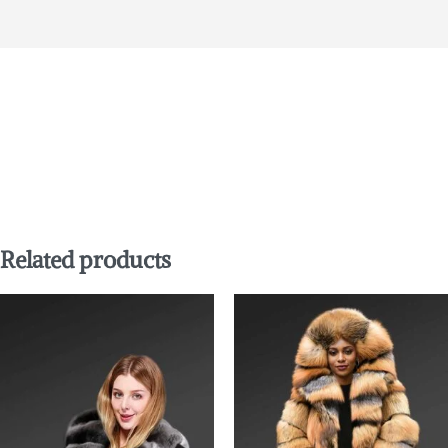
Related products