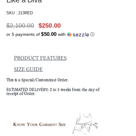
SKU :
213RED
$
2,100.00
$
250.00
$50.00
or 5 payments of
with
ⓘ
PRODUCT FEATURES
SIZE GUIDE
This is a Special/Customized Order.
ESTIMATED DELIVERY: 2 to 3 weeks from the day of
receipt of Order.