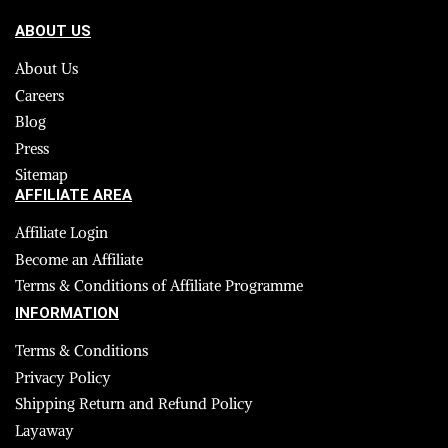
ABOUT US
About Us
Careers
Blog
Press
Sitemap
AFFILIATE AREA
Affiliate Login
Become an Affiliate
Terms & Conditions of Affiliate Programme
INFORMATION
Terms & Conditions
Privacy Policy
Shipping Return and Refund Policy
Layaway