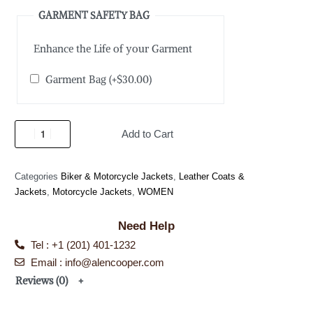
GARMENT SAFETY BAG
Enhance the Life of your Garment
Garment Bag
(+
$
30.00
)
Add to Cart
Categories
Biker & Motorcycle Jackets
,
Leather Coats &
Jackets
,
Motorcycle Jackets
,
WOMEN
Need Help
Tel : +1 (201) 401-1232
Email : info@alencooper.com
Reviews (0)