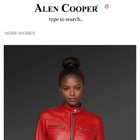
0
HOME
›
WOMEN