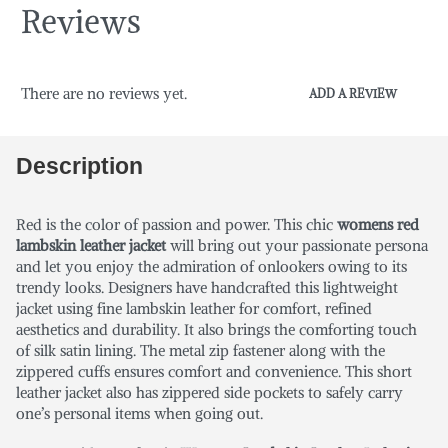
Reviews
There are no reviews yet.
ADD A REVIEW
Description
Red is the color of passion and power. This chic
womens red
lambskin leather jacket
will bring out your passionate persona
and let you enjoy the admiration of onlookers owing to its
trendy looks. Designers have handcrafted this lightweight
jacket using fine lambskin leather for comfort, refined
aesthetics and durability. It also brings the comforting touch
of silk satin lining. The metal zip fastener along with the
zippered cuffs ensures comfort and convenience. This short
leather jacket also has zippered side pockets to safely carry
one’s personal items when going out.