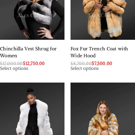
Chinchilla Vest Shrug for
Fox Fur Trench Coat with
Women
Wide Hood
$
17,000.00
$
12,750.00
$
8,700.00
$
7,500.00
Select options
Select options