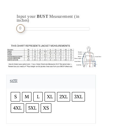
Input your
BUST
Measurement (in
inches)
0
SIZE
S
M
L
XL
2XL
3XL
4XL
5XL
XS