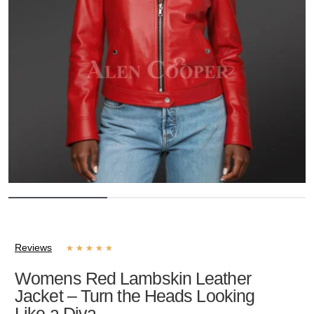
Reviews
★
★
★
★
★
Womens Red Lambskin Leather
Jacket – Turn the Heads Looking
Like a Diva