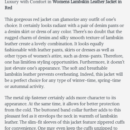
Luxury with Comfort in
Womens Lambskin Leather Jacket in
Red
This gorgeous red jacket can glamorize any outfit of one’s
choice. It certainly looks radiant with a pair of denim pants or
a denim skirt or dress of any color. There’s no doubt that the
rugged charm of denim and silky smooth texture of lambskin
leather create a lovely combination. It looks equally
fashionable with leather pants, skirts or dresses as well as
other types of women’s attire, such as dress-pants. Therefore,
one has limitless styling opportunities. Furthermore, it doesn’t
just elevate one’s appearance. The soft and breathable
lambskin leather prevents overheating. Indeed, this jacket will
be a perfect choice for any type of winter-time, spring-time
or autumnal activity.
The metal zip fastener certainly adds more character to its
appearance. At the same time, it allows for better protection
from the cold. The buttoned band collar further adds to this
pleasant feel as it envelops the neck in warmth of lambskin
leather. The slim-fit sleeves of this jacket feature zippered cuffs
for convenience. One may even keep the cuffs unzipped to