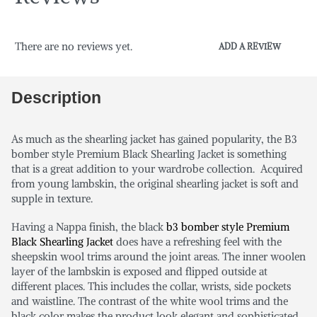
There are no reviews yet.
ADD A REVIEW
Description
As much as the shearling jacket has gained popularity, the B3
bomber style Premium Black Shearling Jacket is something
that is a great addition to your wardrobe collection. Acquired
from young lambskin, the original shearling jacket is soft and
supple in texture.
Having a Nappa finish, the black
b3 bomber style Premium
Black Shearling Jacket
does have a refreshing feel with the
sheepskin wool trims around the joint areas. The inner woolen
layer of the lambskin is exposed and flipped outside at
different places. This includes the collar, wrists, side pockets
and waistline. The contrast of the white wool trims and the
black color makes the product look elegant and sophisticated.