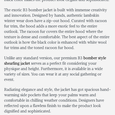
The exotic B3 bomber jacket is built with immense creativity
and innovation. Designed by hands, authentic lambskin
winter wear does have a zip-out hood. Curated with racoon
fur trim, the hood adds a more exotic feel to the entire
outlook. The racoon fur covers the entire hood where the
texture is dense and comfortable. The best aspect of the entire
outlook is how the black color is enhanced with white wool
fur trims and the toned racoon fur hood.
Unlike any standard version, our premium B3
bomber style
shearling jacket
serves as a perfect fit considering your
physique and height. Furthermore, it is available in a wide
variety of sizes. You can wear it at any social gathering or
event.
Radiating elegance and style, the jacket has got spacious hand-
warming side pockets that keep your palms warm and
comfortable in chilling weather conditions. Designers have
reflected upon a flawless finish to make the product look
dignified and sophisticated.