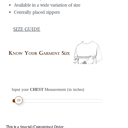
Available in a wide variation of size
Centrally placed zippers
SIZE GUIDE
Input your
CHEST
Measurement (in inches)
38
This is a Special/Customized Order.