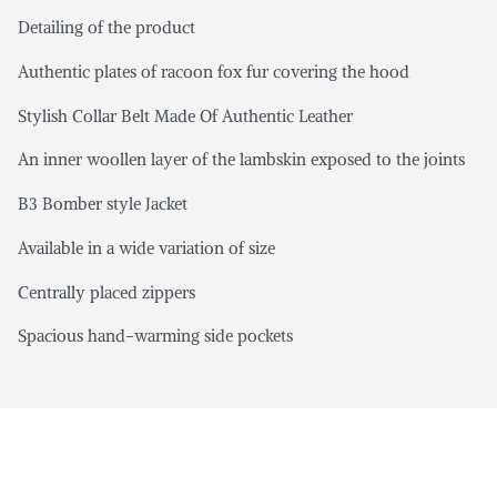
Detailing of the product
Authentic plates of racoon fox fur covering the hood
Stylish Collar Belt Made Of Authentic Leather
An inner woollen layer of the lambskin exposed to the joints
B3 Bomber style Jacket
Available in a wide variation of size
Centrally placed zippers
Spacious hand-warming side pockets