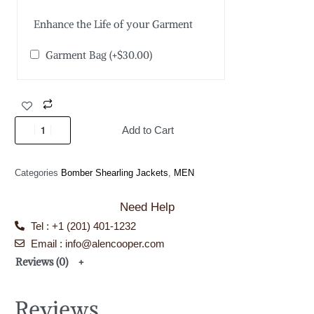
Enhance the Life of your Garment
Garment Bag
(+
$
30.00
)
Add to Cart
Categories
Bomber Shearling Jackets
,
MEN
Need Help
Tel : +1 (201) 401-1232
Email : info@alencooper.com
Reviews (0)
Reviews