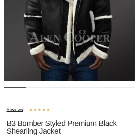
Reviews
★
★
★
★
★
B3 Bomber Styled Premium Black
Shearling Jacket