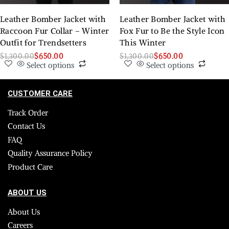
Leather Bomber Jacket with
Leather Bomber Jacket with
Raccoon Fur Collar – Winter
Fox Fur to Be the Style Icon
Outfit for Trendsetters
This Winter
$
1,300.00
$
650.00
$
1,300.00
$
650.00
Select options
Select options
CUSTOMER CARE
Track Order
Contact Us
FAQ
Quality Assurance Policy
Product Care
ABOUT US
About Us
Careers