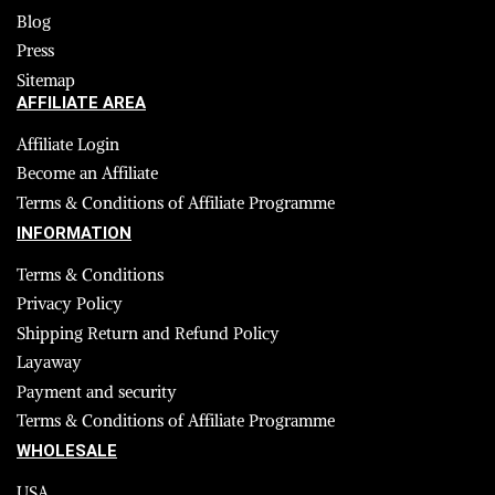
Blog
Press
Sitemap
AFFILIATE AREA
Affiliate Login
Become an Affiliate
Terms & Conditions of Affiliate Programme
INFORMATION
Terms & Conditions
Privacy Policy
Shipping Return and Refund Policy
Layaway
Payment and security
Terms & Conditions of Affiliate Programme
WHOLESALE
USA