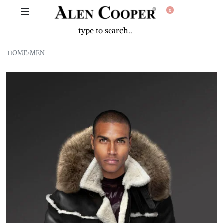
0
HOME
›
MEN