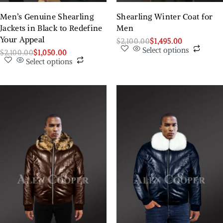
Men’s Genuine Shearling
Shearling Winter Coat for
Jackets in Black to Redefine
Men
Your Appeal
$
2,100.00
$
1,495.00
Select options
$
2,100.00
$
1,050.00
Select options