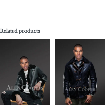
Related products