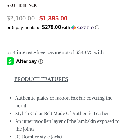
SKU :
B3BLACK
$
2,100.00
$
1,395.00
$279.00
or 5 payments of
with
ⓘ
PRODUCT FEATURES
Authentic plates of racoon fox fur covering the
hood
Stylish Collar Belt Made Of Authentic Leather
An inner woollen layer of the lambskin exposed to
the joints
B3 Bomber style Jacket