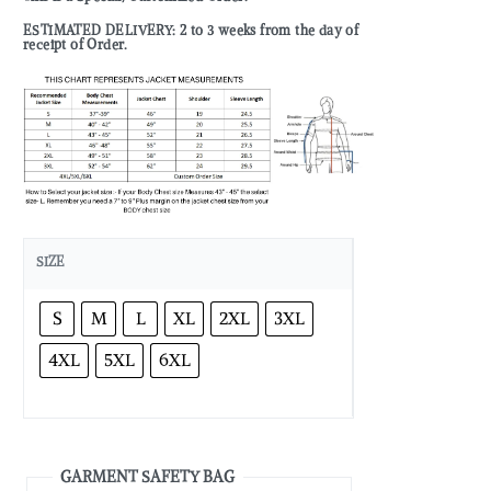
ESTIMATED DELIVERY: 2 to 3 weeks from the day of
receipt of Order.
SIZE
S
M
L
XL
2XL
3XL
4XL
5XL
6XL
GARMENT SAFETY BAG