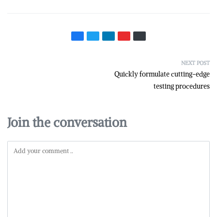
NEXT POST
Quickly formulate cutting-edge
testing procedures
Join the conversation