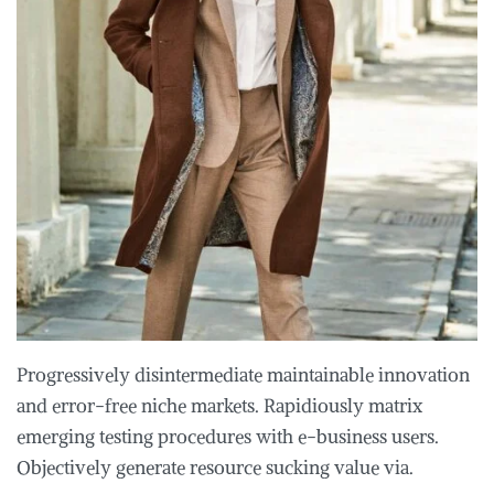
Progressively disintermediate maintainable innovation
and error-free niche markets. Rapidiously matrix
emerging testing procedures with e-business users.
Objectively generate resource sucking value via.