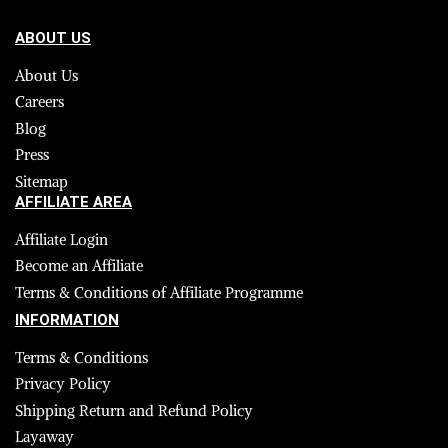
ABOUT US
About Us
Careers
Blog
Press
Sitemap
AFFILIATE AREA
Affiliate Login
Become an Affiliate
Terms & Conditions of Affiliate Programme
INFORMATION
Terms & Conditions
Privacy Policy
Shipping Return and Refund Policy
Layaway