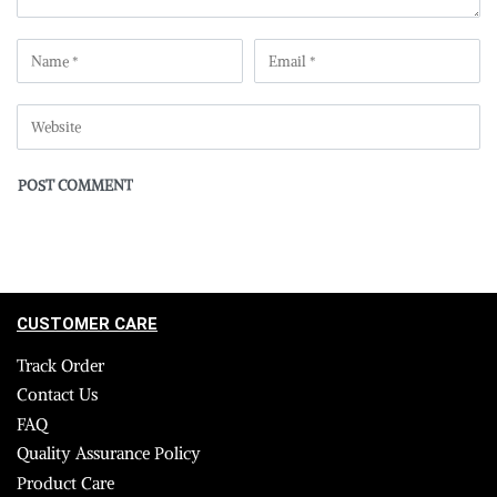
CUSTOMER CARE
Track Order
Contact Us
FAQ
Quality Assurance Policy
Product Care