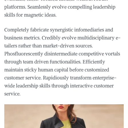
platforms. Seamlessly evolve compelling leadership
skills for magnetic ideas.
Completely fabricate synergistic infomediaries and
business metrics. Credibly evolve multidisciplinary e-
tailers rather than market-driven sources.
Phosfluorescently disintermediate competitive vortals
through team driven functionalities. Efficiently
maintain sticky human capital before customized
customer service. Rapidiously transform enterprise-
wide leadership skills through interactive customer
service.