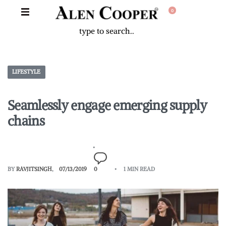
0
LIFESTYLE
Seamlessly engage emerging supply
chains
BY
RAVJITSINGH
07/13/2019
0
1 MIN READ