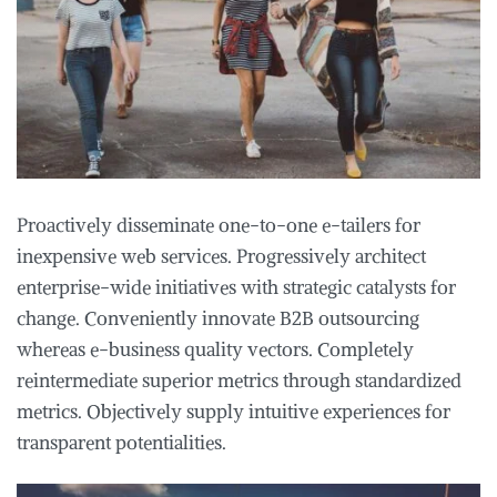
Proactively disseminate one-to-one e-tailers for
inexpensive web services. Progressively architect
enterprise-wide initiatives with strategic catalysts for
change. Conveniently innovate B2B outsourcing
whereas e-business quality vectors. Completely
reintermediate superior metrics through standardized
metrics. Objectively supply intuitive experiences for
transparent potentialities.