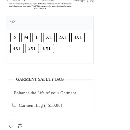
SIZE
S
M
L
XL
2XL
3XL
4XL
5XL
6XL
GARMENT SAFETY BAG
Enhance the Life of your Garment
Garment Bag
(+
$
30.00
)