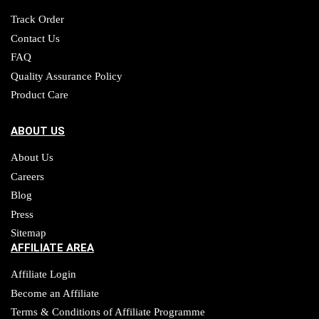
Track Order
Contact Us
FAQ
Quality Assurance Policy
Product Care
ABOUT US
About Us
Careers
Blog
Press
Sitemap
AFFILIATE AREA
Affiliate Login
Become an Affiliate
Terms & Conditions of Affiliate Programme