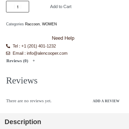
Add to Cart
Categories
Raccoon
,
WOMEN
Need Help
Tel : +1 (201) 401-1232
Email : info@alencooper.com
Reviews (0)
Reviews
There are no reviews yet.
ADD A REVIEW
Description