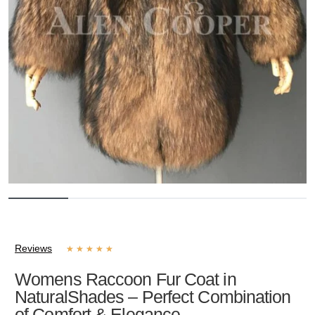
Reviews
★
★
★
★
★
Womens Raccoon Fur Coat in
NaturalShades – Perfect Combination
of Comfort & Elegance