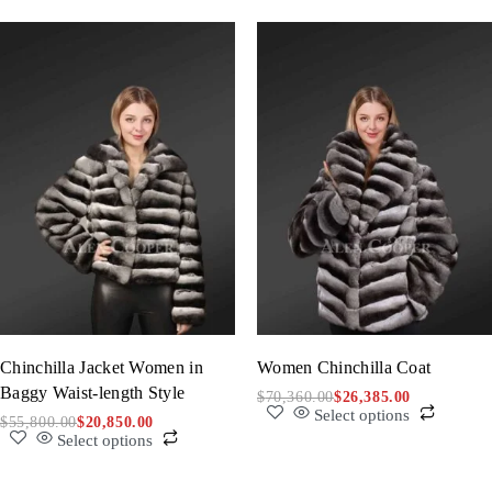
Chinchilla Jacket Women in
Women Chinchilla Coat
Baggy Waist-length Style
$
70,360.00
$
26,385.00
Select options
$
55,800.00
$
20,850.00
Select options