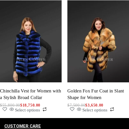
Chinchilla Vest for Women with
Golden Fox Fur Coat in Slant
a Stylish Broad Collar
Shape for Women
$
55,800.00
$
18,750.00
$
7,500.00
$
3,650.00
Select options
Select options
CUSTOMER CARE