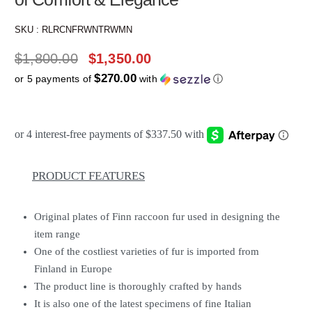
SKU :
RLRCNFRWNTRWMN
$
1,800.00
$
1,350.00
$270.00
or 5 payments of
with
ⓘ
PRODUCT FEATURES
Original plates of Finn raccoon fur used in designing the
item range
One of the costliest varieties of fur is imported from
Finland in Europe
The product line is thoroughly crafted by hands
It is also one of the latest specimens of fine Italian