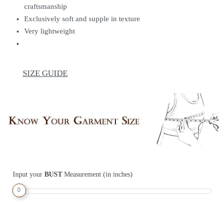
craftsmanship
Exclusively soft and supple in texture
Very lightweight
SIZE GUIDE
Input your
BUST
Measurement (in inches)
0