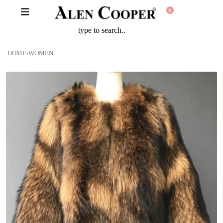
0
HOME
›
WOMEN