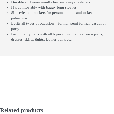
Durable and user-friendly hook-and-eye fasteners
Fits comfortably with baggy long sleeves
Slit-style side pockets for personal items and to keep the
palms warm
Befits all types of occasion – formal, semi-formal, casual or
party
Fashionably pairs with all types of women’s attire – jeans,
dresses, skirts, tights, leather pants etc.
Related products