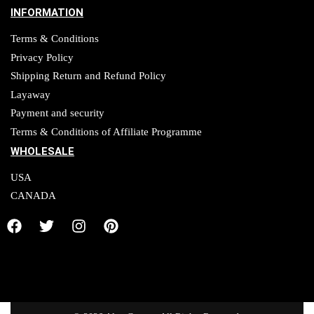
INFORMATION
Terms & Conditions
Privacy Policy
Shipping Return and Refund Policy
Layaway
Payment and security
Terms & Conditions of Affiliate Programme
WHOLESALE
USA
CANADA