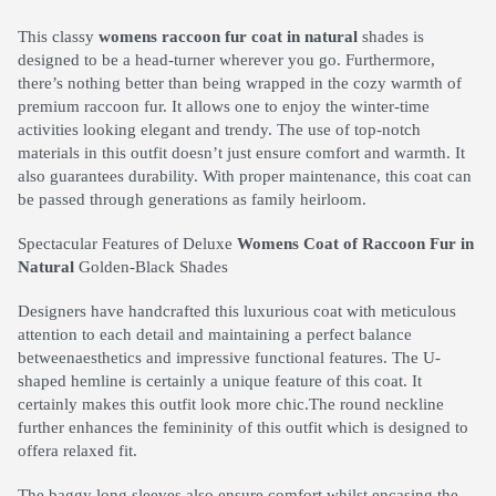
This classy
womens raccoon fur coat in natural
shades is
designed to be a head-turner wherever you go. Furthermore,
there’s nothing better than being wrapped in the cozy warmth of
premium raccoon fur. It allows one to enjoy the winter-time
activities looking elegant and trendy. The use of top-notch
materials in this outfit doesn’t just ensure comfort and warmth. It
also guarantees durability. With proper maintenance, this coat can
be passed through generations as family heirloom.
Spectacular Features of Deluxe
Womens Coat of Raccoon Fur in
Natural
Golden-Black Shades
Designers have handcrafted this luxurious coat with meticulous
attention to each detail and maintaining a perfect balance
betweenaesthetics and impressive functional features. The U-
shaped hemline is certainly a unique feature of this coat. It
certainly makes this outfit look more chic.The round neckline
further enhances the femininity of this outfit which is designed to
offera relaxed fit.
The baggy long sleeves also ensure comfort whilst encasing the