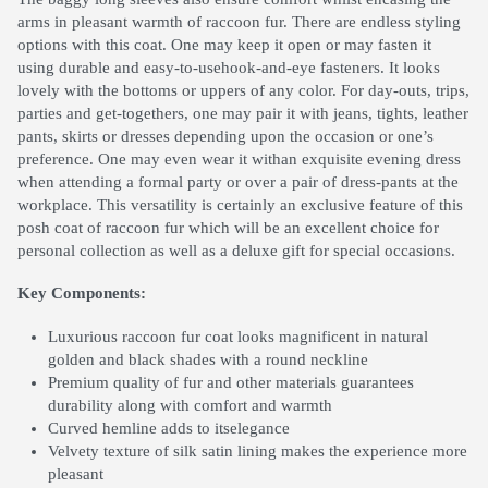
arms in pleasant warmth of raccoon fur. There are endless styling
options with this coat. One may keep it open or may fasten it
using durable and easy-to-usehook-and-eye fasteners. It looks
lovely with the bottoms or uppers of any color. For day-outs, trips,
parties and get-togethers, one may pair it with jeans, tights, leather
pants, skirts or dresses depending upon the occasion or one’s
preference. One may even wear it withan exquisite evening dress
when attending a formal party or over a pair of dress-pants at the
workplace. This versatility is certainly an exclusive feature of this
posh coat of raccoon fur which will be an excellent choice for
personal collection as well as a deluxe gift for special occasions.
Key Components:
Luxurious raccoon fur coat looks magnificent in natural
golden and black shades with a round neckline
Premium quality of fur and other materials guarantees
durability along with comfort and warmth
Curved hemline adds to itselegance
Velvety texture of silk satin lining makes the experience more
pleasant