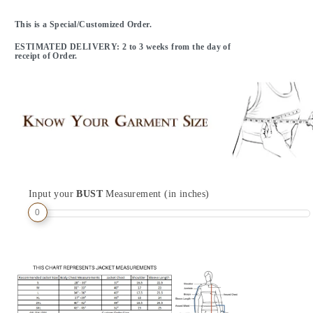
This is a Special/Customized Order.
ESTIMATED DELIVERY: 2 to 3 weeks from the day of
receipt of Order.
Input your
BUST
Measurement (in inches)
0