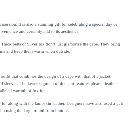
ssession. It is also a stunning gift for celebrating a special day or
venience and certainly add to its aesthetics.
 Thick pelts of Silver fox don’t just glamorize the cape. They bring
 palms and keep them warm when outside.
utfit that combines the design of a cape with that of a jacket.
 of sleeves. The lower segment of this part features pleated leather
ralleled warmth of fox fur.
f fur along with the lambskin leather. Designers have also used a pelt
ho using the large round front buttons.