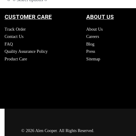
CUSTOMER CARE
ABOUT US
Track Order
About Us
Contact Us
Careers
FAQ
Blog
Quality Assurance Policy
Press
Product Care
Sitemap
© 2026 Alen Cooper. All Rights Reserved.