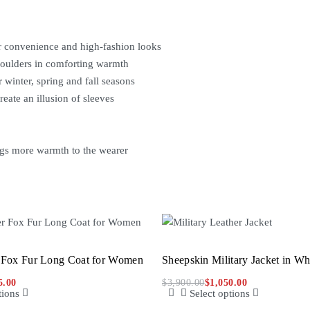
r convenience and high-fashion looks
shoulders in comforting warmth
 winter, spring and fall seasons
reate an illusion of sleeves
ngs more warmth to the wearer
 Fox Fur Long Coat for Women
Sheepskin Military Jacket in W
5.00
$
3,900.00
$
1,050.00
tions
Select options