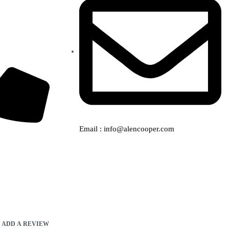
Email : info@alencooper.com
ADD A REVIEW