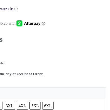
ⓘ
s
rder.
he day of receipt of Order.
L
3XL
4XL
5XL
6XL