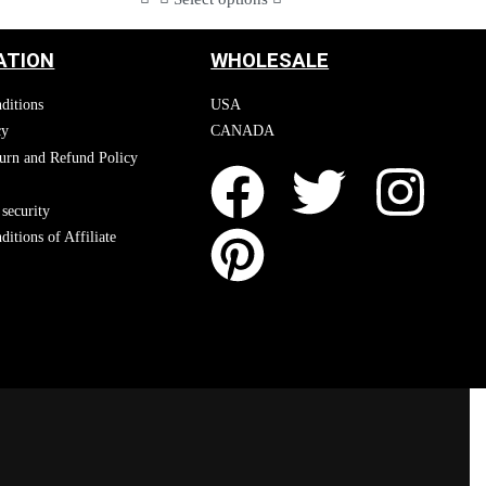
ATION
WHOLESALE
ditions
USA
cy
CANADA
urn and Refund Policy
security
itions of Affiliate