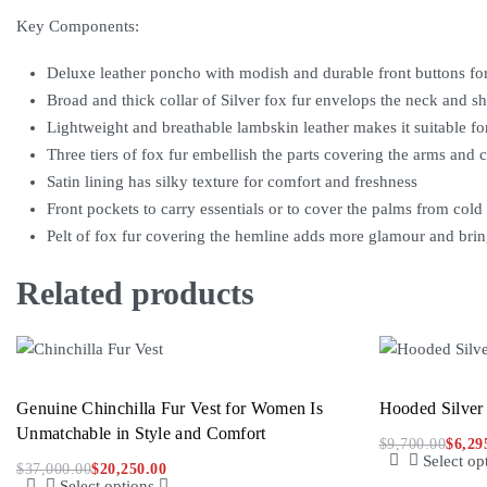
Key Components:
Deluxe leather poncho with modish and durable front buttons fo
Broad and thick collar of Silver fox fur envelops the neck and 
Lightweight and breathable lambskin leather makes it suitable for
Three tiers of fox fur embellish the parts covering the arms and c
Satin lining has silky texture for comfort and freshness
Front pockets to carry essentials or to cover the palms from cold
Pelt of fox fur covering the hemline adds more glamour and bri
Related products
Genuine Chinchilla Fur Vest for Women Is
Hooded Silver
Unmatchable in Style and Comfort
$
9,700.00
$
6,29
Select op
$
37,000.00
$
20,250.00
Select options