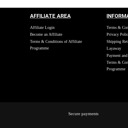
AFFILIATE AREA
INFORM
Affiliate Login
Terms & Con
Become an Affiliate
Privacy Poli
Terms & Conditions of Affiliate
Shipping Ret
Programme
Layaway
Payment and 
Terms & Cond
Programme
Secure payments