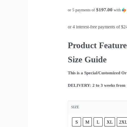
$197.00
or 5 payments of
with
Product Feature
Size Guide
This is a Special/Customized O
DELIVERY: 2 to 3 weeks from t
SIZE
S
M
L
XL
2X