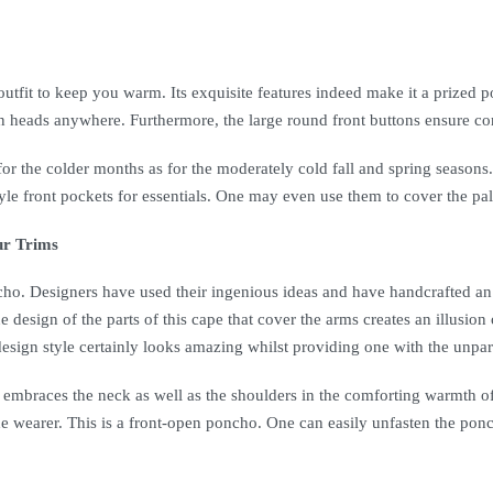
 outfit to keep you warm. Its exquisite features indeed make it a prized po
rn heads anywhere. Furthermore, the large round front buttons ensure con
or the colder months as for the moderately cold fall and spring seasons.
-style front pockets for essentials. One may even use them to cover the
ur Trims
ncho. Designers have used their ingenious ideas and have handcrafted an o
e design of the parts of this cape that cover the arms creates an illusion
s design style certainly looks amazing whilst providing one with the unpa
It embraces the neck as well as the shoulders in the comforting warmth o
e wearer. This is a front-open poncho. One can easily unfasten the ponc