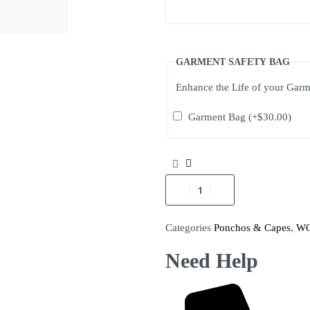
GARMENT SAFETY BAG
Enhance the Life of your Gar
Garment Bag
(+
$
30.00
)
Categories
Ponchos & Capes
,
W
Need Help