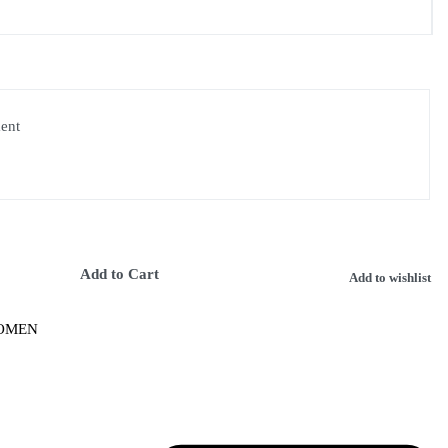
ment
Add to Cart
Add to wishlist
OMEN