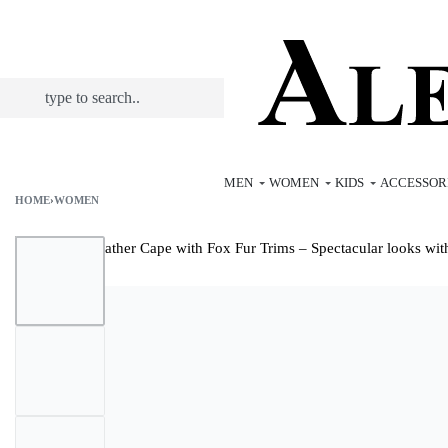
MEN
WOMEN
KIDS
ACCESSOR
HOME
›
WOMEN