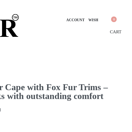
0
ACCOUNT
WISH
CART
 Cape with Fox Fur Trims –
ks with outstanding comfort
M