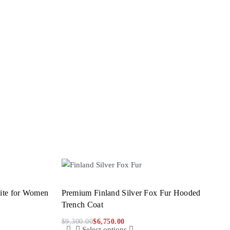
hite for Women
Premium Finland Silver Fox Fur Hooded
Trench Coat
$
9,300.00
$
6,750.00
Select options