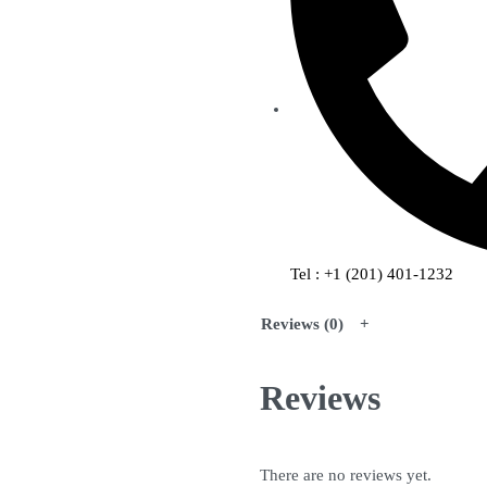
Tel : +1 (201) 401-1232
Reviews (0)
Reviews
There are no reviews yet.