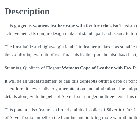
Description
This gorgeous
womens leather cape with fox fur trims
isn’t just an
achievement. Its unique design makes it stand apart and is sure to tu
The breathable and lightweight lambskin leather makes it as suitable f
the comforting warmth of real fur. This leather poncho also has slit
Stunning Qualities of Elegant
Womens Cape of Leather with Fox F
It will be an understatement to call this gorgeous outfit a cape or po
Therefore, it never fails to garner attention and admiration. The uniqu
details along with the pelts of Silver fox arranged in three tiers. Thi
This poncho also features a broad and thick collar of Silver fox fur. 
of Silver fox to embellish the hemline and to bring more warmth to th