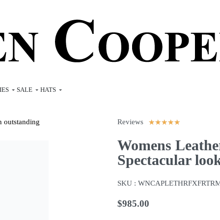
IES
SALE
HATS
Reviews
★
★
★
★
★
Womens Leather
Spectacular loo
SKU :
WNCAPLETHRFXFRTR
$
985.00