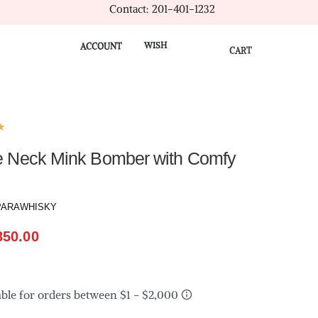
Contact: 201-401-1232
WISH
ACCOUNT
CART
★
e Neck Mink Bomber with Comfy
PARAWHISKY
850.00