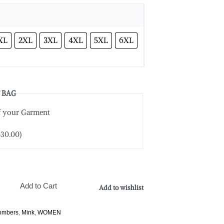
XL
2XL
3XL
4XL
5XL
6XL
 BAG
of your Garment
$
30.00
)
Add to Cart
Add to wishlist
Bombers
,
Mink
,
WOMEN