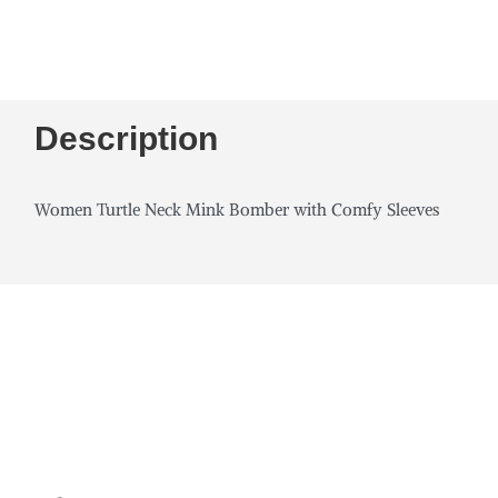
Description
Women Turtle Neck Mink Bomber with Comfy Sleeves