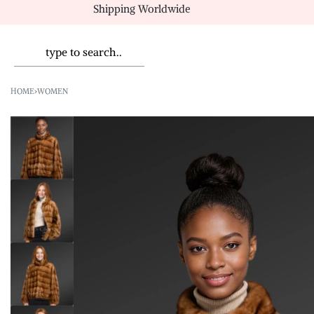
Shipping Worldwide
HOME
›
WOMEN