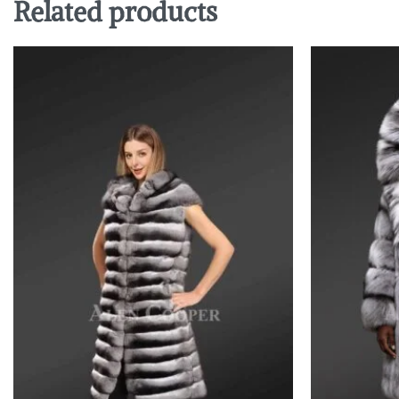
Related products