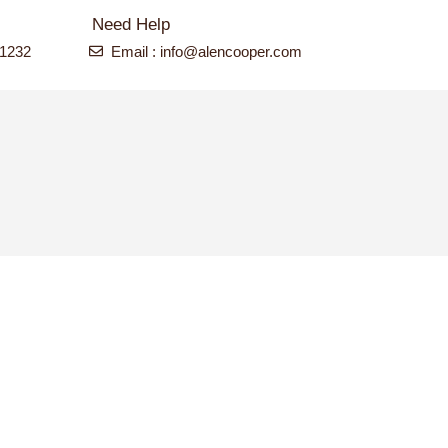
Need Help
-1232
Email : info@alencooper.com