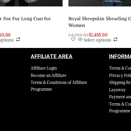
r Fox Fur Long Coat for
Royal Sheepskin Shearling O
Women
295.00
$
4,990.00
$
1,495.00
options
Select options
AFFILIATE AREA
INFORM
Affiliate Login
Terms & Co
Become an Affiliate
Privacy Pol
Terms & Conditions of Affiliate
Shipping Re
Programme
Layaway
Payment and
Terms & Con
Programme