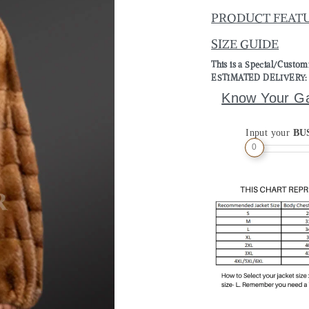
PRODUCT FEAT
SIZE GUIDE
This is a Special/Custo
ESTIMATED DELIVERY: 2 
Know Your G
Input your
BU
0