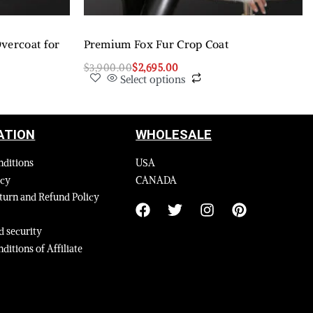
vercoat for
Premium Fox Fur Crop Coat
$
3,900.00
$
2,695.00
Select options
ATION
WHOLESALE
nditions
USA
icy
CANADA
turn and Refund Policy
 security
ditions of Affiliate