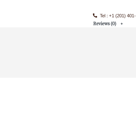
Tel : +1 (201) 401
Reviews (0)