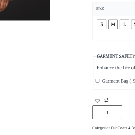
SIZE
S
M
L
GARMENT SAFETY
Enhance the Life 
Garment Bag
(+
Categories
Fur Coats & 