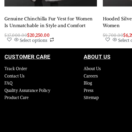
Genuine Chinchilla Fur Vest for Women
Hooded Silve
Is Unmatchable in Style and Comfort
Women
$
37,000.00
$
20,250.00
$
9,700.00
$
6,
Select options
Select 
CUSTOMER CARE
ABOUT US
Track Order
About Us
Contact Us
Careers
FAQ
Blog
Quality Assurance Policy
Press
Product Care
Sitemap