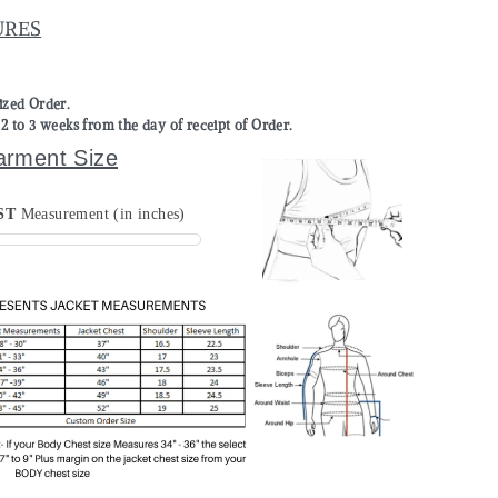
URES
mized Order.
to 3 weeks from the day of receipt of Order.
arment Size
ST
Measurement (in inches)