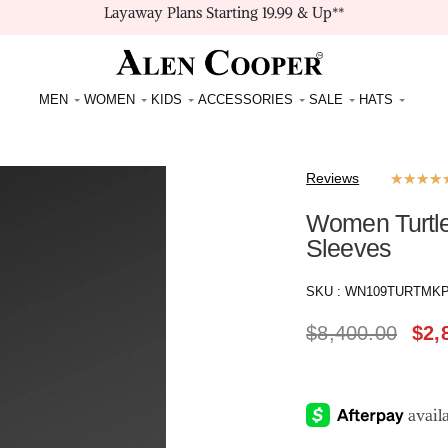
Layaway Plans Starting 19.99 & Up**
MEN
WOMEN
KIDS
ACCESSORIES
SALE
HATS
Reviews
★
★
★
★
Women Turtl
Sleeves
SKU :
WN109TURTMK
$
8,400.00
$
2,