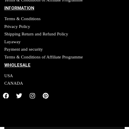
Terms & Conditions of Affiliate Programme
INFORMATION
Terms & Conditions
Privacy Policy
Shipping Return and Refund Policy
Layaway
Payment and security
Terms & Conditions of Affiliate Programme
WHOLESALE
USA
CANADA