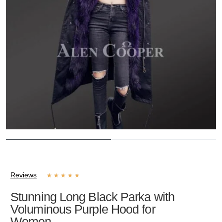
Reviews
★
★
★
★
★
Stunning Long Black Parka with
Voluminous Purple Hood for
Women