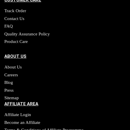
CUSTOMER CARE
Track Order
Contact Us
FAQ
Quality Assurance Policy
Product Care
ABOUT US
About Us
Careers
Blog
Press
Sitemap
AFFILIATE AREA
Affiliate Login
Become an Affiliate