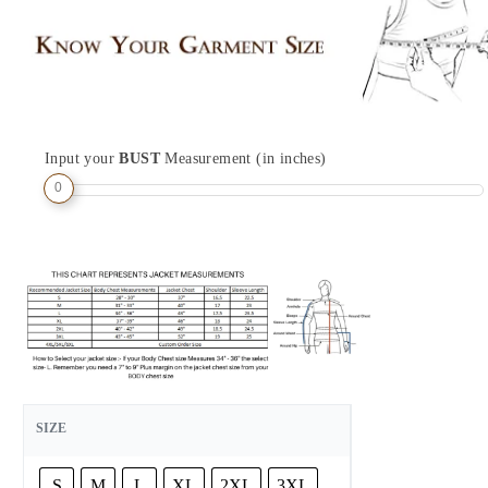
Input your
BUST
Measurement (in inches)
0
SIZE
S
M
L
XL
2XL
3XL