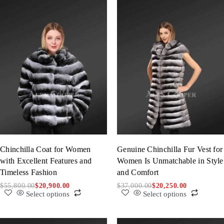
Chinchilla Coat for Women
Genuine Chinchilla Fur Vest for
with Excellent Features and
Women Is Unmatchable in Style
Timeless Fashion
and Comfort
$
55,800.00
$
20,900.00
$
37,000.00
$
20,250.00
Select options
Select options