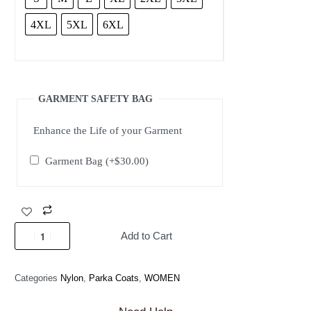
4XL
5XL
6XL
GARMENT SAFETY BAG
Enhance the Life of your Garment
Garment Bag
(+
$
30.00
)
Add to Cart
Categories
Nylon
,
Parka Coats
,
WOMEN