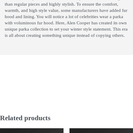
than regular pieces and highly stylish. To ensure the comfort,
warmth, and high style value, some manufacturers have added fur
hood and lining. You will notice a lot of celebrities wear a parka
with voluminous fur hood. Here, Alen Cooper has created its own
unique parka collection to set your winter style statement. This era
is all about creating something unique instead of copying others.
Related products