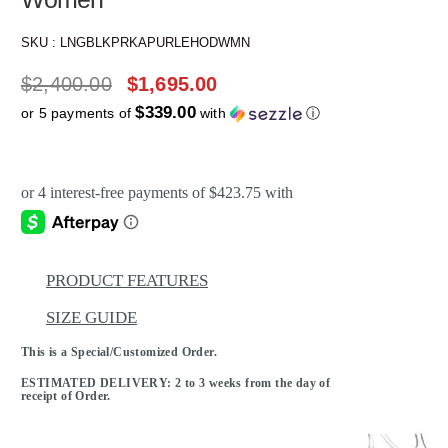
SKU :
LNGBLKPRKAPURLEHODWMN
$
2,400.00
$
1,695.00
$339.00
or 5 payments of
with
ⓘ
PRODUCT FEATURES
SIZE GUIDE
This is a Special/Customized Order.
ESTIMATED DELIVERY: 2 to 3 weeks from the day of
receipt of Order.