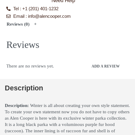
Need Help
Tel : +1 (201) 401-1232
Email : info@alencooper.com
Reviews (0)
Reviews
There are no reviews yet.
ADD A REVIEW
Description
Description:
Winter is all about creating your own style statement.
To create your own statement now you do not have to copy others
as Alen Cooper is here with its exclusive winter parka collection.
It is a long black parka with a voluminous purple fur hood
(raccoon). The inner lining is of raccoon fur and shell is of