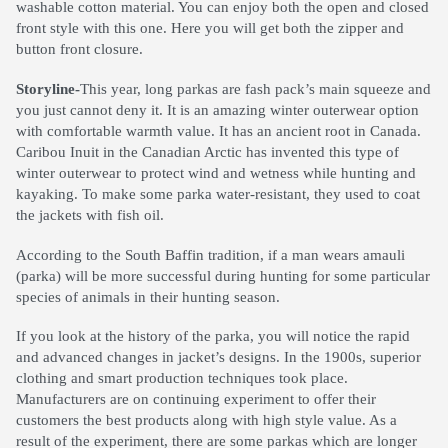
washable cotton material. You can enjoy both the open and closed
front style with this one. Here you will get both the zipper and
button front closure.
Storyline-
This year, long parkas are fash pack’s main squeeze and
you just cannot deny it. It is an amazing winter outerwear option
with comfortable warmth value. It has an ancient root in Canada.
Caribou Inuit in the Canadian Arctic has invented this type of
winter outerwear to protect wind and wetness while hunting and
kayaking. To make some parka water-resistant, they used to coat
the jackets with fish oil.
According to the South Baffin tradition, if a man wears amauli
(parka) will be more successful during hunting for some particular
species of animals in their hunting season.
If you look at the history of the parka, you will notice the rapid
and advanced changes in jacket’s designs. In the 1900s, superior
clothing and smart production techniques took place.
Manufacturers are on continuing experiment to offer their
customers the best products along with high style value. As a
result of the experiment, there are some parkas which are longer