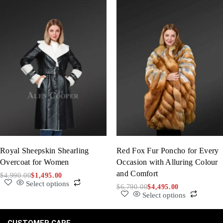
Royal Sheepskin Shearling
Red Fox Fur Poncho for Every
Overcoat for Women
Occasion with Alluring Colour
and Comfort
$
4,990.00
$
1,495.00
Select options
$
6,790.00
$
4,495.00
Select options