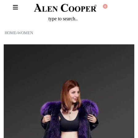
0
HOME
›
WOMEN