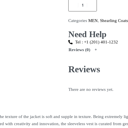
Categories
MEN
,
Shearling Coats
Need Help
Tel : +1 (201) 401-1232
Reviews (0)
Reviews
There are no reviews yet.
 texture of the jacket is soft and supple in texture. Being extremely light
 with creativity and innovation, the sleeveless vest is curated from gen