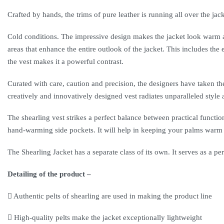
Crafted by hands, the trims of pure leather is running all over the jack
Cold conditions. The impressive design makes the jacket look warm and
areas that enhance the entire outlook of the jacket. This includes the
the vest makes it a powerful contrast.
Curated with care, caution and precision, the designers have taken the
creatively and innovatively designed vest radiates unparalleled style 
The shearling vest strikes a perfect balance between practical functio
hand-warming side pockets. It will help in keeping your palms warm an
The Shearling Jacket has a separate class of its own. It serves as a perf
Detailing of the product –
Authentic pelts of shearling are used in making the product line
High-quality pelts make the jacket exceptionally lightweight