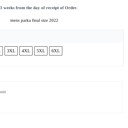
eeks from the day of receipt of Order.
L
3XL
4XL
5XL
6XL
ment