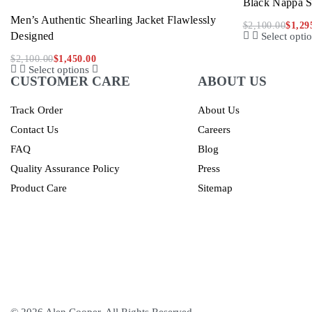
Black Nappa S
Men’s Authentic Shearling Jacket Flawlessly
$
2,100.00
$
1,29
Designed
Select opti
$
2,100.00
$
1,450.00
Select options
CUSTOMER CARE
ABOUT US
Track Order
About Us
Contact Us
Careers
FAQ
Blog
Quality Assurance Policy
Press
Product Care
Sitemap
© 2026 Alen Cooper. All Rights Reserved.