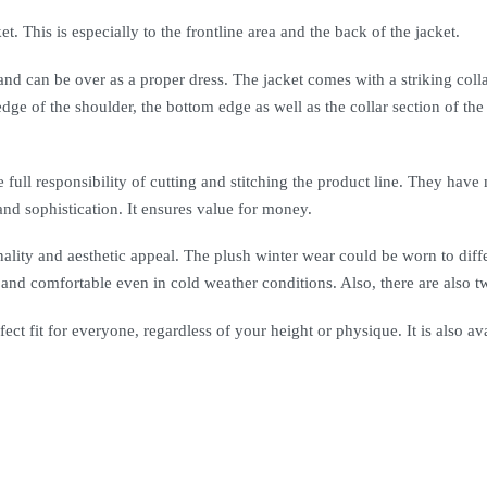
et. This is especially to the frontline area and the back of the jacket.
 can be over as a proper dress. The jacket comes with a striking collar
 edge of the shoulder, the bottom edge as well as the collar section of t
 full responsibility of cutting and stitching the product line. They have 
and sophistication. It ensures value for money.
nality and aesthetic appeal. The plush winter wear could be worn to diff
d comfortable even in cold weather conditions. Also, there are also two 
ect fit for everyone, regardless of your height or physique. It is also ava