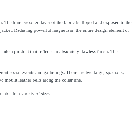
. The inner woollen layer of the fabric is flipped and exposed to the
he jacket. Radiating powerful magnetism, the entire design element of
made a product that reflects an absolutely flawless finish. The
erent social events and gatherings. There are two large, spacious,
inbuilt leather belts along the collar line.
ilable in a variety of sizes.