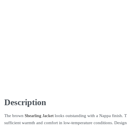
Description
The brown
Shearling Jacket
looks outstanding with a Nappa finish. The
sufficient warmth and comfort in low-temperature conditions. Designed