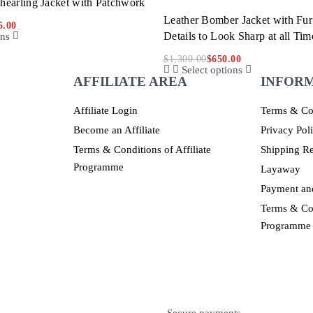
hearling Jacket with Patchwork
Leather Bomber Jacket with Fur
5.00
Details to Look Sharp at all Tim
ons
$
1,300.00
$
650.00
Select options
AFFILIATE AREA
INFOR
Affiliate Login
Terms & Co
Become an Affiliate
Privacy Pol
Terms & Conditions of Affiliate
Shipping Re
Programme
Layaway
Payment and
Terms & Con
Programme
Secure payments