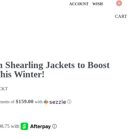
0
ACCOUNT
WISH
CART
n Shearling Jackets to Boost
is Winter!
CKT
$159.00
yments of
with
ⓘ