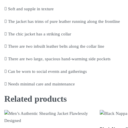
Soft and supple in texture
The jacket has trims of pure leather running along the frontline
The chic jacket has a striking collar
There are two inbuilt leather belts along the collar line
There are two large, spacious hand-warming side pockets
Can be worn to social events and gatherings
Needs minimal care and maintenance
Related products