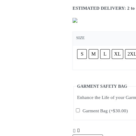
ESTIMATED DELIVERY: 2 to 3 w
SIZE
S
M
L
XL
2X
GARMENT SAFETY BAG
Enhance the Life of your Gar
Garment Bag
(+
$
30.00
)