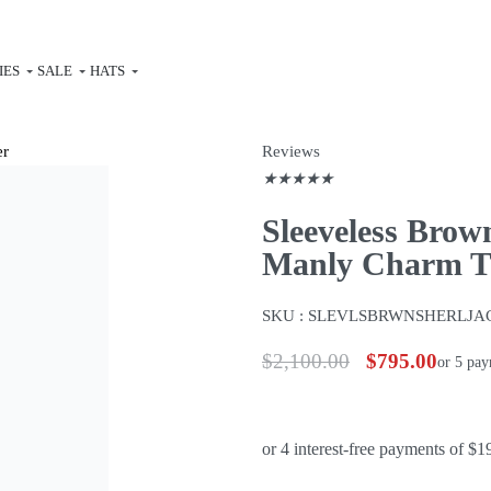
IES
SALE
HATS
Reviews
★
★
★
★
★
Sleeveless Brow
Manly Charm Th
SKU :
SLEVLSBRWNSHERLJA
$
2,100.00
$
795.00
or 5 pa