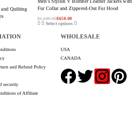
Men’s Stylish V Bomber Leather Jackets with
Fur Collar and Zippered-Out Fur Hood
 and Quilting
es
$
1,690.00
$
650.00
Select options
MATION
WHOLESALE
nditions
USA
icy
CANADA
turn and Refund Policy
 security
ditions of Affiliate