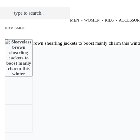
MEN
WOMEN
KIDS
ACCESSOR
HOME
›
MEN