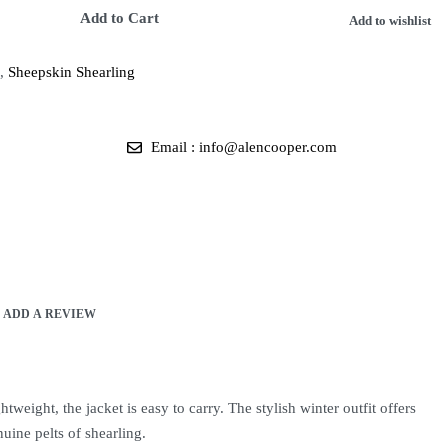
Add to Cart
Add to wishlist
,
Sheepskin Shearling
Email : info@alencooper.com
ADD A REVIEW
weight, the jacket is easy to carry. The stylish winter outfit offers
uine pelts of shearling.