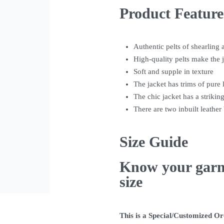
Product Feature
Authentic pelts of shearling 
High-quality pelts make the 
Soft and supple in texture
The jacket has trims of pure 
The chic jacket has a striking
There are two inbuilt leather 
Size Guide
Know your gar
size
This is a Special/Customized O