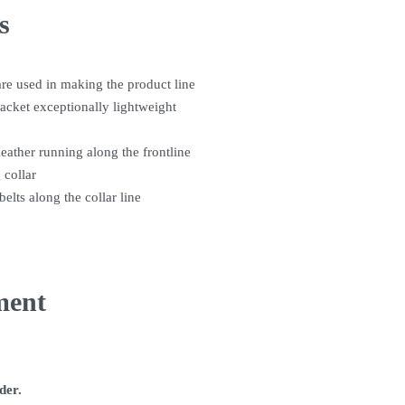
s
are used in making the product line
jacket exceptionally lightweight
leather running along the frontline
 collar
belts along the collar line
ment
rder.