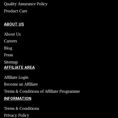
Quality Assurance Policy
Product Care
ABOUT US
About Us
Careers
Blog
Press
Sitemap
AFFILIATE AREA
Affiliate Login
Become an Affiliate
Terms & Conditions of Affiliate Programme
INFORMATION
Terms & Conditions
Privacy Policy