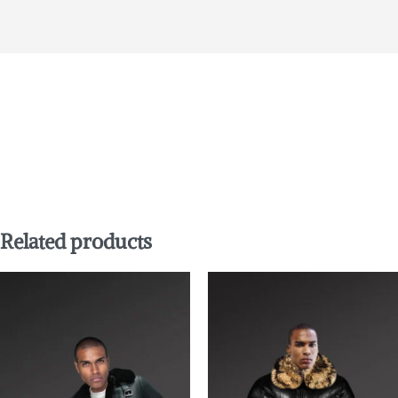
Related products