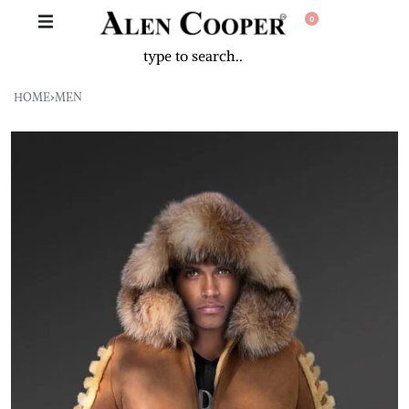
0
HOME
›
MEN