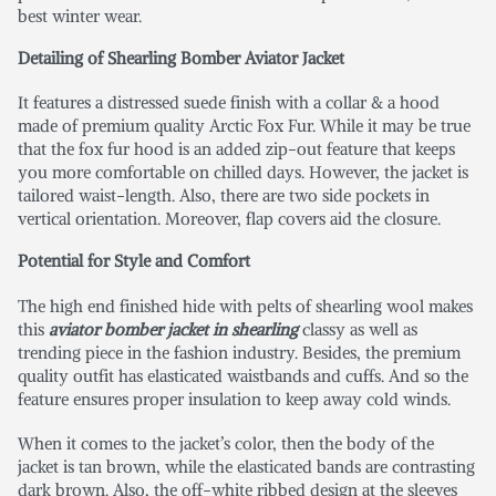
best winter wear.
Detailing of Shearling Bomber Aviator Jacket
It features a distressed suede finish with a collar & a hood
made of premium quality Arctic Fox Fur. While it may be true
that the fox fur hood is an added zip-out feature that keeps
you more comfortable on chilled days. However, the jacket is
tailored waist-length. Also, there are two side pockets in
vertical orientation. Moreover, flap covers aid the closure.
Potential for Style and Comfort
The high end finished hide with pelts of shearling wool makes
this
aviator bomber jacket in shearling
classy as well as
trending piece in the fashion industry. Besides, the premium
quality outfit has elasticated waistbands and cuffs. And so the
feature ensures proper insulation to keep away cold winds.
When it comes to the jacket’s color, then the body of the
jacket is tan brown, while the elasticated bands are contrasting
dark brown. Also, the off-white ribbed design at the sleeves