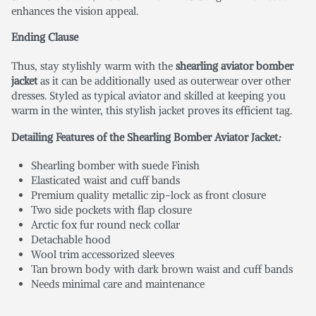
enhances the vision appeal.
Ending Clause
Thus, stay stylishly warm with the
shearling aviator bomber
jacket
as it can be additionally used as outerwear over other
dresses. Styled as typical aviator and skilled at keeping you
warm in the winter, this stylish jacket proves its efficient tag.
Detailing Features of the Shearling Bomber Aviator Jacket
:
Shearling bomber with suede Finish
Elasticated waist and cuff bands
Premium quality metallic zip-lock as front closure
Two side pockets with flap closure
Arctic fox fur round neck collar
Detachable hood
Wool trim accessorized sleeves
Tan brown body with dark brown waist and cuff bands
Needs minimal care and maintenance