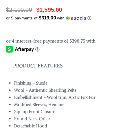
$
2,100.00
$
1,595.00
$319.00
or 5 payments of
with
ⓘ
PRODUCT FEATURES
Finishing – Suede
Wool – Authentic Shearling Pelts
Embellishment – Wool trim, Arctic Fox Fur
Modified Sleeves, Hemline
Zip-up Front Closure
Round Neck Collar
Detachable Hood