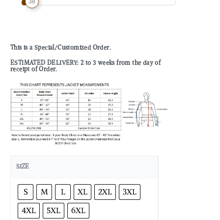
38
This is a Special/Customized Order.
ESTIMATED DELIVERY: 2 to 3 weeks from the day of
receipt of Order.
SIZE
S
M
L
XL
2XL
3XL
4XL
5XL
6XL