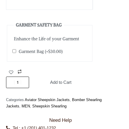
GARMENT SAFETY BAG
Enhance the Life of your Garment
Garment Bag
(+
$
30.00
)
Add to Cart
Categories
Aviator Sheepskin Jackets
,
Bomber Shearling
Jackets
,
MEN
,
Sheepskin Shearling
Need Help
Tel : +1 (201) 401-1232