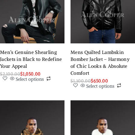
Men’s Genuine Shearling
Mens Quilted Lambskin
Jackets in Black to Redefine
Bomber Jacket – Harmony
Your Appeal
of Chic Looks & Absolute
Comfort
$
2,100.00
$
1,050.00
Select options
$
1,300.00
$
650.00
Select options