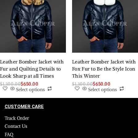
Leather Bomber Jacket with
Leather Bomber Jacket with
Fur and Quilting Details to
Fox Fur to Be the Style Icon
Look Sharp at all Times
This Winter
$
1,300.00
$
650.00
$
1,300.00
$
650.00
Select options
Select options
CUSTOMER CARE
Track Order
Contact Us
FAQ