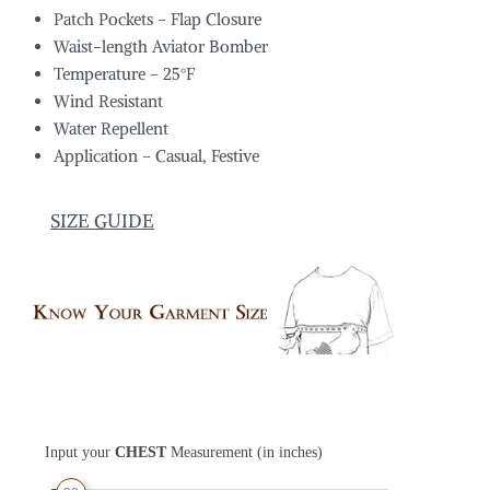
Patch Pockets – Flap Closure
Waist-length Aviator Bomber
Temperature – 25°F
Wind Resistant
Water Repellent
Application – Casual, Festive
SIZE GUIDE
Input your
CHEST
Measurement (in inches)