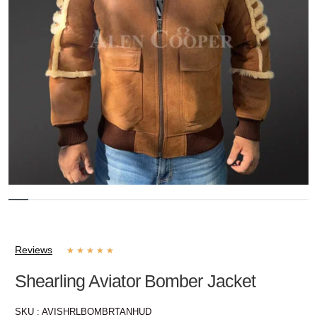
Reviews
★
★
★
★
★
Shearling Aviator Bomber Jacket
SKU :
AVISHRLBOMBRTANHUD