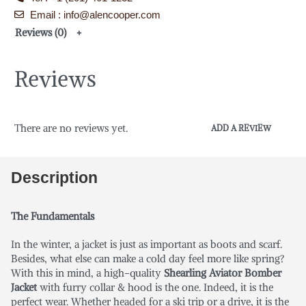
Email : info@alencooper.com
Reviews (0)
Reviews
There are no reviews yet.
ADD A REVIEW
Description
The Fundamentals
In the winter, a jacket is just as important as boots and scarf.
Besides, what else can make a cold day feel more like spring?
With this in mind, a high-quality
Shearling Aviator Bomber
Jacket
with furry collar & hood is the one. Indeed, it is the
perfect wear. Whether headed for a ski trip or a drive, it is the