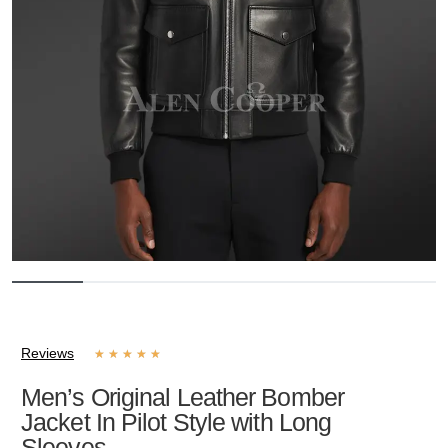
Reviews
★
★
★
★
★
Men’s Original Leather Bomber
Jacket In Pilot Style with Long
Sleeves