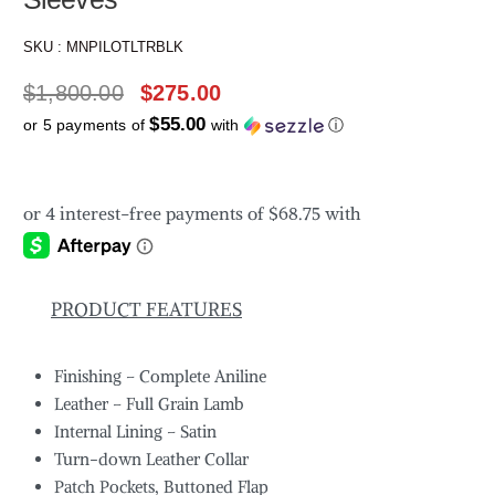
SKU :
MNPILOTLTRBLK
$
1,800.00
$
275.00
$55.00
or 5 payments of
with
ⓘ
PRODUCT FEATURES
Finishing – Complete Aniline
Leather – Full Grain Lamb
Internal Lining – Satin
Turn-down Leather Collar
Patch Pockets, Buttoned Flap