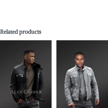
Related products