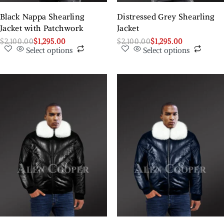
Black Nappa Shearling
Distressed Grey Shearling
Jacket with Patchwork
Jacket
$
2,100.00
$
1,295.00
$
2,100.00
$
1,295.00
Select options
Select options