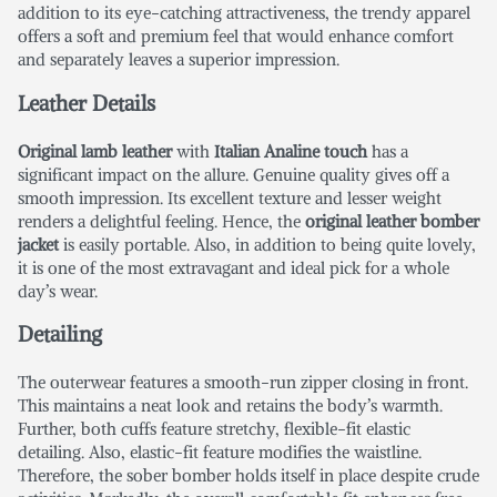
addition to its eye-catching attractiveness, the trendy apparel
offers a soft and premium feel that would enhance comfort
and separately leaves a superior impression.
Leather Details
Original lamb leather
with
Italian Analine touch
has a
significant impact on the allure. Genuine quality gives off a
smooth impression. Its excellent texture and lesser weight
renders a delightful feeling. Hence, the
original leather bomber
jacket
is easily portable. Also, in addition to being quite lovely,
it is one of the most extravagant and ideal pick for a whole
day’s wear.
Detailing
The
outerwear
features a smooth-run zipper closing in front.
This maintains a neat look and retains the body’s warmth.
Further, both cuffs feature stretchy, flexible-fit elastic
detailing. Also, elastic-fit feature modifies the waistline.
Therefore, the sober bomber holds itself in place despite crude