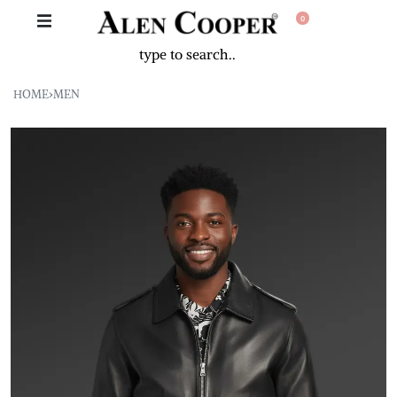
0
HOME
›
MEN