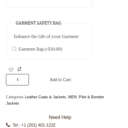
GARMENT SAFETY BAG
Enhance the Life of your Garment
Garment Bag
(+
$
30.00
)
Add to Cart
Categories
Leather Coats & Jackets
,
MEN
,
Pilot & Bomber
Jackets
Need Help
Tel : +1 (201) 401-1232