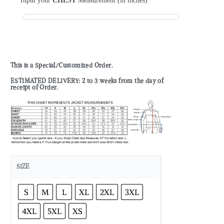
Input your
CHEST
Measurement (in inches)
This is a Special/Customized Order.
ESTIMATED DELIVERY: 2 to 3 weeks from the day of
receipt of Order.
SIZE
S
M
L
XL
2XL
3XL
4XL
5XL
XS