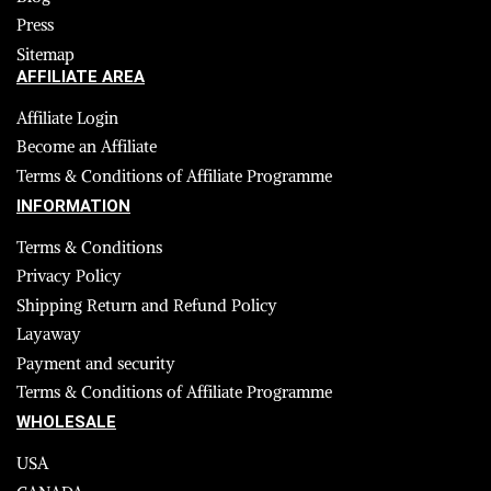
Press
Sitemap
AFFILIATE AREA
Affiliate Login
Become an Affiliate
Terms & Conditions of Affiliate Programme
INFORMATION
Terms & Conditions
Privacy Policy
Shipping Return and Refund Policy
Layaway
Payment and security
Terms & Conditions of Affiliate Programme
WHOLESALE
USA