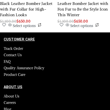
Black Leather Bomber Jacket
Leather Bomber Jacket with
with Fur Collar for High-
Fox Fur to Be the Style Icon
Fashion Looks
This Winter
$
1,300.00
$
650.00
$
1,300.00
$
650.00
Select options
Select options
CUSTOMER CARE
Track Order
Contact Us
FAQ
Quality Assurance Policy
Product Care
ABOUT US
About Us
Careers
Blog