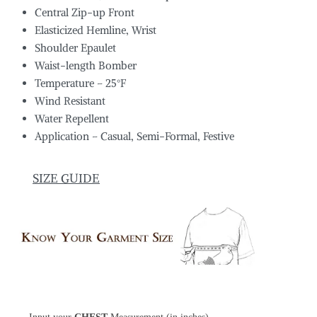
Central Zip-up Front
Elasticized Hemline, Wrist
Shoulder Epaulet
Waist-length Bomber
Temperature – 25°F
Wind Resistant
Water Repellent
Application – Casual, Semi-Formal, Festive
SIZE GUIDE