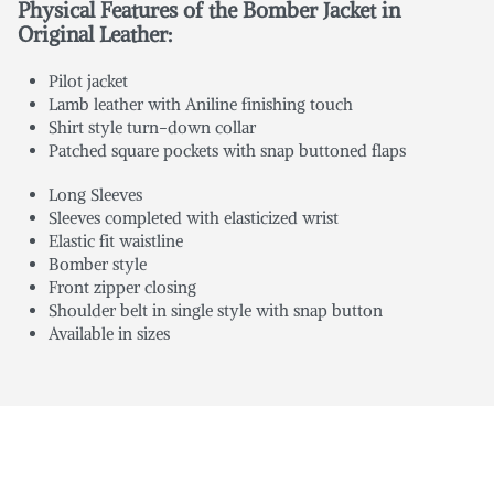
Physical Features of the Bomber Jacket in
Original Leather:
Pilot jacket
Lamb leather with Aniline finishing touch
Shirt style turn-down collar
Patched square pockets with snap buttoned flaps
Long Sleeves
Sleeves completed with elasticized wrist
Elastic fit waistline
Bomber style
Front zipper closing
Shoulder belt in single style with snap button
Available in sizes