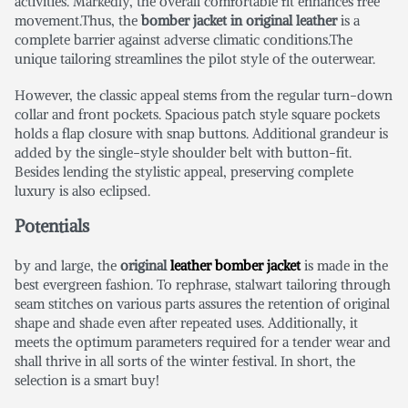
activities. Markedly, the overall comfortable fit enhances free
movement.Thus, the
bomber jacket in original leather
is a
complete barrier against adverse climatic conditions.The
unique tailoring streamlines the pilot style of the outerwear.
However, the classic appeal stems from the regular turn-down
collar and front pockets. Spacious patch style square pockets
holds a flap closure with snap buttons. Additional grandeur is
added by the single-style shoulder belt with button-fit.
Besides lending the stylistic appeal, preserving complete
luxury is also eclipsed.
Potentials
by and large, the
original
leather bomber jacket
is made in the
best evergreen fashion. To rephrase, stalwart tailoring through
seam stitches on various parts assures the retention of original
shape and shade even after repeated uses. Additionally, it
meets the optimum parameters required for a tender wear and
shall thrive in all sorts of the winter festival. In short, the
selection is a smart buy!