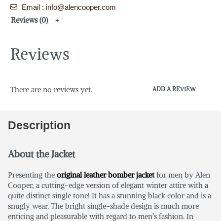
Email : info@alencooper.com
Reviews (0)
Reviews
There are no reviews yet.
ADD A REVIEW
Description
About the Jacket
Presenting the
original leather bomber jacket
for men by Alen
Cooper, a cutting-edge version of elegant winter attire with a
quite distinct single tone! It has a stunning black color and is a
snugly wear. The bright single-shade design is much more
enticing and pleasurable with regard to men’s fashion. In