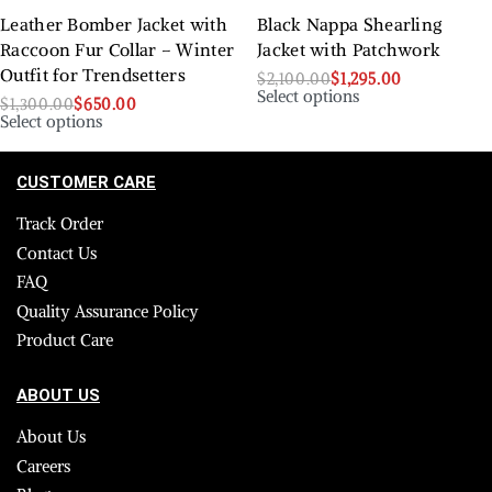
Leather Bomber Jacket with
Black Nappa Shearling
Raccoon Fur Collar – Winter
Jacket with Patchwork
Outfit for Trendsetters
$
2,100.00
$
1,295.00
Select options
$
1,300.00
$
650.00
Select options
CUSTOMER CARE
Track Order
Contact Us
FAQ
Quality Assurance Policy
Product Care
ABOUT US
About Us
Careers