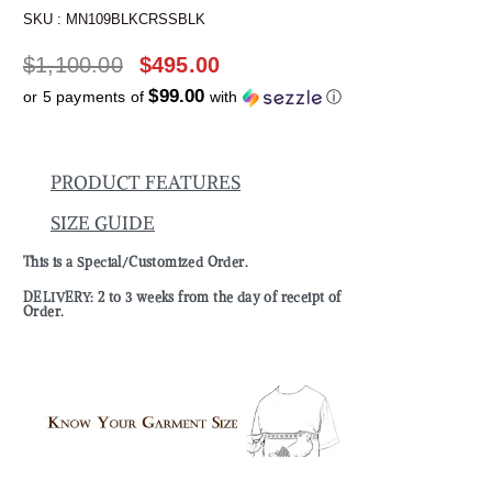
SKU :
MN109BLKCRSSBLK
$
1,100.00
$
495.00
$99.00
or 5 payments of
with
ⓘ
PRODUCT FEATURES
SIZE GUIDE
This is a Special/Customized Order.
DELIVERY: 2 to 3 weeks from the day of receipt of
Order.