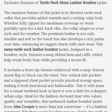
Exclusive Features of
Turtle Neck Mens Leather Bomber
Jacket
The standout feature of this jacket is its elevated turtle neck
collar that provides added warmth and a cutting-edge look.
Whether fully zipped for maximum coverage or worn
partially open for a laid-back vibe, the collar adapts to your
style and the weather. The premium leather is not only
durable and soft to the touch but also develops a rich patina
over time, enhancing its rugged charm with each wear
.
This
mens turtle neck leather bomber
jacket, designed in a
bomber-style, features a snug ribbed hem and cuffs, which
help retain body heat while providing a secure fit.
It includes a front zip closure reinforced with a snap-button
storm flap to block out the wind. Two vertical side pockets
and a zippered chest pocket provide practical storage space,
making it both functional and fashionable. Pair it with jeans
for a casual weekend look or layer it over a shirt for a sharper,
urban edge. Ideal for the fashion-forward man who values
quality and versatility, this turtleneck leather bomber jacket
from
Alen Cooper
is more than just outerwear — it’s a fashion
statement. Whether you’re heading out on a brisk city walk or