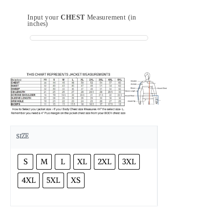
Input your
CHEST
Measurement (in
inches)
SIZE
S
M
L
XL
2XL
3XL
4XL
5XL
XS