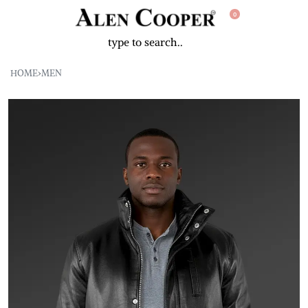
0
HOME
›
MEN