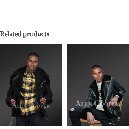
Related products