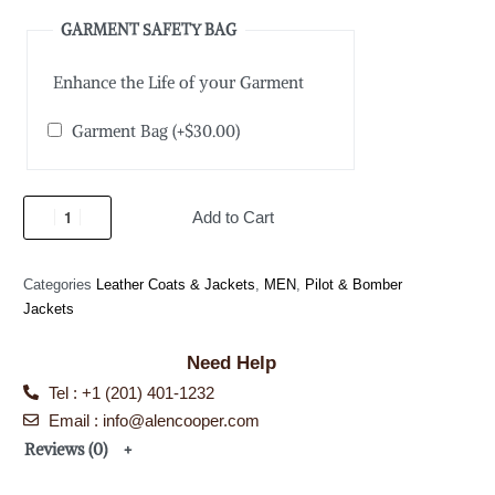
GARMENT SAFETY BAG
Enhance the Life of your Garment
Garment Bag
(+
$
30.00
)
Add to Cart
Categories
Leather Coats & Jackets
,
MEN
,
Pilot & Bomber
Jackets
Need Help
Tel : +1 (201) 401-1232
Email : info@alencooper.com
Reviews (0)