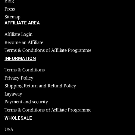
Blog
Press
Sitemap
AFFILIATE AREA
Affiliate Login
Become an Affiliate
Terms & Conditions of Affiliate Programme
INFORMATION
Terms & Conditions
Privacy Policy
Shipping Return and Refund Policy
Layaway
Payment and security
Terms & Conditions of Affiliate Programme
WHOLESALE
USA