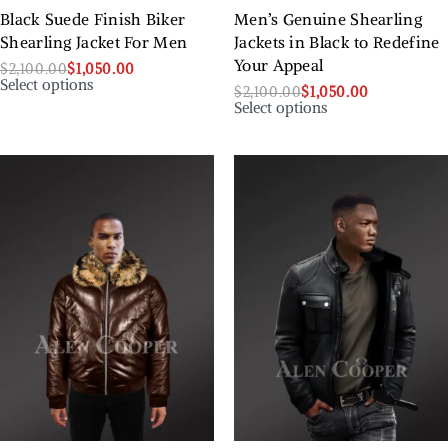
Black Suede Finish Biker
Men’s Genuine Shearling
Shearling Jacket For Men
Jackets in Black to Redefine
Your Appeal
$
2,100.00
$
1,050.00
Select options
$
2,100.00
$
1,050.00
Select options