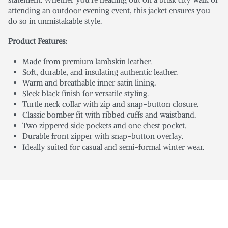
attending an outdoor evening event, this jacket ensures you
do so in unmistakable style.
Product Features:
Made from premium lambskin leather.
Soft, durable, and insulating authentic leather.
Warm and breathable inner satin lining.
Sleek black finish for versatile styling.
Turtle neck collar with zip and snap-button closure.
Classic bomber fit with ribbed cuffs and waistband.
Two zippered side pockets and one chest pocket.
Durable front zipper with snap-button overlay.
Ideally suited for casual and semi-formal winter wear.