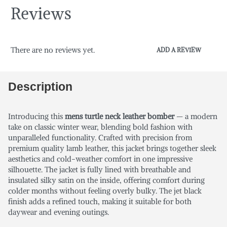
Reviews
There are no reviews yet.
ADD A REVIEW
Description
Introducing this
mens turtle neck leather bomber
— a modern
take on classic winter wear, blending bold fashion with
unparalleled functionality. Crafted with precision from
premium quality lamb leather, this jacket brings together sleek
aesthetics and cold-weather comfort in one impressive
silhouette. The jacket is fully lined with breathable and
insulated silky satin on the inside, offering comfort during
colder months without feeling overly bulky. The jet black
finish adds a refined touch, making it suitable for both
daywear and evening outings.