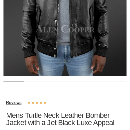
Reviews
★
★
★
★
★
Mens Turtle Neck Leather Bomber
Jacket with a Jet Black Luxe Appeal