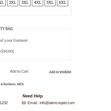
XL
2XL
3XL
4XL
5XL
6XL
TY BAG
 of your Garment
+
$
30.00
)
Add to Cart
Add to wishlist
s & Bombers
,
MEN
Need Help
-1232
Email : info@alencooper.com