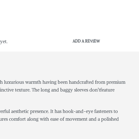
yet.
ADD A REVIEW
g with luxurious warmth having been handcrafted from premium
inctive texture. The long and baggy sleeves don’tfeature
erful aesthetic presence. It has hook-and-eye fasteners to
t ensures comfort along with ease of movement and a polished