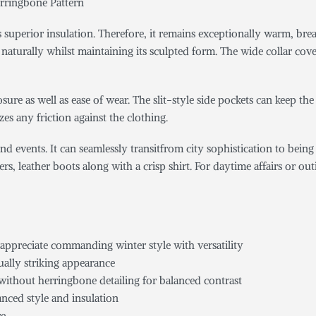
rringbone Pattern
es superior insulation. Therefore, it remains exceptionally warm, br
e naturally whilst maintaining its sculpted form. The wide collar c
sure as well as ease of wear. The slit-style side pockets can keep th
zes any friction against the clothing.
grand events. It can seamlessly transitfrom city sophistication to bei
rs, leather boots along with a crisp shirt. For daytime affairs or o
 appreciate commanding winter style with versatility
ually striking appearance
 without herringbone detailing for balanced contrast
anced style and insulation
re