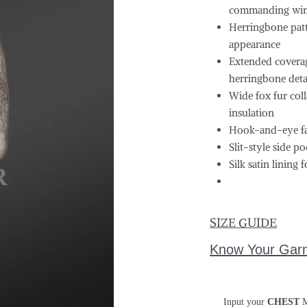
commanding winte
Herringbone patte
appearance
Extended coverag
herringbone deta
Wide fox fur col
insulation
Hook-and-eye fas
Slit-style side 
Silk satin lining
SIZE GUIDE
Know Your Gar
Input your
CHEST
M