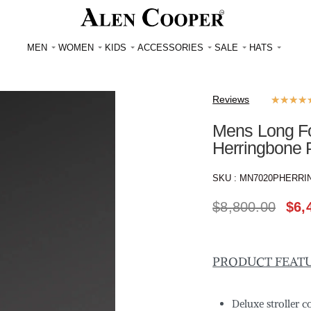
MEN
WOMEN
KIDS
ACCESSORIES
SALE
HATS
Reviews
★
★
★
★
Mens Long Fox
Herringbone 
SKU :
MN7020PHERRI
$
8,800.00
$
6,
PRODUCT FEAT
Deluxe stroller 