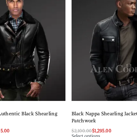
Authentic Black Shearling
Black Nappa Shearling Jacke
Patchwork
95.00
$
2,100.00
$
1,295.00
Select options