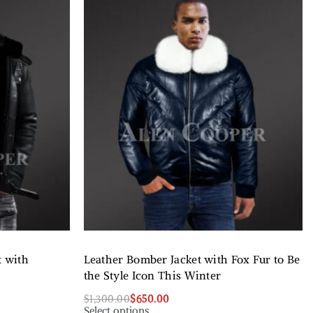
t with
Leather Bomber Jacket with Fox Fur to Be
the Style Icon This Winter
$
1,300.00
$
650.00
Select options