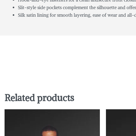
Slit-style side pockets complement the silhouette and off
Silk satin lining for smooth layering, ease of wear and all
Related products