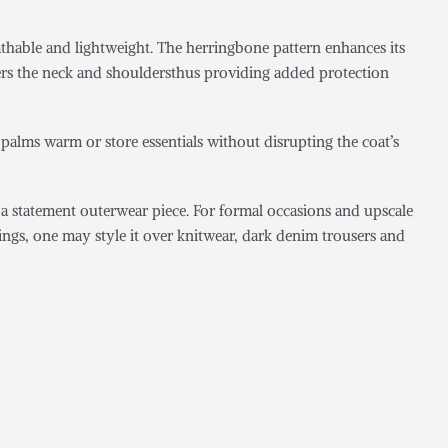
eathable and lightweight. The herringbone pattern enhances its
overs the neck and shouldersthus providing added protection
e palms warm or store essentials without disrupting the coat’s
ng a statement outerwear piece. For formal occasions and upscale
utings, one may style it over knitwear, dark denim trousers and