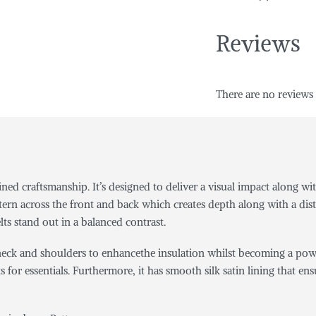
Reviews
There are no reviews 
efined craftsmanship. It’s designed to deliver a visual impact alon
tern across the front and back which creates depth along with a dist
lts stand out in a balanced contrast.
e neck and shoulders to enhancethe insulation whilst becoming a pow
kets for essentials. Furthermore, it has smooth silk satin lining tha