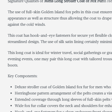
Signature Qualities of
Mens Long Stroller Coat of Fox Fur
in He
The use of full-skin Golden Island fox pelts in this coat ensur
appearance as well as structure thus allowing the coat to drap
against the cold winds.
This coat has hook-and-eye fasteners for secure yet flexible clo
streamlined design. The use of silk satin lining certainly minimi
This long coat is ideal for winter travel, social gatherings or 
evening events, one may pair this long coat with tailored trouse
boots.
Key Components:
Deluxe stroller coat of Golden Island fox fur for men who
Herringbone pattern arrangement of the pelts creates a vis
Extended coverage through long sleeves of full-skin pelts
Wide fox fur collar covers the neck and shoulders for enh
Hook-and-eye fasteners for a clean andsecure front closu