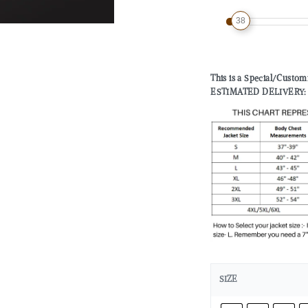
38
This is a Special/Custo
ESTIMATED DELIVERY: 2 
SIZE