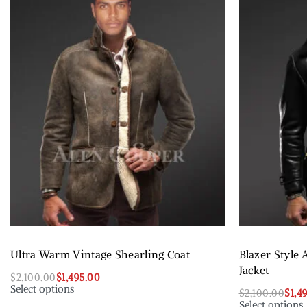
Ultra Warm Vintage Shearling Coat
Blazer Style 
Jacket
$
2,100.00
$
1,495.00
Select options
$
2,100.00
$
1,4
Select options