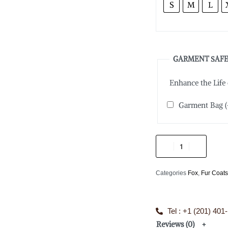
S
M
L
GARMENT SAFE
Enhance the Life
Garment Bag
(
Categories
Fox
,
Fur Coat
Tel : +1 (201) 401
Reviews (0)