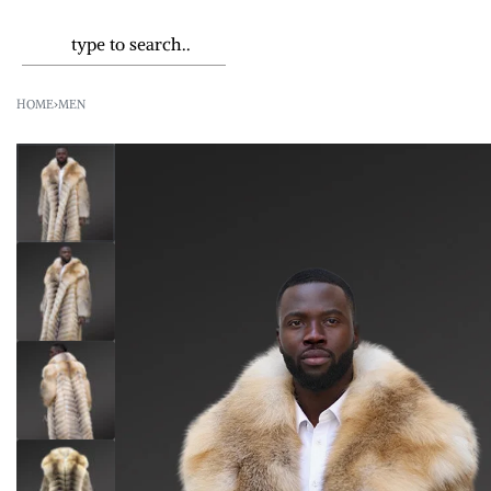
HOME
›
MEN