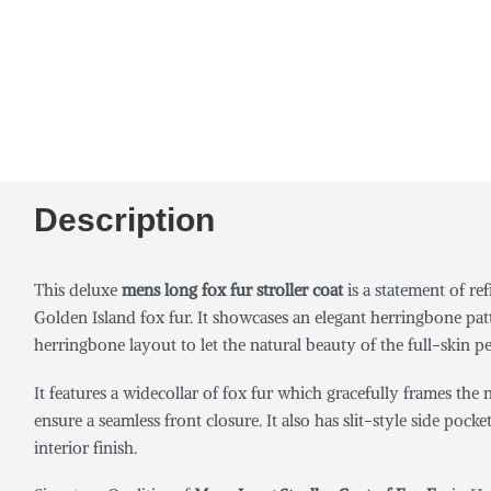
Description
This deluxe
mens long fox fur stroller coat
is a statement of r
Golden Island fox fur. It showcases an elegant herringbone pat
herringbone layout to let the natural beauty of the full-skin pe
It features a widecollar of fox fur which gracefully frames th
ensure a seamless front closure. It also has slit-style side poc
interior finish.