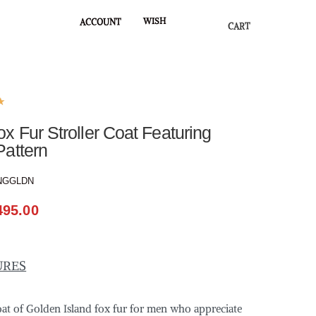
WISH
ACCOUNT
CART
★
 Fur Stroller Coat Featuring
Pattern
NGGLDN
495.00
URES
coat of Golden Island fox fur for men who appreciate