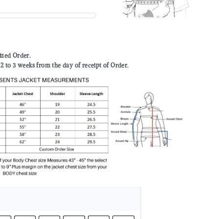
mized Order.
to 3 weeks from the day of receipt of Order.