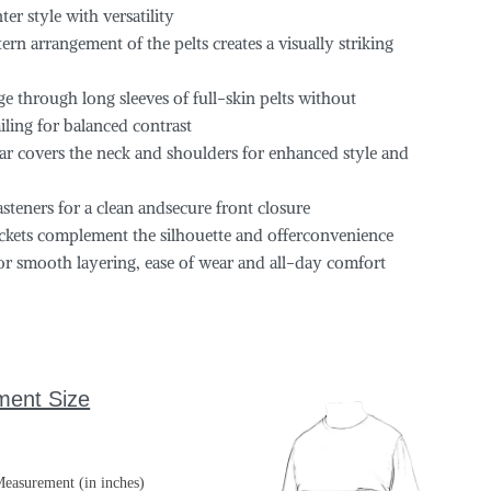
r style with versatility
rn arrangement of the pelts creates a visually striking
e through long sleeves of full-skin pelts without
iling for balanced contrast
lar covers the neck and shoulders for enhanced style and
teners for a clean andsecure front closure
pockets complement the silhouette and offerconvenience
 for smooth layering, ease of wear and all-day comfort
ment Size
easurement (in inches)