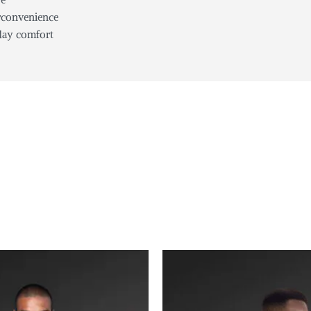
erconvenience
-day comfort