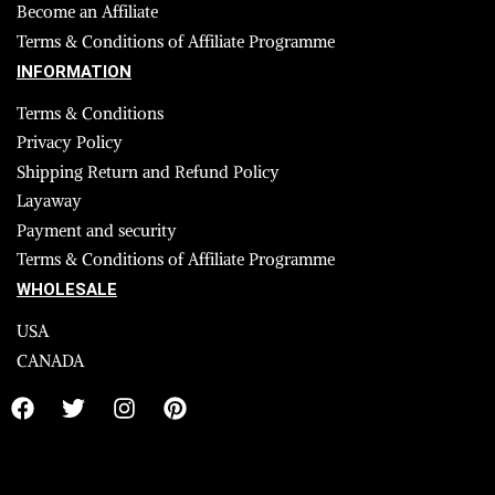
Become an Affiliate
Terms & Conditions of Affiliate Programme
INFORMATION
Terms & Conditions
Privacy Policy
Shipping Return and Refund Policy
Layaway
Payment and security
Terms & Conditions of Affiliate Programme
WHOLESALE
USA
CANADA