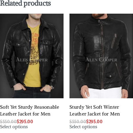
Related products
Soft Yet Sturdy Reasonable
Sturdy Yet Soft Winter
Leather Jacket for Men
Leather Jacket for Men
$
550.00
$
295.00
$
550.00
$
295.00
Select options
Select options