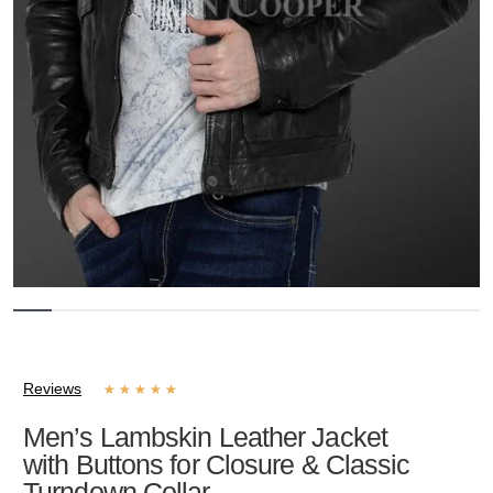
Reviews
★
★
★
★
★
Men’s Lambskin Leather Jacket
with Buttons for Closure & Classic
Turndown Collar