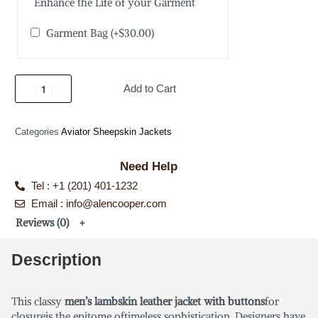
Enhance the Life of your Garment
Garment Bag
(+
$
30.00
)
Add to Cart
Categories
Aviator Sheepskin Jackets
Need Help
Tel : +1 (201) 401-1232
Email : info@alencooper.com
Reviews (0)
Description
This classy
men’s lambskin leather jacket with buttons
for
closureis the epitome oftimeless sophistication. Designers have