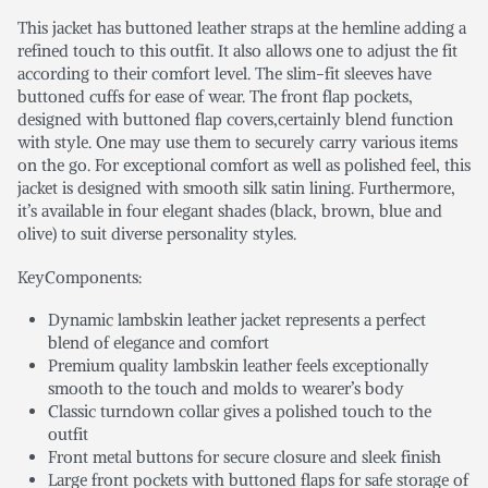
This jacket has buttoned leather straps at the hemline adding a
refined touch to this outfit. It also allows one to adjust the fit
according to their comfort level. The slim-fit sleeves have
buttoned cuffs for ease of wear. The front flap pockets,
designed with buttoned flap covers,certainly blend function
with style. One may use them to securely carry various items
on the go. For exceptional comfort as well as polished feel, this
jacket is designed with smooth silk satin lining. Furthermore,
it’s available in four elegant shades (black, brown, blue and
olive) to suit diverse personality styles.
KeyComponents:
Dynamic lambskin leather jacket represents a perfect
blend of elegance and comfort
Premium quality lambskin leather feels exceptionally
smooth to the touch and molds to wearer’s body
Classic turndown collar gives a polished touch to the
outfit
Front metal buttons for secure closure and sleek finish
Large front pockets with buttoned flaps for safe storage of