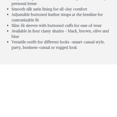
personal items
Smooth silk satin lining for all-day comfort
Adjustable buttoned leather straps at the hemline for
customizable fit
Slim-fit sleeves with buttoned cuffs for ease of wear
Available in four classy shades – black, brown, olive and
blue
Versatile outfit for different looks –smart-casual style,
party, business-casual or rugged look