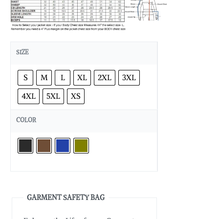
SIZE
S
M
L
XL
2XL
3XL
4XL
5XL
XS
COLOR
GARMENT SAFETY BAG