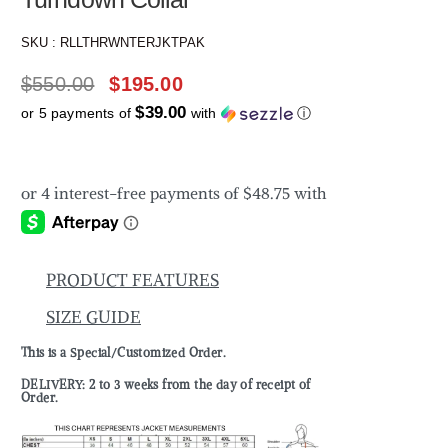
SKU :
RLLTHRWNTERJKTPAK
$
550.00
$
195.00
$39.00
or 5 payments of
with
ⓘ
PRODUCT FEATURES
SIZE GUIDE
This is a Special/Customized Order.
DELIVERY: 2 to 3 weeks from the day of receipt of
Order.