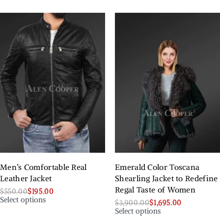
Men’s Comfortable Real
Emerald Color Toscana
Leather Jacket
Shearling Jacket to Redefine
Regal Taste of Women
$
550.00
$
195.00
Select options
$
3,900.00
$
1,695.00
Select options