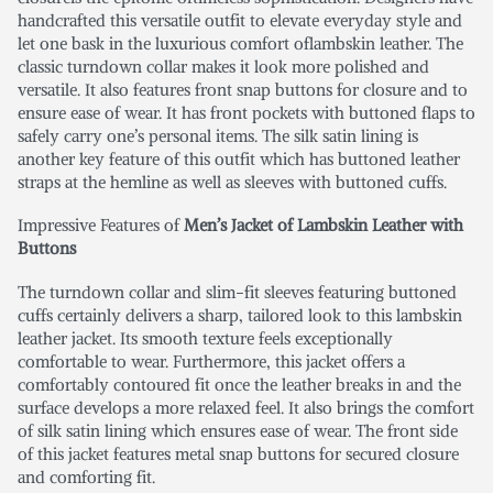
handcrafted this versatile outfit to elevate everyday style and
let one bask in the luxurious comfort oflambskin leather. The
classic turndown collar makes it look more polished and
versatile. It also features front snap buttons for closure and to
ensure ease of wear. It has front pockets with buttoned flaps to
safely carry one’s personal items. The silk satin lining is
another key feature of this outfit which has buttoned leather
straps at the hemline as well as sleeves with buttoned cuffs.
Impressive Features of
Men’s Jacket of Lambskin Leather with
Buttons
The turndown collar and slim-fit sleeves featuring buttoned
cuffs certainly delivers a sharp, tailored look to this lambskin
leather jacket. Its smooth texture feels exceptionally
comfortable to wear. Furthermore, this jacket offers a
comfortably contoured fit once the leather breaks in and the
surface develops a more relaxed feel. It also brings the comfort
of silk satin lining which ensures ease of wear. The front side
of this jacket features metal snap buttons for secured closure
and comforting fit.