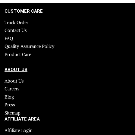
CUSTOMER CARE
Track Order
Contact Us
FAQ
Quality Assurance Policy
Product Care
ABOUT US
About Us
Careers
Blog
Press
Sitemap
AFFILIATE AREA
Affiliate Login