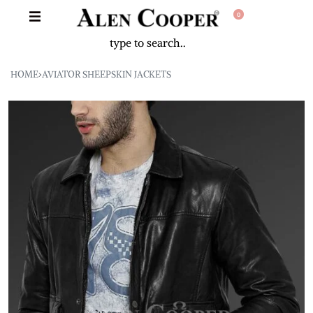
0
HOME
›
AVIATOR SHEEPSKIN JACKETS