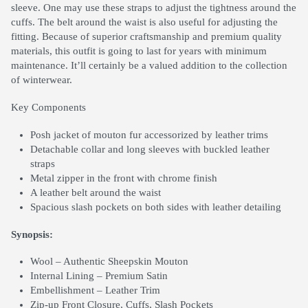
sleeve. One may use these straps to adjust the tightness around the
cuffs. The belt around the waist is also useful for adjusting the
fitting. Because of superior craftsmanship and premium quality
materials, this outfit is going to last for years with minimum
maintenance. It’ll certainly be a valued addition to the collection
of winterwear.
Key Components
Posh jacket of mouton fur accessorized by leather trims
Detachable collar and long sleeves with buckled leather
straps
Metal zipper in the front with chrome finish
A leather belt around the waist
Spacious slash pockets on both sides with leather detailing
Synopsis:
Wool – Authentic Sheepskin Mouton
Internal Lining – Premium Satin
Embellishment – Leather Trim
Zip-up Front Closure, Cuffs, Slash Pockets