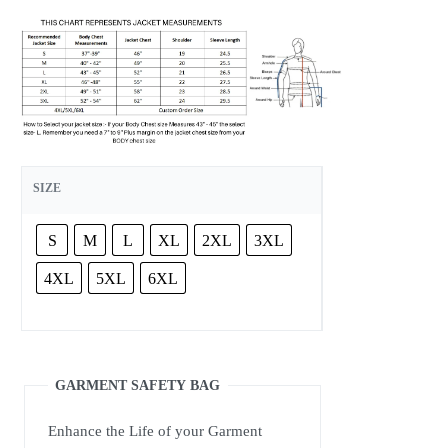
SIZE
S
M
L
XL
2XL
3XL
4XL
5XL
6XL
GARMENT SAFETY BAG
Enhance the Life of your Garment