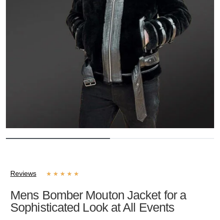
Reviews
★
★
★
★
★
Mens Bomber Mouton Jacket for a
Sophisticated Look at All Events