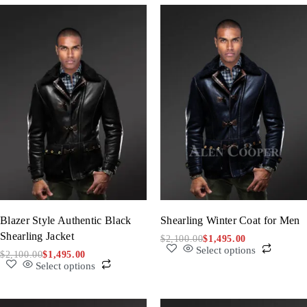
Blazer Style Authentic Black
Shearling Winter Coat for Men
Shearling Jacket
$
2,100.00
$
1,495.00
Select options
$
2,100.00
$
1,495.00
Select options