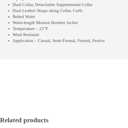
Dual Collar, Detachable Supplemental Collar
Dual Leather Straps along Collar, Cuffs
Belted Waist
Waist-length Mouton Bomber Jacket
Temperature – 25°F
Wind Resistant
Application – Casual, Semi-Formal, Formal, Festive
Related products