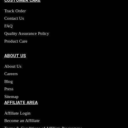
CUSTOMER CARE
Track Order
Contact Us
FAQ
Quality Assurance Policy
Product Care
ABOUT US
About Us
Careers
Blog
Press
Sitemap
AFFILIATE AREA
Affiliate Login
Become an Affiliate