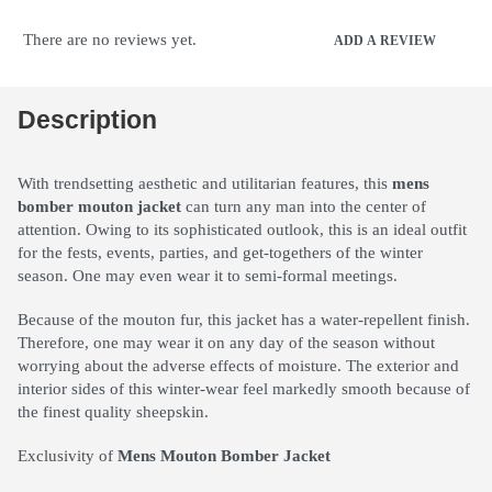
There are no reviews yet.
ADD A REVIEW
Description
With trendsetting aesthetic and utilitarian features, this
mens
bomber mouton jacket
can turn any man into the center of
attention. Owing to its sophisticated outlook, this is an ideal outfit
for the fests, events, parties, and get-togethers of the winter
season. One may even wear it to semi-formal meetings.
Because of the mouton fur, this jacket has a water-repellent finish.
Therefore, one may wear it on any day of the season without
worrying about the adverse effects of moisture. The exterior and
interior sides of this winter-wear feel markedly smooth because of
the finest quality sheepskin.
Exclusivity of
Mens Mouton Bomber Jacket