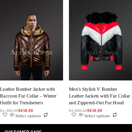
Leather Bomber Jacket with
Men’s Stylish V Bomber
Raccoon Fur Collar – Winter
Leather Jackets with Fur Collar
Outfit for Trendsetters
and Zippered-Out Fur Hood
$
1,300.00
$
650.00
$
1,690.00
$
650.00
Select options
Select options