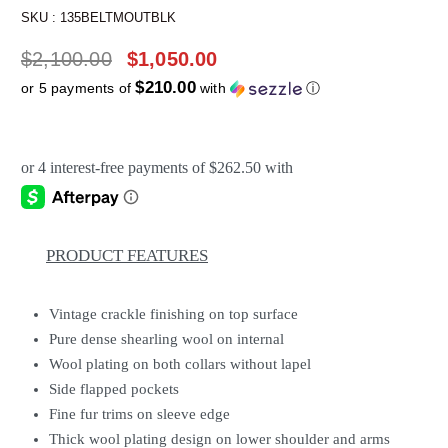
SKU :
135BELTMOUTBLK
$
2,100.00
$
1,050.00
$210.00
or 5 payments of
with
ⓘ
PRODUCT FEATURES
Vintage crackle finishing on top surface
Pure dense shearling wool on internal
Wool plating on both collars without lapel
Side flapped pockets
Fine fur trims on sleeve edge
Thick wool plating design on lower shoulder and arms