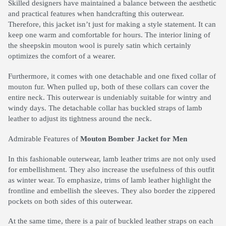
Skilled designers have maintained a balance between the aesthetic
and practical features when handcrafting this outerwear.
Therefore, this jacket isn’t just for making a style statement. It can
keep one warm and comfortable for hours. The interior lining of
the sheepskin mouton wool is purely satin which certainly
optimizes the comfort of a wearer.
Furthermore, it comes with one detachable and one fixed collar of
mouton fur. When pulled up, both of these collars can cover the
entire neck. This outerwear is undeniably suitable for wintry and
windy days. The detachable collar has buckled straps of lamb
leather to adjust its tightness around the neck.
Admirable Features of
Mouton Bomber Jacket for Men
In this fashionable outerwear, lamb leather trims are not only used
for embellishment. They also increase the usefulness of this outfit
as winter wear. To emphasize, trims of lamb leather highlight the
frontline and embellish the sleeves. They also border the zippered
pockets on both sides of this outerwear.
At the same time, there is a pair of buckled leather straps on each