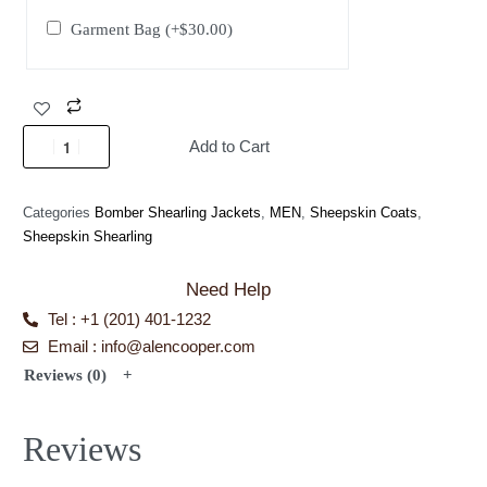
Garment Bag
(+
$
30.00
)
Add to Cart
Categories
Bomber Shearling Jackets
,
MEN
,
Sheepskin Coats
,
Sheepskin Shearling
Need Help
Tel : +1 (201) 401-1232
Email : info@alencooper.com
Reviews (0)
Reviews