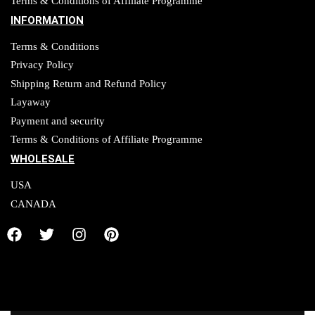
Terms & Conditions of Affiliate Programme
INFORMATION
Terms & Conditions
Privacy Policy
Shipping Return and Refund Policy
Layaway
Payment and security
Terms & Conditions of Affiliate Programme
WHOLESALE
USA
CANADA