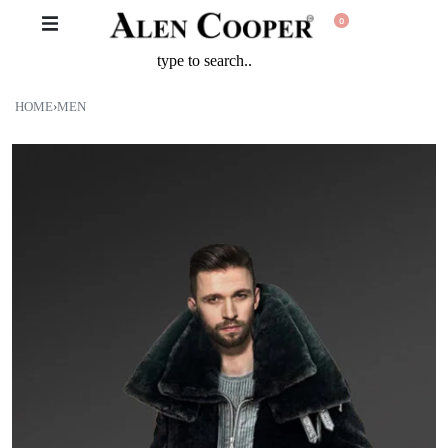
0
HOME
›
MEN