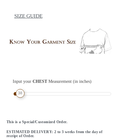
SIZE GUIDE
Input your
CHEST
Measurement (in inches)
38
This is a Special/Customized Order.
ESTIMATED DELIVERY: 2 to 3 weeks from the day of
receipt of Order.