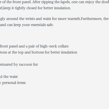
er of the front panel. After zipping the lapels, one can enjoy the d
keep it tightly closed for better insulation.
nugly around the wrists and waist for more warmth.Furthermore, the r
and can keep your essentials safe.
ront panel and a pair of high-neck collars
tons at the top and bottom for better insulation
centuated by raccoon fur
nd the waist
y personal items