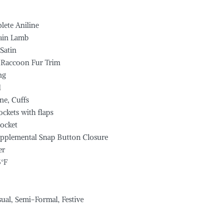
lete Aniline
rain Lamb
 Satin
 Raccoon Fur Trim
ng
d
ne, Cuffs
ockets with flaps
ocket
upplemental Snap Button Closure
er
5°F
sual, Semi-Formal, Festive