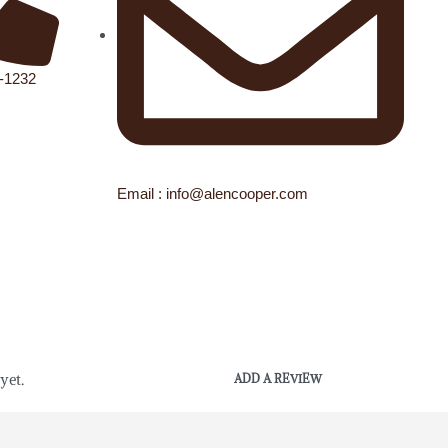
1-1232
Email : info@alencooper.com
yet.
ADD A REVIEW