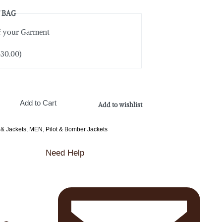
 BAG
of your Garment
$
30.00
)
Add to Cart
Add to wishlist
 & Jackets
,
MEN
,
Pilot & Bomber Jackets
Need Help