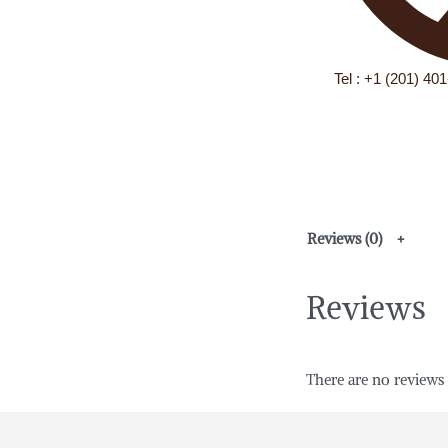
Tel : +1 (201) 40
Reviews (0)
Reviews
There are no reviews 