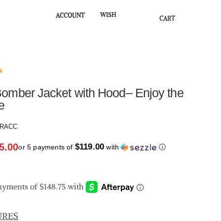
WISH
ACCOUNT
CART
★
omber Jacket with Hood– Enjoy the
e
SRACC
5.00
$119.00
or 5 payments of
with
ⓘ
URES