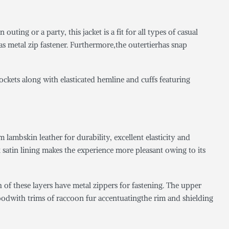
 outing or a party, this jacket is a fit for all types of casual
 as metal zip fastener. Furthermore,the outertierhas snap
pockets along with elasticated hemline and cuffs featuring
ambskin leather for durability, excellent elasticity and
k satin lining makes the experience more pleasant owing to its
th of these layers have metal zippers for fastening. The upper
 hoodwith trims of raccoon fur accentuatingthe rim and shielding