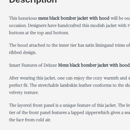
This luxurious
mens black bomber jacket with hood
will be ou
occasion. Designers have handcrafted this modish jacket with two
buttons at the top and bottom.
The hood attached to the inner tier has satin liningand trims of
ribbed design.
Smart Features of Deluxe
Mens black bomber jacket with hood
After wearing this jacket, one can enjoy the cozy warmth and s
perfect fit. The stretchable lambskin leather conforms to the s
velvety texture.
The layered front panel is a unique feature of this jacket. The 
tier of the front panel features a lapped zipperwhich gives a s
the face from cold air.