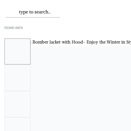
HOME
›
MEN