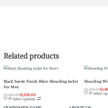
Related products
Black Suede Finish Biker Shearling Jacket
Shearling Wi
For Men
$
2,100.00
$
1,4
Select op
$
2,100.00
$
1,050.00
Select options