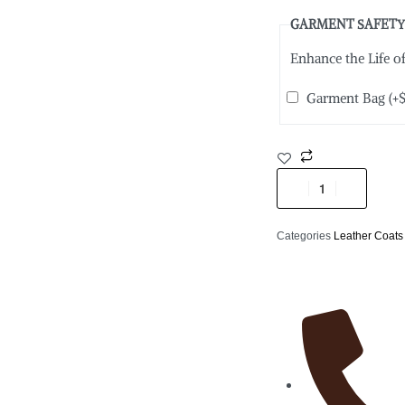
GARMENT SAFETY
Enhance the Life 
Garment Bag
(+
Categories
Leather Coats