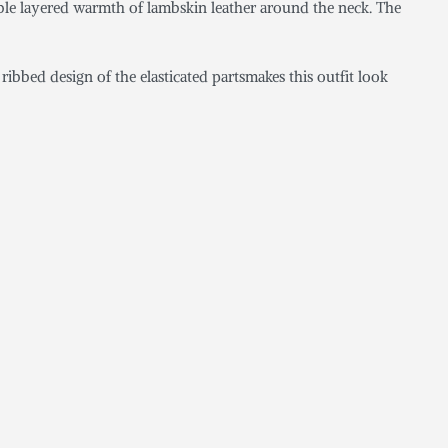
ouble layered warmth of lambskin leather around the neck. The
ibbed design of the elasticated partsmakes this outfit look