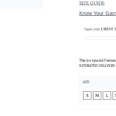
SIZE GUIDE
Know Your Gar
Input your
CHEST
M
This is a Special/Custo
ESTIMATED DELIVERY: 2 
SIZE
S
M
L