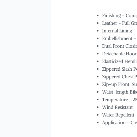
Finishing – Comp
Leather – Full G
Internal Lining –
Embellishment –
Dual Front Closi
Detachable Hoo
Elasticized Hemli
Zippered Slash P
Zippered Chest P
Zip-up Front, S
Waist-length Bik
Temperature – 2
Wind Resistant
Water Repellent
Application – Ca