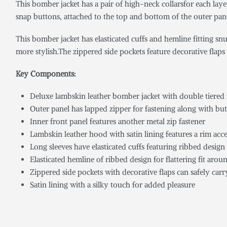
This bomber jacket has a pair of high-neck collarsfor each lay
snap buttons, attached to the top and bottom of the outer panel,
This bomber jacket has elasticated cuffs and hemline fitting s
more stylish.The zippered side pockets feature decorative flaps 
Key Components:
Deluxe lambskin leather bomber jacket with double tiered f
Outer panel has lapped zipper for fastening along with but
Inner front panel features another metal zip fastener
Lambskin leather hood with satin lining features a rim ac
Long sleeves have elasticated cuffs featuring ribbed design
Elasticated hemline of ribbed design for flattering fit arou
Zippered side pockets with decorative flaps can safely carr
Satin lining with a silky touch for added pleasure