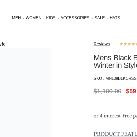
MEN
WOMEN
KIDS
ACCESSORIES
SALE
HATS
Reviews
★
★
★
★
Mens Black B
Winter in Styl
SKU :
MN109BLKCRS
$
1,100.00
$
59
PRODUCT FEAT