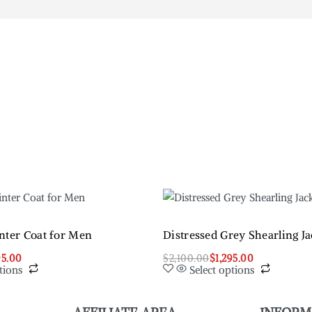
nter Coat for Men
Distressed Grey Shearling Ja
95.00
$
2,100.00
$
1,295.00
tions
Select options