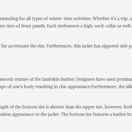
tstanding for all types of winter-time activities. Whether it’s a trip, an
 tiers of front panels. Each tierfeatures a high-neck collar as well
 fur accentuate the rim. Furthermore, this jacket has zippered side 
mooth texture of the lambskin leather. Designers have used premium l
hape of one’s body resulting in chic appearance.Furthermore, the sil
length of the bottom tier is shorter than the upper tier; however, bo
eamless appearance to the jacket. The bottom tier features a leather