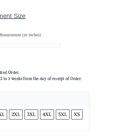
ment Size
easurement (in inches)
mized Order.
to 3 weeks from the day of receipt of Order.
XL
2XL
3XL
4XL
5XL
XS