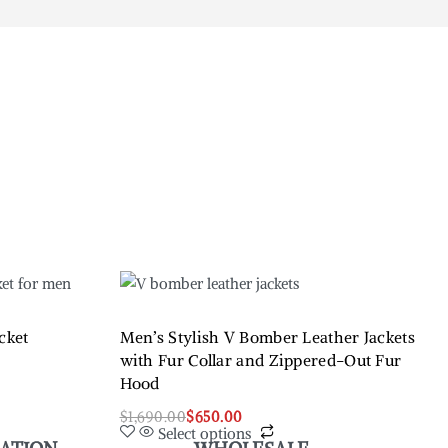
cket
Men’s Stylish V Bomber Leather Jackets
with Fur Collar and Zippered-Out Fur
Hood
$
1,690.00
$
650.00
Select options