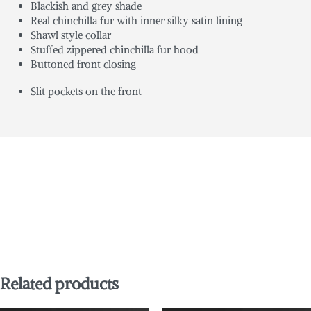
Blackish and grey shade
Real chinchilla fur with inner silky satin lining
Shawl style collar
Stuffed zippered chinchilla fur hood
Buttoned front closing
Slit pockets on the front
Related products