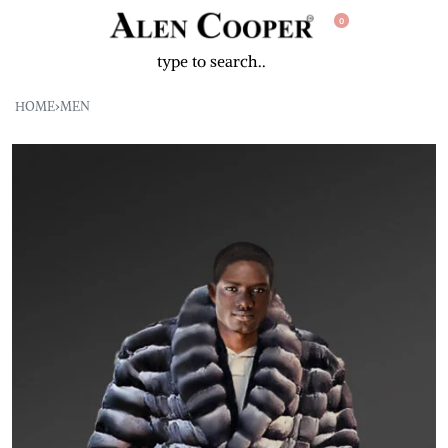
0
HOME
›
MEN