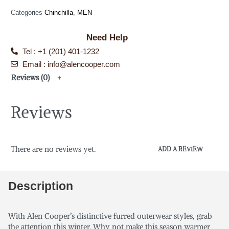
Categories
Chinchilla
,
MEN
Need Help
Tel : +1 (201) 401-1232
Email : info@alencooper.com
Reviews (0)
Reviews
There are no reviews yet.
ADD A REVIEW
Description
With Alen Cooper’s distinctive furred outerwear styles, grab
the attention this winter. Why not make this season warmer