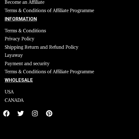
Become an Affiliate
Terms & Conditions of Affiliate Programme
INFORMATION
Terms & Conditions
Privacy Policy
Shipping Return and Refund Policy
Layaway
Payment and security
Terms & Conditions of Affiliate Programme
WHOLESALE
USA
CANADA