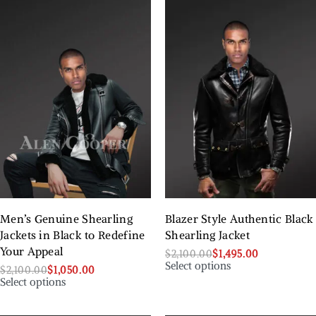
Men’s Genuine Shearling
Blazer Style Authentic Black
Jackets in Black to Redefine
Shearling Jacket
Your Appeal
$
2,100.00
$
1,495.00
Select options
$
2,100.00
$
1,050.00
Select options