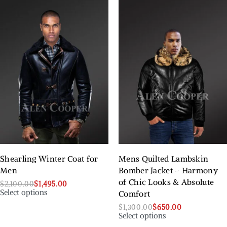
Shearling Winter Coat for
Mens Quilted Lambskin
Men
Bomber Jacket – Harmony
of Chic Looks & Absolute
$
2,100.00
$
1,495.00
Select options
Comfort
$
1,300.00
$
650.00
Select options