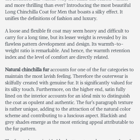
and more thrilling than ever? Introducing the most beautiful
Long Chinchilla Coat for Men
that boasts a silky effect. It
unifies the definitions of fashion and luxury.
A loose and flexible fit coat may seem heavy and difficult to
carry for a long time, but its lesser weight is revealed by its
flawless pattern development and design. Its warmth-to-
weight ratio is remarkable. And hence, the warmth retention
index and the level of comfort are directly related.
Natural chinchilla fur
accounts for one of the fur categories to
maintain the most lavish feeling. Therefore the outerwear is
skilfully created with genuine fur. It is significantly valued for
its silky touch. Furthermore, on the higher end, satin fully
lined on the interior accounts for an ideal mix to distinguish
the coat as opulent and authentic. The fur’s paragraph texture
is rather unique, adding to the attraction of the natural color
scheme and contributing to a luscious aspect. Blackish and
grey shades emerge as the most enticing appeal attributable to
the fur pattern.