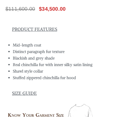
$
111,600.00
$
34,500.00
PRODUCT FEATURES
Mid-length coat
Distinct paragraph fur texture
Blackish and grey shade
Real chinchilla fur with inner silky satin lining
Shawl style collar
Stuffed zippered chinchilla fur hood
SIZE GUIDE