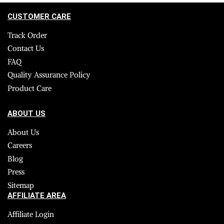
CUSTOMER CARE
Track Order
Contact Us
FAQ
Quality Assurance Policy
Product Care
ABOUT US
About Us
Careers
Blog
Press
Sitemap
AFFILIATE AREA
Affiliate Login