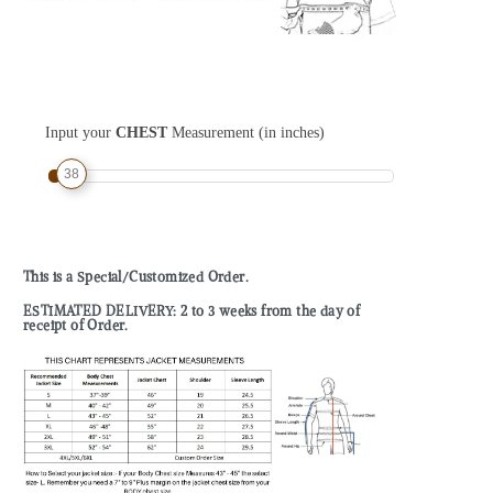
Input your
CHEST
Measurement (in inches)
38
This is a Special/Customized Order.
ESTIMATED DELIVERY: 2 to 3 weeks from the day of
receipt of Order.