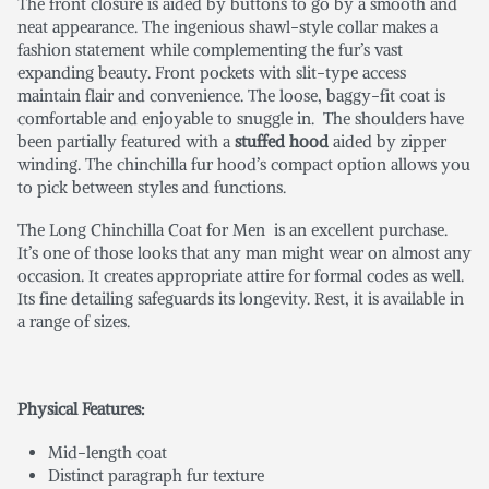
The front closure is aided by buttons to go by a smooth and
neat appearance. The ingenious shawl-style collar makes a
fashion statement while complementing the fur’s vast
expanding beauty. Front pockets with slit-type access
maintain flair and convenience. The loose, baggy-fit coat is
comfortable and enjoyable to snuggle in. The shoulders have
been partially featured with a
stuffed hood
aided by zipper
winding. The chinchilla fur hood’s compact option allows you
to pick between styles and functions.
The Long Chinchilla Coat for Men
is an excellent purchase.
It’s one of those looks that any man might wear on almost any
occasion. It creates appropriate attire for formal codes as well.
Its fine detailing safeguards its longevity. Rest, it is available in
a range of sizes.
Physical Features:
Mid-length coat
Distinct paragraph fur texture