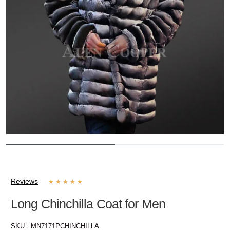
Reviews
★
★
★
★
★
Long Chinchilla Coat for Men
SKU :
MN7171PCHINCHILLA