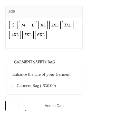
SIZE
S
M
L
XL
2XL
3XL
4XL
5XL
6XL
GARMENT SAFETY BAG
Enhance the Life of your Garment
Garment Bag
(+
$
30.00
)
Add to Cart