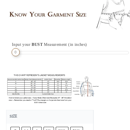
Input your
BUST
Measurement (in inches)
0
SIZE