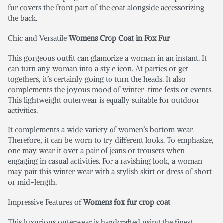
fur covers the front part of the coat alongside accessorizing
the back.
Chic and Versatile
Womens Crop Coat in Fox Fur
This gorgeous outfit can glamorize a woman in an instant. It
can turn any woman into a style icon. At parties or get-
togethers, it’s certainly going to turn the heads. It also
complements the joyous mood of winter-time fests or events.
This lightweight outerwear is equally suitable for outdoor
activities.
It complements a wide variety of women’s bottom wear.
Therefore, it can be worn to try different looks. To emphasize,
one may wear it over a pair of jeans or trousers when
engaging in casual activities. For a ravishing look, a woman
may pair this winter wear with a stylish skirt or dress of short
or mid-length.
Impressive Features of
Womens fox fur crop coat
This luxurious outerwear is handcrafted using the finest