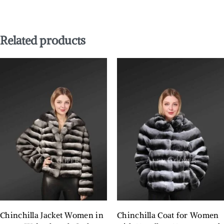
Related products
Chinchilla Jacket Women in
Chinchilla Coat for Women