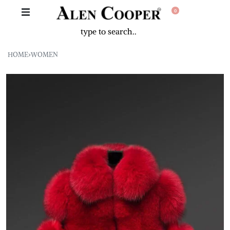
0
HOME
›
WOMEN