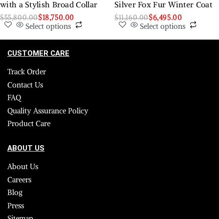
with a Stylish Broad Collar
Silver Fox Fur Winter Coat
$
55,800.00
$
18,750.00
$
11,160.00
$
6,495.00
Select options
Select options
CUSTOMER CARE
Track Order
Contact Us
FAQ
Quality Assurance Policy
Product Care
ABOUT US
About Us
Careers
Blog
Press
Sitemap