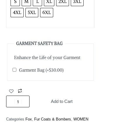
S
M
L
XL
2XL
3XL
4XL
5XL
6XL
GARMENT SAFETY BAG
Enhance the Life of your Garment
Garment Bag
(+
$
30.00
)
Add to Cart
Categories
Fox
,
Fur Coats & Bombers
,
WOMEN