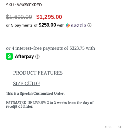
SKU :
WN050FXRED
$
1,690.00
$
1,295.00
$259.00
or 5 payments of
with
ⓘ
PRODUCT FEATURES
SIZE GUIDE
This is a Special/Customized Order.
ESTIMATED DELIVERY: 2 to 3 weeks from the day of
receipt of Order.