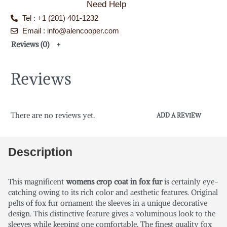
Need Help
Tel : +1 (201) 401-1232
Email : info@alencooper.com
Reviews (0)
Reviews
There are no reviews yet.
ADD A REVIEW
Description
This magnificent
womens crop coat in fox fur
is certainly eye-
catching owing to its rich color and aesthetic features. Original
pelts of fox fur ornament the sleeves in a unique decorative
design. This distinctive feature gives a voluminous look to the
sleeves while keeping one comfortable. The finest quality fox