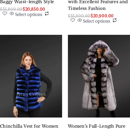
Baggy Waist-length Style
with Excellent Features and
Timeless Fashion
$
55,800.00
$
20,850.00
Select options
$
55,800.00
$
20,900.00
Select options
Chinchilla Vest for Women
Women’s Full-Length Pure