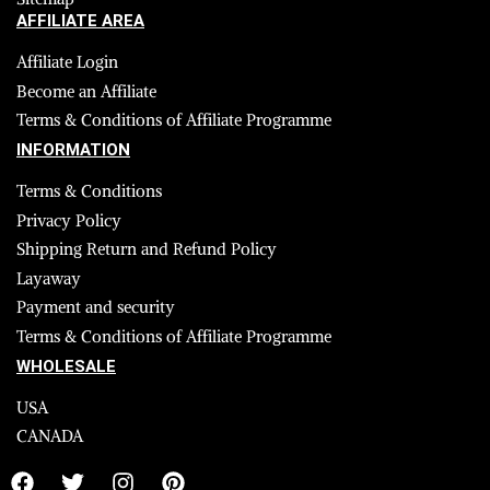
AFFILIATE AREA
Affiliate Login
Become an Affiliate
Terms & Conditions of Affiliate Programme
INFORMATION
Terms & Conditions
Privacy Policy
Shipping Return and Refund Policy
Layaway
Payment and security
Terms & Conditions of Affiliate Programme
WHOLESALE
USA
CANADA