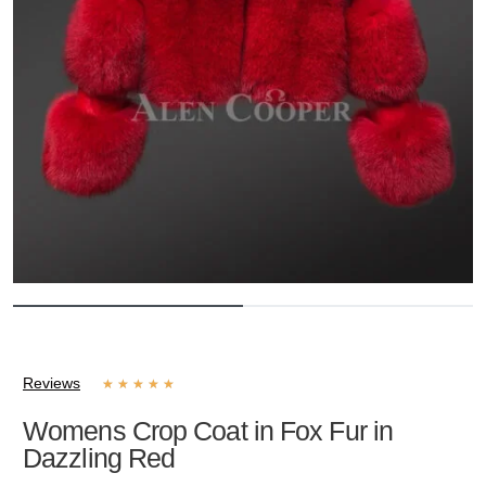
Reviews
★
★
★
★
★
Womens Crop Coat in Fox Fur in
Dazzling Red