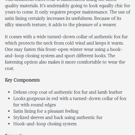
quality materials. It’s undeniably going to look equally chic for
years to come. It only requires proper maintenance. The use of
satin lining certainly increases its usefulness. Because of its
silky smooth texture, it adds to the pleasure of a wearer.
It comes with a wide turned-down collar of authentic fox fur
which protects the neck from cold wind and keeps it warm.
One may fasten this front-open winter wear using a hook-
and-loop closing system and sport different looks. The
fastening option also makes it more comfortable to wear the
coat.
Key Components
Deluxe crop coat of authentic fox fur and lamb leather
Looks gorgeous in red with a turned-down collar of fox
fur with round edges
Satin lining for a pleasant feeling
Stylized sleeves and back using authentic fur
Hook-and-loop closing system