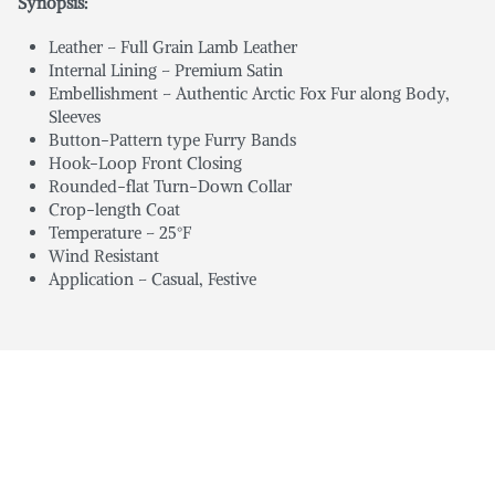
Synopsis:
Leather – Full Grain Lamb Leather
Internal Lining – Premium Satin
Embellishment – Authentic Arctic Fox Fur along Body,
Sleeves
Button-Pattern type Furry Bands
Hook-Loop Front Closing
Rounded-flat Turn-Down Collar
Crop-length Coat
Temperature – 25°F
Wind Resistant
Application – Casual, Festive