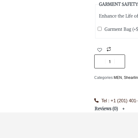
GARMENT SAFETY
Enhance the Life 
Garment Bag
(+
Categories
MEN
,
Shearli
Tel : +1 (201) 401
Reviews (0)