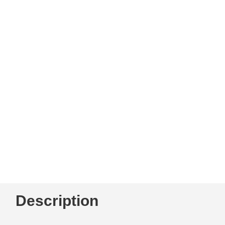
Description