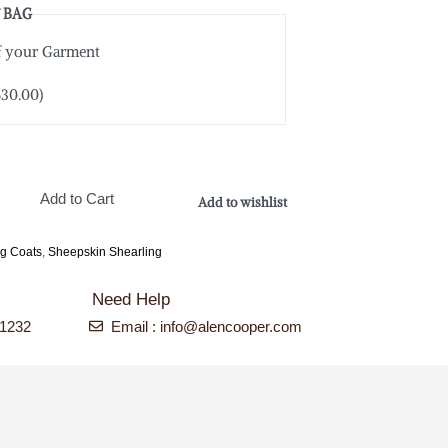
 BAG
of your Garment
$
30.00
)
Add to Cart
Add to wishlist
ng Coats
,
Sheepskin Shearling
Need Help
-1232
Email : info@alencooper.com