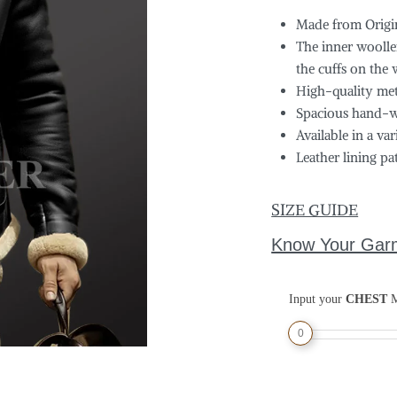
Made from Origin
The inner woollen
the cuffs on the 
High-quality meta
Spacious hand-w
Available in a var
Leather lining pa
SIZE GUIDE
Know Your Gar
Input your
CHEST
M
0