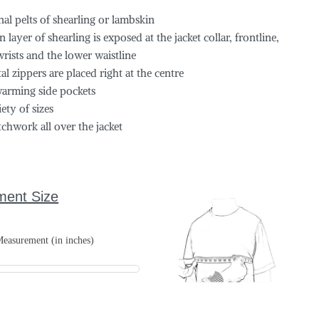
al pelts of shearling or lambskin
 layer of shearling is exposed at the jacket collar, frontline,
wrists and the lower waistline
l zippers are placed right at the centre
arming side pockets
iety of sizes
tchwork all over the jacket
ment Size
easurement (in inches)