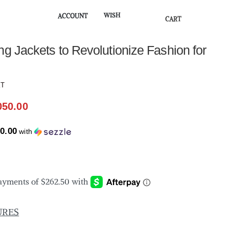
WISH
ACCOUNT
CART
★
ng Jackets to Revolutionize Fashion for
KT
050.00
0.00
with
URES