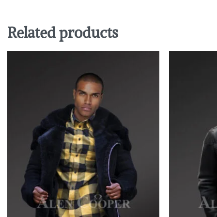
Related products