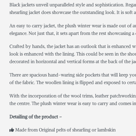
Black jackets unveil unparalleled style and sophistication. Reg
shearling jacket does showcase the outstanding look. It is soft
An easy to carry jacket, the plush winter wear is made out of a
elegance. Not just that, it sets apart from the rest showcasing a 
Crafted by hands, the jacket has an outlook that is enhanced wit
look is enhanced with the lining. This could be seen in the shoul
decorated in horizontal and vertical forms at the back of the ja
There are spacious hand-waring side pockets that will keep yo
of the fabric. The woollen lining is flipped and exposed to certai
With the incorporation of the wool trims, leather patchworkin
the centre. The plush winter wear is easy to carry and comes in a 
Detailing of the product –
Made from Original pelts of shearling or lambskin