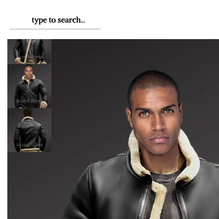
HOME
›
MEN