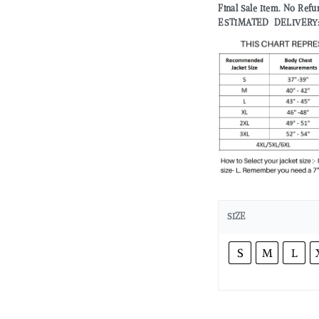
Final Sale Item. No Refu
ESTIMATED DELIVERY: 2 
SIZE
S
M
L