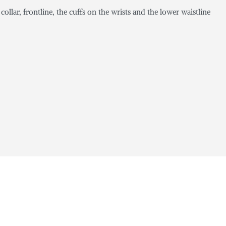
collar, frontline, the cuffs on the wrists and the lower waistline