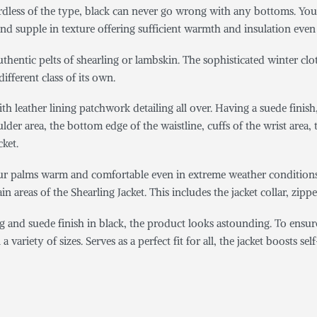
ardless of the type, black can never go wrong with any bottoms. You c
 and supple in texture offering sufficient warmth and insulation even
uthentic pelts of shearling or lambskin. The sophisticated winter clo
different class of its own.
h leather lining patchwork detailing all over. Having a suede finish
der area, the bottom edge of the waistline, cuffs of the wrist area, t
cket.
ur palms warm and comfortable even in extreme weather conditions. 
n areas of the Shearling Jacket. This includes the jacket collar, zippe
g and suede finish in black, the product looks astounding. To ensur
variety of sizes. Serves as a perfect fit for all, the jacket boosts se