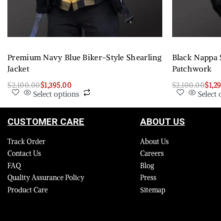
Premium Navy Blue Biker-Style Shearling
Black Nappa 
Jacket
Patchwork
$
2,100.00
$
1,395.00
$
2,100.00
$
1,2
Select options
Select 
CUSTOMER CARE
ABOUT US
Track Order
About Us
Contact Us
Careers
FAQ
Blog
Quality Assurance Policy
Press
Product Care
Sitemap