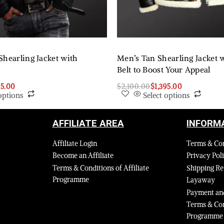
Shearling Jacket with
Men’s Tan Shearling Jacket w
Belt to Boost Your Appeal
95.00
$
2,100.00
$
1,395.00
options
Select options
AFFILIATE AREA
INFORM
Affiliate Login
Terms & Co
Become an Affiliate
Privacy Pol
Terms & Conditions of Affiliate
Shipping Re
Programme
Layaway
Payment and
Terms & Con
Programme