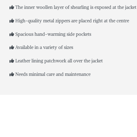
The inner woollen layer of shearling is exposed at the jacket 
High-quality metal zippers are placed right at the centre
Spacious hand-warming side pockets
Available in a variety of sizes
Leather lining patchwork all over the jacket
Needs minimal care and maintenance