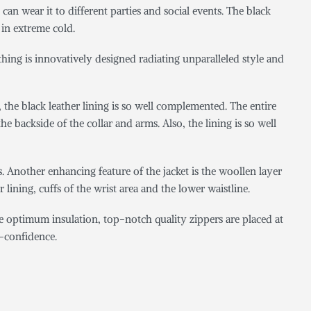
an wear it to different parties and social events. The black
 in extreme cold.
thing is innovatively designed radiating unparalleled style and
, the black leather lining is so well complemented. The entire
he backside of the collar and arms. Also, the lining is so well
Another enhancing feature of the jacket is the woollen layer
r lining, cuffs of the wrist area and the lower waistline.
e optimum insulation, top-notch quality zippers are placed at
lf-confidence.