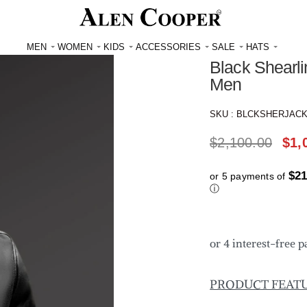
Reviews
★
★
★
★
MEN
WOMEN
KIDS
ACCESSORIES
SALE
HATS
Black Shearli
Men
SKU :
BLCKSHERJAC
$
2,100.00
$
1,
$21
or 5 payments of
ⓘ
PRODUCT FEAT