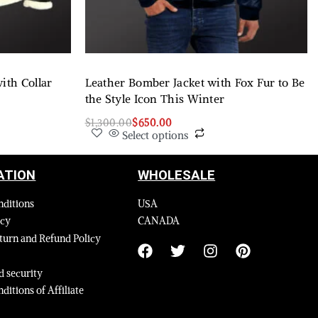
ith Collar
Leather Bomber Jacket with Fox Fur to Be
the Style Icon This Winter
$
1,300.00
$
650.00
Select options
ATION
WHOLESALE
nditions
USA
icy
CANADA
turn and Refund Policy
 security
ditions of Affiliate