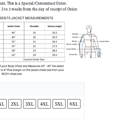
nds. This is a Special/Customized Order.
to 3 weeks from the day of receipt of Order.
XL
2XL
3XL
4XL
5XL
6XL