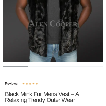
Reviews
★
★
★
★
★
Black Mink Fur Mens Vest – A
Relaxing Trendy Outer Wear