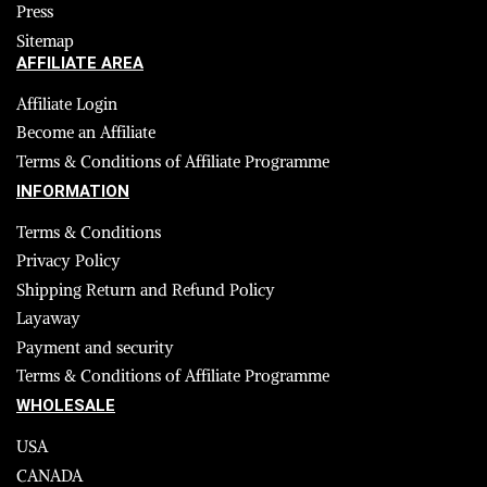
Press
Sitemap
AFFILIATE AREA
Affiliate Login
Become an Affiliate
Terms & Conditions of Affiliate Programme
INFORMATION
Terms & Conditions
Privacy Policy
Shipping Return and Refund Policy
Layaway
Payment and security
Terms & Conditions of Affiliate Programme
WHOLESALE
USA
CANADA