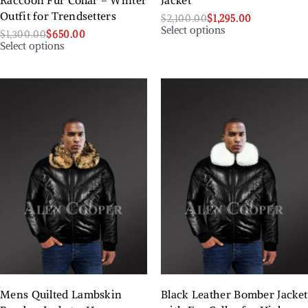
Raccoon Fur Collar – Winter
Jacket
Outfit for Trendsetters
$
2,100.00
$
1,295.00
Select options
$
1,300.00
$
650.00
Select options
Mens Quilted Lambskin
Black Leather Bomber Jacket