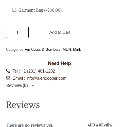
Garment Bag
(+
$
30.00
)
Add to Cart
Categories
Fur Coats & Bombers
,
MEN
,
Mink
Need Help
Tel : +1 (201) 401-1232
Email : info@alencooper.com
Reviews (0)
Reviews
There are no reviews yet.
ADD A REVIEW