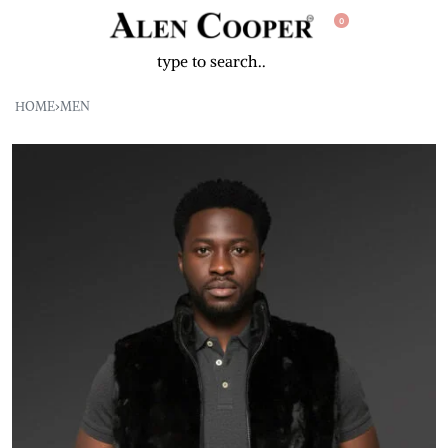
0
HOME
›
MEN