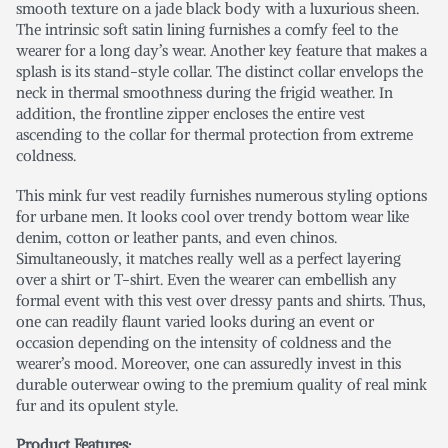
smooth texture on a jade black body with a luxurious sheen.
The intrinsic soft satin lining furnishes a comfy feel to the
wearer for a long day’s wear. Another key feature that makes a
splash is its stand-style collar. The distinct collar envelops the
neck in thermal smoothness during the frigid weather. In
addition, the frontline zipper encloses the entire vest
ascending to the collar for thermal protection from extreme
coldness.
This mink fur vest readily furnishes numerous styling options
for urbane men. It looks cool over trendy bottom wear like
denim, cotton or leather pants, and even chinos.
Simultaneously, it matches really well as a perfect layering
over a shirt or T-shirt. Even the wearer can embellish any
formal event with this vest over dressy pants and shirts. Thus,
one can readily flaunt varied looks during an event or
occasion depending on the intensity of coldness and the
wearer’s mood. Moreover, one can assuredly invest in this
durable outerwear owing to the premium quality of real mink
fur and its opulent style.
Product Features: