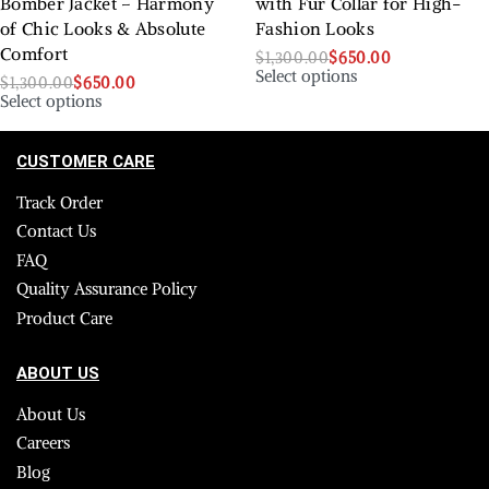
Bomber Jacket – Harmony
with Fur Collar for High-
of Chic Looks & Absolute
Fashion Looks
Comfort
$
1,300.00
$
650.00
Select options
$
1,300.00
$
650.00
Select options
CUSTOMER CARE
Track Order
Contact Us
FAQ
Quality Assurance Policy
Product Care
ABOUT US
About Us
Careers
Blog