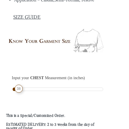
SIZE GUIDE
Input your
CHEST
Measurement (in inches)
38
This is a Special/Customized Order.
ESTIMATED DELIVERY: 2 to 3 weeks from the day of
receipt of Order.