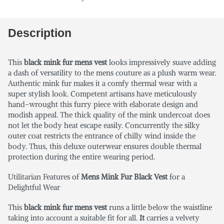
Description
This
black mink fur mens vest
looks impressively suave adding
a dash of versatility to the mens couture as a plush warm wear.
Authentic mink fur makes it a comfy thermal wear with a
super stylish look. Competent artisans have meticulously
hand-wrought this furry piece with elaborate design and
modish appeal. The thick quality of the mink undercoat does
not let the body heat escape easily. Concurrently the silky
outer coat restricts the entrance of chilly wind inside the
body. Thus, this deluxe outerwear ensures double thermal
protection during the entire wearing period.
Utilitarian Features of
Mens Mink Fur Black Vest
for a
Delightful Wear
This
black mink fur mens vest
runs a little below the waistline
taking into account a suitable fit for all.
It
carries a velvety