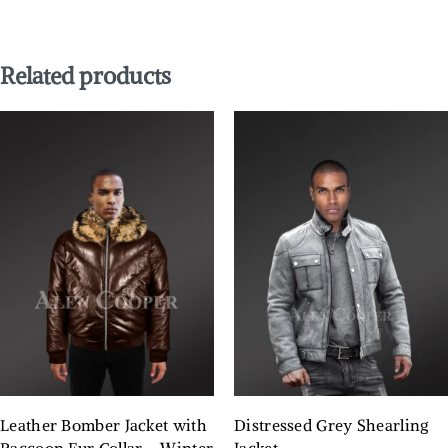
Related products
Leather Bomber Jacket with
Distressed Grey Shearling