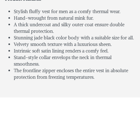
Stylish fluffy vest for men as a comfy thermal wear.
Hand-wrought from natural mink fur.
A thick undercoat and silky outer coat ensure double
thermal protection.
Stunning jade black color body with a suitable size for all.
Velvety smooth texture with a luxurious sheen.
Intrinsic soft satin lining renders a comfy feel.
Stand-style collar envelops the neck in thermal
smoothness.
The frontline zipper encloses the entire vest in absolute
protection from freezing temperatures.