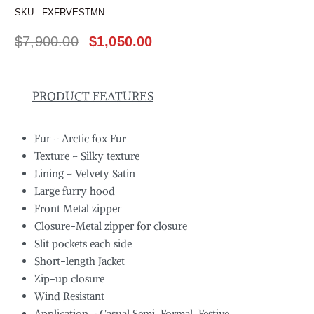
SKU :
FXFRVESTMN
$
7,900.00
$
1,050.00
PRODUCT FEATURES
Fur – Arctic fox Fur
Texture – Silky texture
Lining – Velvety Satin
Large furry hood
Front Metal zipper
Closure-Metal zipper for closure
Slit pockets each side
Short-length Jacket
Zip-up closure
Wind Resistant
Application – Casual,Semi-Formal, Festive