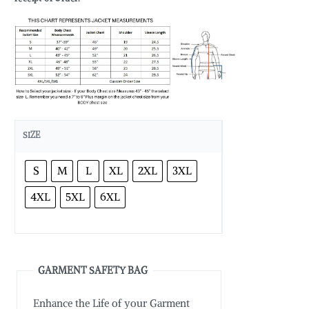
SIZE
S
M
L
XL
2XL
3XL
4XL
5XL
6XL
GARMENT SAFETY BAG
Enhance the Life of your Garment